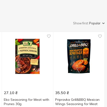
Show first:
Popular
27.10
₴
35.50
₴
Eko Seasoning for Meat with
Pripravka Grill&BBQ Mexican
Prunes 30g
Wings Seasoning for Meat