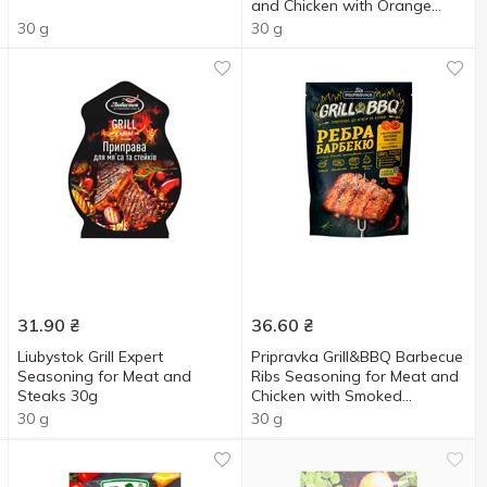
and Chicken with Orange
Juice, Tamarind and Ginger
30 g
30 g
30g
31.90
₴
36.60
₴
Liubystok Grill Expert
Pripravka Grill&BBQ Barbecue
Seasoning for Meat and
Ribs Seasoning for Meat and
Steaks 30g
Chicken with Smoked
Tomatoes, Chili and Mustard
30 g
30 g
30g