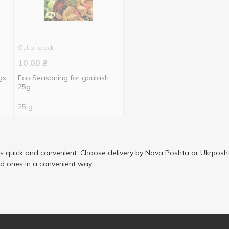
Out of stock
10.00
₴
gs
Eco Seasoning for goulash
25g
25 g
is quick and convenient. Choose delivery by Nova Poshta or Ukrposht
ed ones in a convenient way.