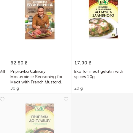
62.80
₴
17.90
₴
ill
Pripravka Culinary
Eko for meat gelatin with
Masterpiece Seasoning for
spices 20g
Meat with French Mustard
and Rosemary 30g
30 g
20 g