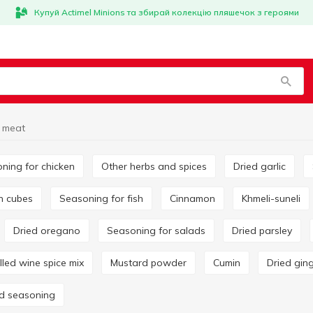
Купуй Actimel Minions та збирай колекцію пляшечок з героями
 meat
oning for chicken
Other herbs and spices
Dried garlic
on cubes
Seasoning for fish
Cinnamon
Khmeli-suneli
Dried oregano
Seasoning for salads
Dried parsley
ulled wine spice mix
Mustard powder
Cumin
Dried gin
rd seasoning