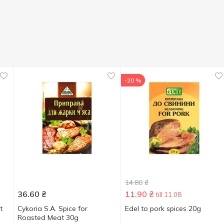
-20 %
14.80
₴
36.60
₴
11.90
₴
till 11.08
t
Cykoria S.A. Spice for
Edel to pork spices 20g
Roasted Meat 30g