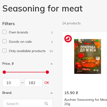
Seasoning for meat
Filters
14 products
Own brands
1
Goods on sale
1
Only available products
14
Price, ₴
OK
15.90
₴
Brand
Auchan Seasoning for Mea
20g