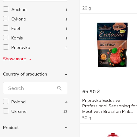
20 g
Auchan
1
Cykoria
1
Edel
1
Kamis
1
Pripravka
4
Prymat
2
Show more
Еко
6
Country of production
Любисток
1
65.90
₴
Pripravka Exclusive
Poland
4
Professional Seasoning for
Ukraine
Meat with Brazilian Pink
13
Pepper 50g
50 g
Product