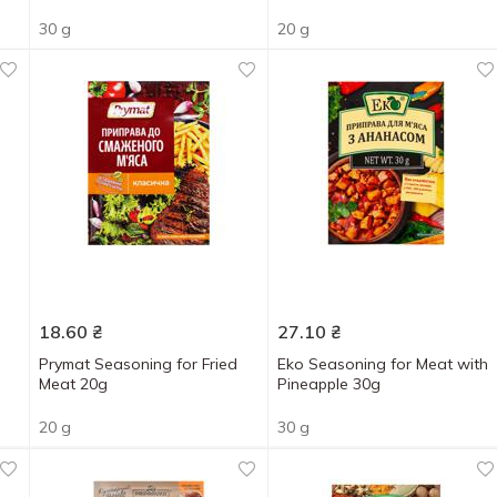
30 g
20 g
18.60
₴
27.10
₴
Prymat Seasoning for Fried
Eko Seasoning for Meat with
Meat 20g
Pineapple 30g
20 g
30 g