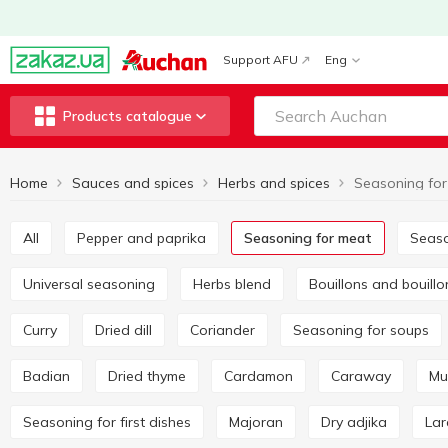
Support AFU
Eng
Products catalogue
Home
Sauces and spices
Herbs and spices
Seasoning for
All
Pepper and paprika
Seasoning for meat
Seas
Universal seasoning
Herbs blend
Bouillons and bouill
Curry
Dried dill
Coriander
Seasoning for soups
Badian
Dried thyme
Cardamon
Caraway
M
Seasoning for first dishes
Majoran
Dry adjika
La