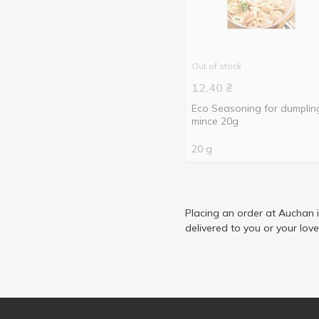
Out of stock
12.40
₴
Eco Seasoning for dumplin
mince 20g
20 g
Placing an order at Auchan 
delivered to you or your lov