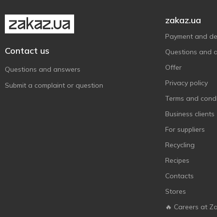
zakaz.ua
Payment and del
Contact us
Questions and 
Offer
Questions and answers
Privacy policy
Submit a complaint or question
Terms and condi
Business clients
For suppliers
Recycling
Recipes
Contacts
Stores
🔥 Careers at Z