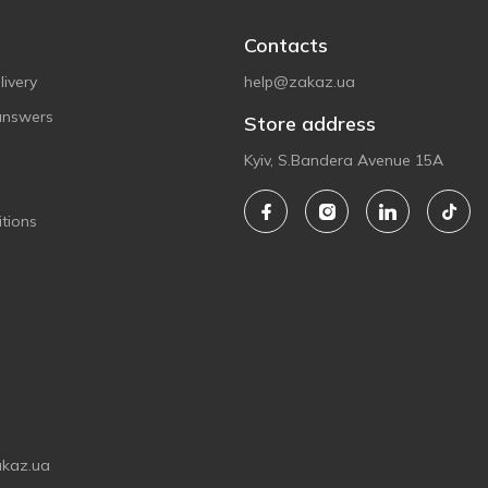
Contacts
ivery
help@zakaz.ua
answers
Store address
Kyiv, S.Bandera Avenue 15A
tions
akaz.ua