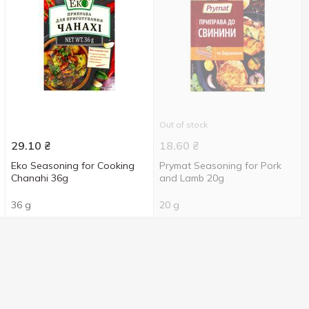
Out of stock
29.10
₴
18.60
₴
Eko Seasoning for Cooking
Prymat Seasoning for Pork
Chanahi 36g
and Lamb 20g
36 g
20 g