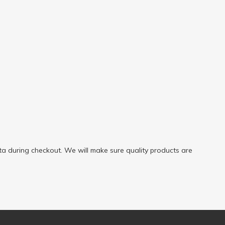
a during checkout. We will make sure quality products are