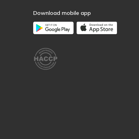
Download mobile app