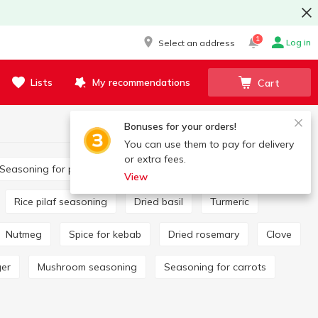
1
Log in
Select an address
Lists
My recommendations
Cart
Bonuses for your orders!
You can use them to pay for delivery
or extra fees.
Seasoning for potatoes
Bay leaf
View
Rice pilaf seasoning
Dried basil
Turmeric
Nutmeg
Spice for kebab
Dried rosemary
Clove
ger
Mushroom seasoning
Seasoning for carrots