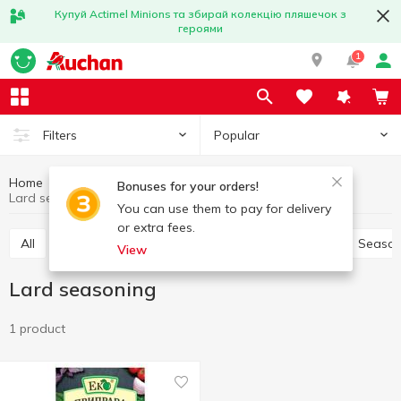
Купуй Actimel Minions та збирай колекцію пляшечок з
героями
1
Popular
Filters
Home
Sauces and spices
Herbs and spices
Bonuses for your orders!
Lard seasoning
You can use them to pay for delivery
or extra fees.
All
Pepper and paprika
Seasoning for meat
Season
View
Lard seasoning
1 product