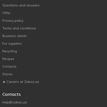
Questions and answers
Offer
Privacy policy
Terms and conditions
Business clients
For suppliers
Recycling
Recipes
Contacts
Stores
🔥 Careers at Zakaz.ua
Contacts
help@zakaz.ua