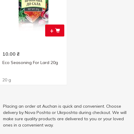
+
10.00
₴
Eco Seasoning For Lard 20g
20 g
Placing an order at Auchan is quick and convenient. Choose
delivery by Nova Poshta or Ukrposhta during checkout. We will
make sure quality products are delivered to you or your loved
ones in a convenient way.