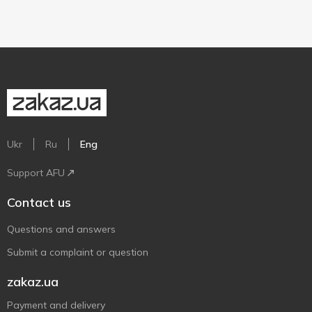
Ukr
Ru
Eng
Support AFU
Contact us
Questions and answers
Submit a complaint or question
zakaz.ua
Payment and delivery