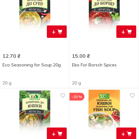
+
+
12.70
₴
15.00
₴
Eco Seasoning for Soup 20g
Eko For Borsch Spices
20 g
20 g
-20 %
+
+