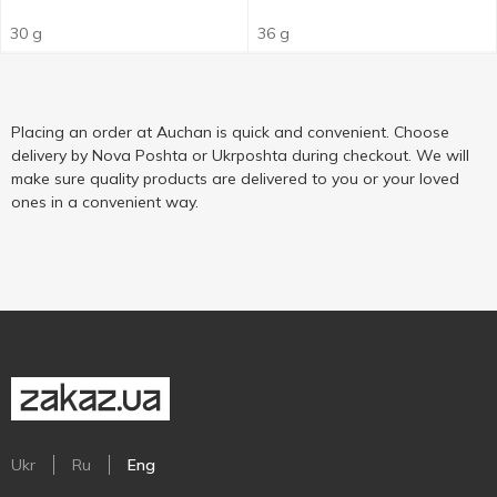
30 g
36 g
Placing an order at Auchan is quick and convenient. Choose
delivery by Nova Poshta or Ukrposhta during checkout. We will
make sure quality products are delivered to you or your loved
ones in a convenient way.
Ukr
Ru
Eng