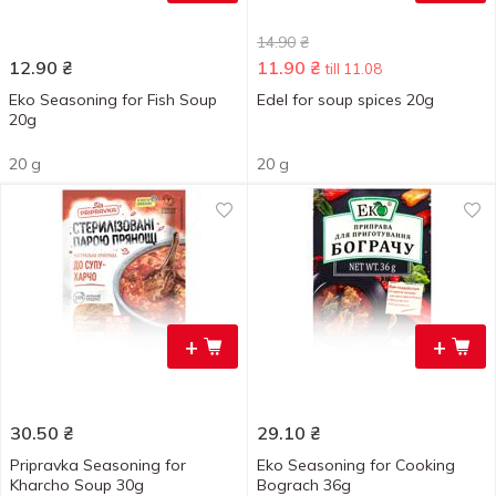
14.90
₴
12.90
₴
11.90
₴
till 11.08
Eko Seasoning for Fish Soup
Edel for soup spices 20g
20g
20 g
20 g
+
+
30.50
₴
29.10
₴
Pripravka Seasoning for
Eko Seasoning for Cooking
Kharcho Soup 30g
Bograch 36g