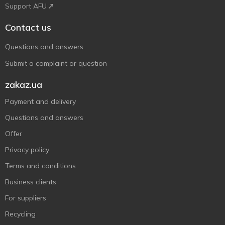
Support AFU
Contact us
Questions and answers
Submit a complaint or question
zakaz.ua
Payment and delivery
Questions and answers
Offer
Privacy policy
Terms and conditions
Business clients
For suppliers
Recycling