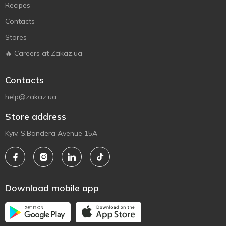
Recipes
Contacts
Stores
🔥 Careers at Zakaz.ua
Contacts
help@zakaz.ua
Store address
Kyiv, S.Bandera Avenue 15A
Download mobile app