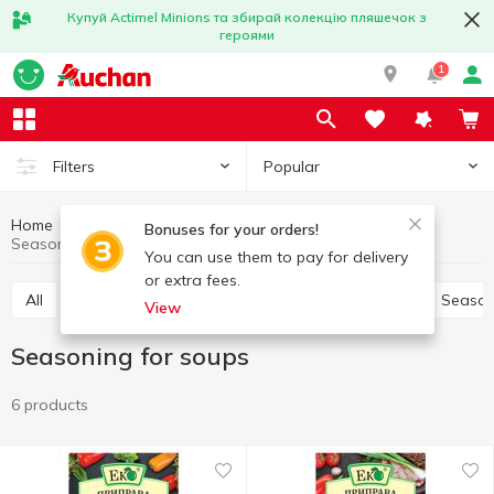
Купуй Actimel Minions та збирай колекцію пляшечок з
героями
1
Popular
Filters
Home
Sauces and spices
Herbs and spices
Bonuses for your orders!
Seasoning for soups
You can use them to pay for delivery
or extra fees.
All
Pepper and paprika
Seasoning for meat
Season
View
Seasoning for soups
6 products