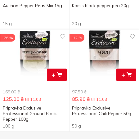
Auchan Pepper Peas Mix 15g
Kamis black pepper pea 20g
15 g
20 g
-26 %
-12 %
+
+
169.00
₴
97.50
₴
125.00
₴
85.90
₴
till 11.08
till 11.08
Pripravka Exclusive
Pripravka Exclusive
Professional Ground Black
Professional Chili Pepper 50g
Pepper 100g
100 g
50 g