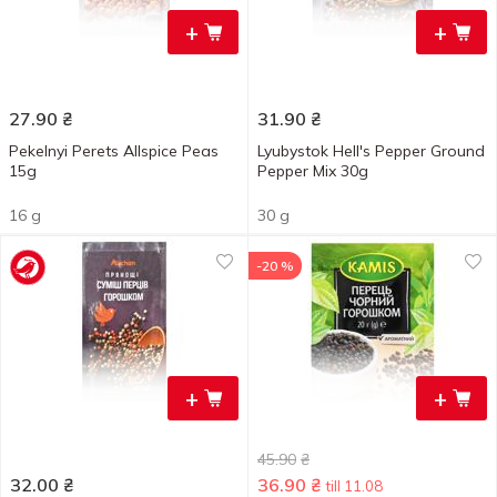
+
+
27.90
₴
31.90
₴
Pekelnyi Perets Allspice Peas
Lyubystok Hell's Pepper Ground
15g
Pepper Mix 30g
16 g
30 g
-20 %
+
+
45.90
₴
32.00
₴
36.90
₴
till 11.08