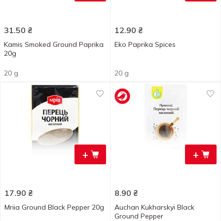
31.50
₴
12.90
₴
Kamis Smoked Ground Paprika
Eko Paprika Spices
20g
20 g
20 g
+
+
17.90
₴
8.90
₴
Mriia Ground Black Pepper 20g
Auchan Kukharskyi Black
Ground Pepper