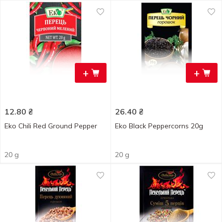
+
+
12.80
₴
26.40
₴
Eko Chili Red Ground Pepper
Eko Black Peppercorns 20g
20 g
20 g