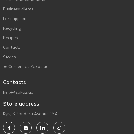
Business clients
For suppliers
Recycling
Recipes
Contacts
Stores
🔥 Careers at Zakaz.ua
Contacts
help@zakaz.ua
Store address
Kyiv, S.Bandera Avenue 15A