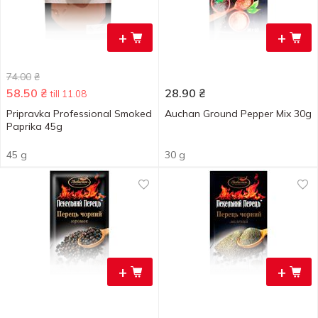
+
+
74.00
₴
58.50
₴
28.90
₴
till 11.08
Pripravka Professional Smoked
Auchan Ground Pepper Mix 30g
Paprika 45g
45 g
30 g
+
+