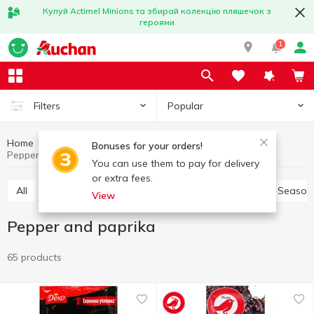
Купуй Actimel Minions та збирай колекцію пляшечок з
героями
1
Popular
Filters
Home
Sauces and spices
Herbs and spices
Bonuses for your orders!
Pepper and paprika
You can use them to pay for delivery
or extra fees.
All
Pepper and paprika
Seasoning for meat
Season
View
Pepper and paprika
65 products