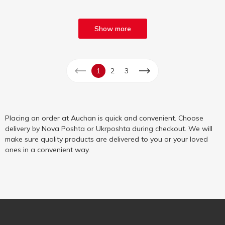
Show more
1
2
3
Placing an order at Auchan is quick and convenient. Choose
delivery by Nova Poshta or Ukrposhta during checkout. We will
make sure quality products are delivered to you or your loved
ones in a convenient way.