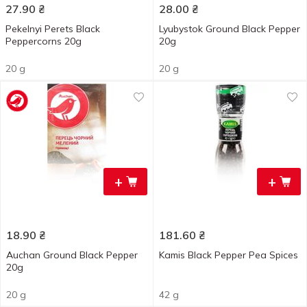
27.90
₴
28.00
₴
Pekelnyi Perets Black
Lyubystok Ground Black Pepper
Peppercorns 20g
20g
20 g
20 g
+
+
18.90
₴
181.60
₴
Auchan Ground Black Pepper
Kamis Black Pepper Pea Spices
20g
20 g
42 g