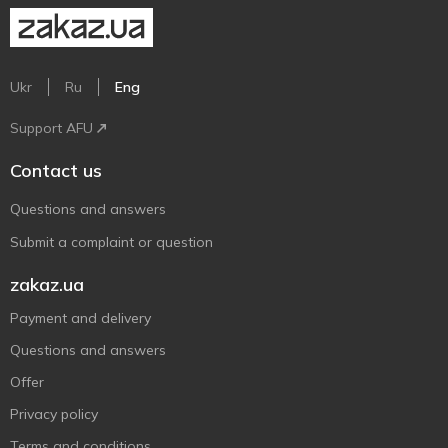
Ukr
Ru
Eng
Support AFU
Contact us
Questions and answers
Submit a complaint or question
zakaz.ua
Payment and delivery
Questions and answers
Offer
Privacy policy
Terms and conditions