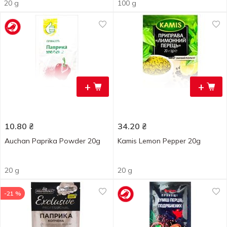
20 g
100 g
+
+
10.80
₴
34.20
₴
Auchan Paprika Powder 20g
Kamis Lemon Pepper 20g
20 g
20 g
-21 %