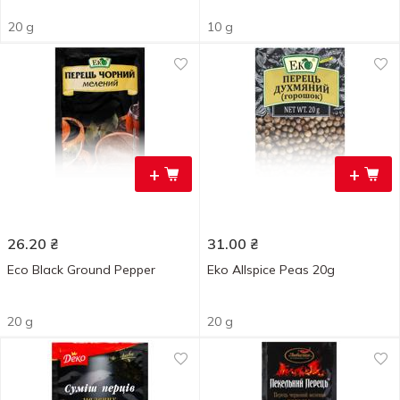
20 g
10 g
+
+
26.20
₴
31.00
₴
Eco Black Ground Pepper
Eko Allspice Peas 20g
20 g
20 g