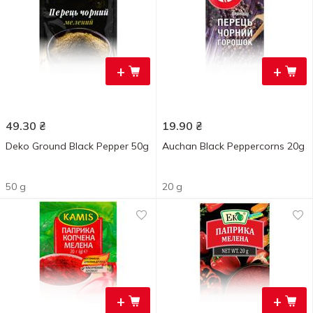
+
+
49.30
₴
19.90
₴
Deko Ground Black Pepper 50g
Auchan Black Peppercorns 20g
50 g
20 g
+
+