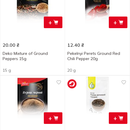
+
+
20.00
₴
12.40
₴
Deko Mixture of Ground
Pekelnyi Perets Ground Red
Peppers 15g
Chili Pepper 20g
15 g
20 g
+
+