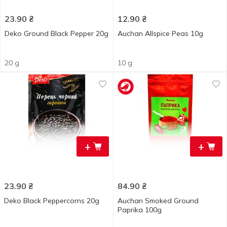
23.90
₴
12.90
₴
Deko Ground Black Pepper 20g
Auchan Allspice Peas 10g
20 g
10 g
+
+
23.90
₴
84.90
₴
Deko Black Peppercorns 20g
Auchan Smoked Ground
Paprika 100g