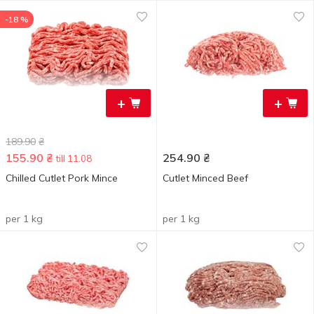
-18 %
+
+
189.90
₴
155.90
₴
254.90
₴
till 11.08
Chilled Cutlet Pork Mince
Cutlet Minced Beef
per 1 kg
per 1 kg