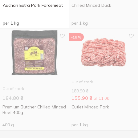
Auchan Extra Pork Forcemeat
Chilled Minced Duck
per 1 kg
per 1 kg
-18 %
Out of stock
Out of stock
189.90
₴
184.80
₴
155.90
₴
till 11.08
Premium Butcher Chilled Minced
Cutlet Minced Pork
Beef 400g
400 g
per 1 kg