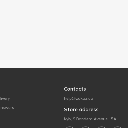
Contacts
ivery
help@zakaz.ua
answers
Store address
Kyiv, S.Bandera Avenue 15A