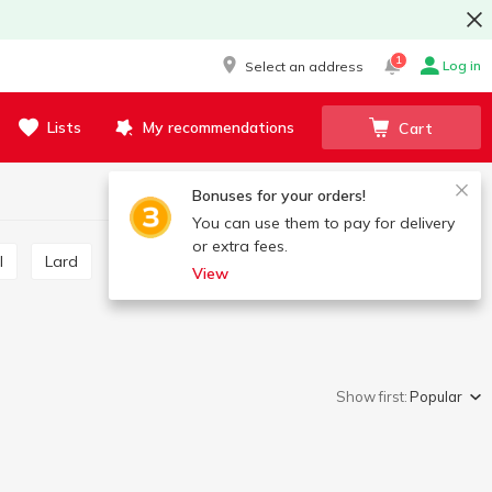
1
Log in
Select an address
Lists
My recommendations
Cart
Bonuses for your orders!
You can use them to pay for delivery
or extra fees.
l
Lard
View
Show first:
Popular