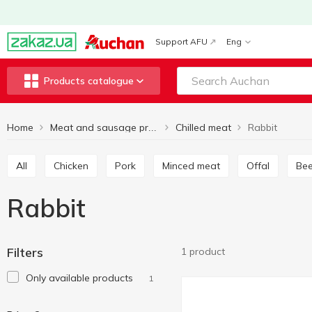
Support AFU
Eng
Products catalogue
Home
Chilled meat
Rabbit
Meat and sausage products
All
Chicken
Pork
Minced meat
Offal
Be
Rabbit
Filters
1 product
Only available products
1