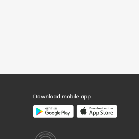
Download mobile app