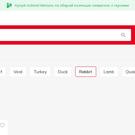
Купуй Actimel Minions та збирай колекцію пляшечок з героями
ef
Veal
Turkey
Duck
Rabbit
Lamb
Quai