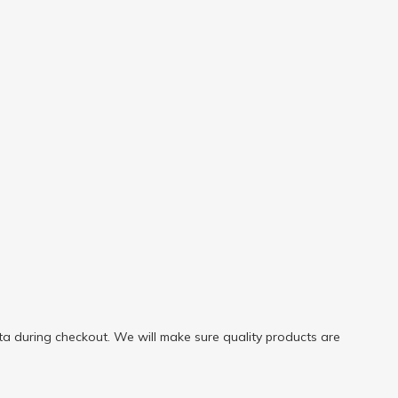
a during checkout. We will make sure quality products are