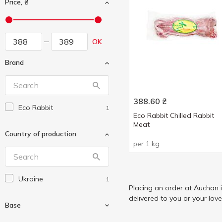
Price, ₴
OK
Brand
388.60
₴
Eco Rabbit
1
Eco Rabbit Chilled Rabbit
Meat
Country of production
per 1 kg
Ukraine
1
Placing an order at Auchan 
delivered to you or your lov
Base