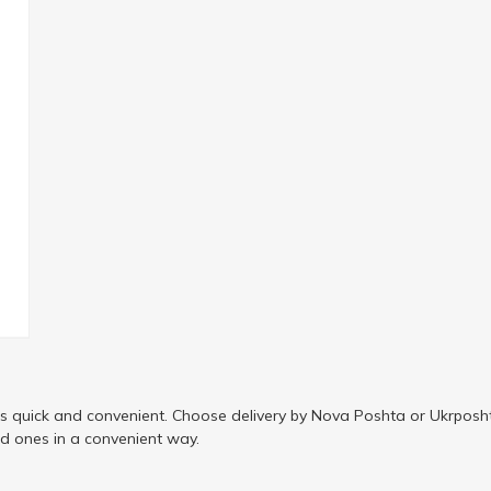
is quick and convenient. Choose delivery by Nova Poshta or Ukrposht
ed ones in a convenient way.