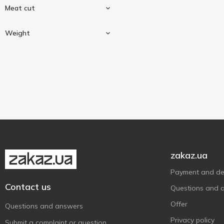
Meat cut
Rabbit
1
Weight
Carcass
1
Weighing
1
zakaz.ua
Payment and del
Contact us
Questions and 
Offer
Questions and answers
Privacy policy
Submit a complaint or question