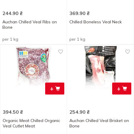
244.90
₴
369.90
₴
Auchan Chilled Veal Ribs on
Chilled Boneless Veal Neck
Bone
per 1 kg
per 1 kg
+
+
394.50
₴
254.90
₴
Organic Meat Chilled Organic
Auchan Chilled Veal Brisket on
Veal Cutlet Meat
Bone