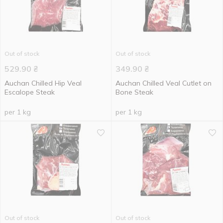
Out of stock
Out of stock
529.90
₴
349.90
₴
Auchan Chilled Hip Veal
Auchan Chilled Veal Cutlet on
Escalope Steak
Bone Steak
per 1 kg
per 1 kg
Out of stock
Out of stock