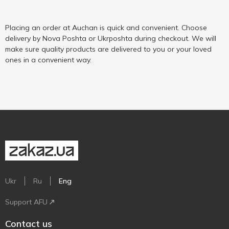
Placing an order at Auchan is quick and convenient. Choose
delivery by Nova Poshta or Ukrposhta during checkout. We will
make sure quality products are delivered to you or your loved
ones in a convenient way.
Ukr
Ru
Eng
Support AFU
Contact us