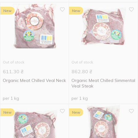
New
New
Out of stock
Out of stock
611.30
₴
862.80
₴
Organic Meat Chilled Veal Neck
Organic Meat Chilled Simmental
Veal Steak
per 1 kg
per 1 kg
New
New