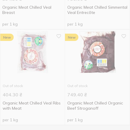
Organic Meat Chilled Veal
Organic Meat Chilled Simmental
Breast
Veal Entrecôte
per 1 kg
per 1 kg
New
New
Out of stock
Out of stock
404.30
₴
749.40
₴
Organic Meat Chilled Veal Ribs
Organic Meat Chilled Organic
with Meat
Beef Stroganoff
per 1 kg
per 1 kg