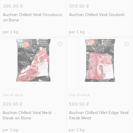
385.90
₴
359.90
₴
Auchan Chilled Veal Ossobuco
Auchan Chilled Veal Goulash
on Bone
per 1 kg
per 1 kg
Out of stock
Out of stock
339.90
₴
589.90
₴
Auchan Chilled Veal Neck
Auchan Chilled Fillet Edge Veal
Steak on Bone
Steak Meat
per 1 kg
per 1 kg