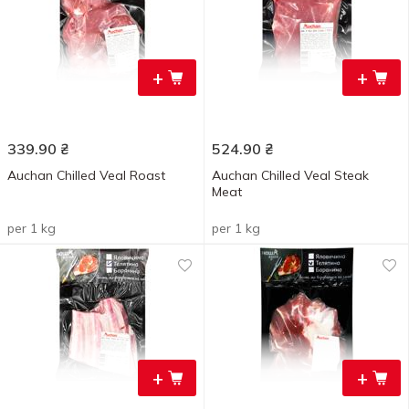
+
+
339.90
₴
524.90
₴
Auchan Chilled Veal Roast
Auchan Chilled Veal Steak
Meat
per 1 kg
per 1 kg
+
+