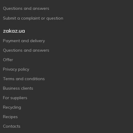
Questions and answers
Submit a complaint or question
zakaz.ua
Payment and delivery
Questions and answers
Offer
Privacy policy
Terms and conditions
Business clients
For suppliers
Recycling
Recipes
Contacts