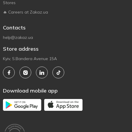
Stores
🔥 Careers at Zakaz.ua
Contacts
help@zakaz.ua
Store address
Kyiv, S.Bandera Avenue 15A
Download mobile app