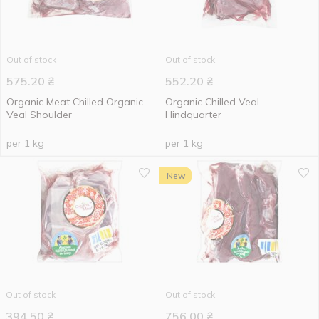
Out of stock
Out of stock
575.20
₴
552.20
₴
Organic Meat Chilled Organic
Organic Chilled Veal
Veal Shoulder
Hindquarter
per 1 kg
per 1 kg
New
Out of stock
Out of stock
394.50
₴
756.00
₴