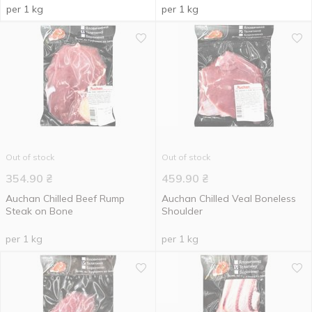
per 1 kg
per 1 kg
Out of stock
Out of stock
354.90
₴
459.90
₴
Auchan Chilled Beef Rump
Auchan Chilled Veal Boneless
Steak on Bone
Shoulder
per 1 kg
per 1 kg