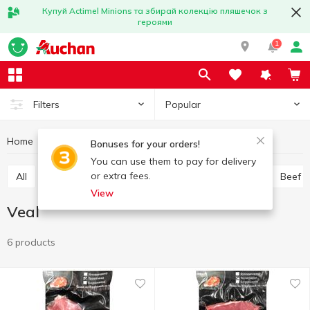
Купуй Actimel Minions та збирай колекцію пляшечок з
героями
1
Popular
Filters
Home
Chilled meat
Veal
Meat and sausage products
Bonuses for your orders!
You can use them to pay for delivery
or extra fees.
All
Chicken
Pork
Minced meat
Offal
Beef
View
Veal
6 products