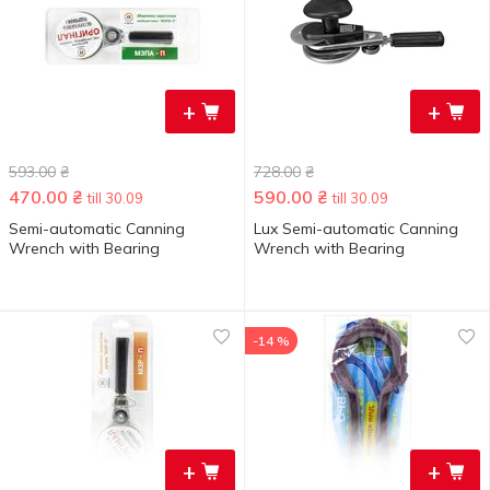
+
+
593.00
₴
728.00
₴
470.00
₴
590.00
₴
till 30.09
till 30.09
Semi-automatic Canning
Lux Semi-automatic Canning
Wrench with Bearing
Wrench with Bearing
-14 %
+
+