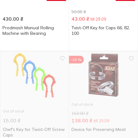
50.00
₴
430.00
₴
43.00
₴
till 29.09
Prodmash Manual Rolling
Tvist-Off Key for Caps 66, 82,
Machine with Bearing
100
-15 %
Out of stock
Out of stock
163.00
₴
15.00
₴
138.00
₴
till 29.09
Chef's Key for Twist-Off Screw
Device for Preserving Meat
Caps