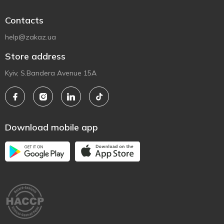
Contacts
help@zakaz.ua
Store address
Kyiv, S.Bandera Avenue 15A
Download mobile app