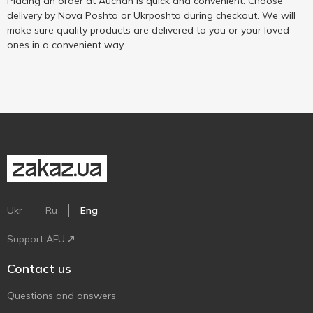
Placing an order at Auchan is quick and convenient. Choose
delivery by Nova Poshta or Ukrposhta during checkout. We will
make sure quality products are delivered to you or your loved
ones in a convenient way.
Ukr
Ru
Eng
Support AFU
Contact us
Questions and answers