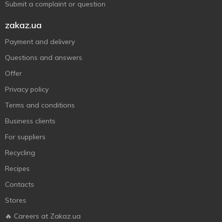
Submit a complaint or question
zakaz.ua
Payment and delivery
Questions and answers
Offer
Privacy policy
Terms and conditions
Business clients
For suppliers
Recycling
Recipes
Contacts
Stores
🔥 Careers at Zakaz.ua