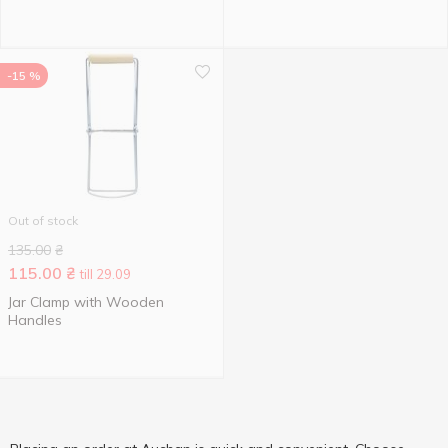
-15 %
Out of stock
135.00
₴
115.00
₴
till 29.09
Jar Clamp with Wooden
Handles