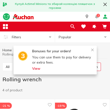
Купуй Actimel Minions та збирай колекцію пляшечок з
героями
1
Popular
Filters
Home
Kitchenware
All for food preservation
Bonuses for your orders!
Rolling wrench
You can use them to pay for delivery
or extra fees.
All
Canning jars
Canning lids
Rolling wrench
View
Rolling wrench
4 of product
-21 %
-19 %