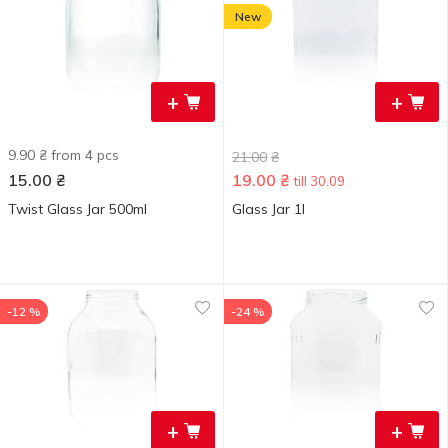
New
+
+
9.90 ₴ from 4 pcs
21.00
₴
15.00
₴
19.00
₴
till 30.09
Twist Glass Jar 500ml
Glass Jar 1l
-12 %
-24 %
+
+