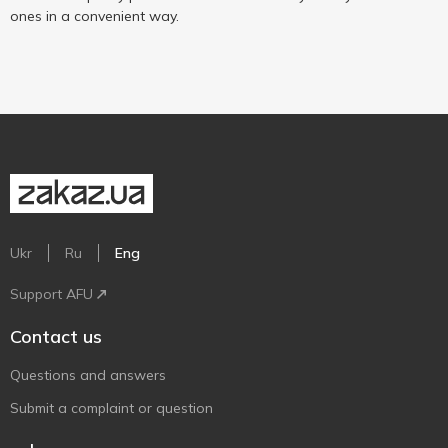
ones in a convenient way.
Ukr
Ru
Eng
Support AFU
Contact us
Questions and answers
Submit a complaint or question