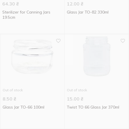
64.30
₴
12.00
₴
Sterilizer for Canning Jars
Glass Jar TO-82 330ml
19.5cm
Out of stock
Out of stock
8.50
₴
15.00
₴
Glass Jar TO-66 100ml
Twist TO 66 Glass Jar 370ml