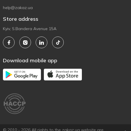
help@zakaz.ua
Store address
Kyiv, S.Bandera Avenue 15A
Download mobile app
© 2010 - 2026 All rights to the zakaz.ua website are