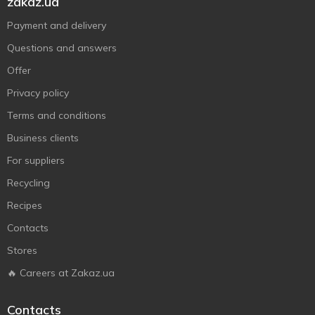
zakaz.ua
Payment and delivery
Questions and answers
Offer
Privacy policy
Terms and conditions
Business clients
For suppliers
Recycling
Recipes
Contacts
Stores
🔥 Careers at Zakaz.ua
Contacts