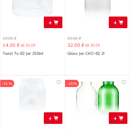
+
+
19.00
₴
39.00
₴
14.00
₴
32.00
₴
till 30.09
till 30.09
Twist To 82 Jar 250ml
Glass Jar СКO-82 2l
-11 %
-10 %
+
+