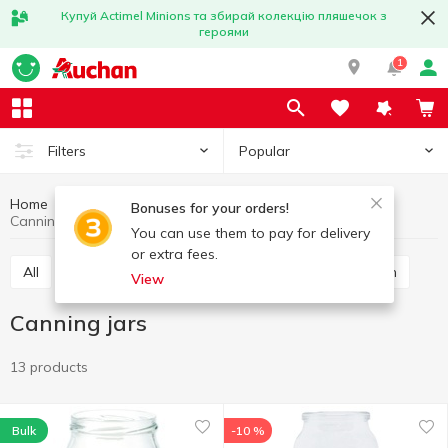
Купуй Actimel Minions та збирай колекцію пляшечок з
героями
1
Popular
Filters
Home
Kitchenware
All for food preservation
Bonuses for your orders!
Canning jars
You can use them to pay for delivery
or extra fees.
All
Canning jars
Canning lids
Rolling wrench
View
Canning jars
13 products
Bulk
-10 %