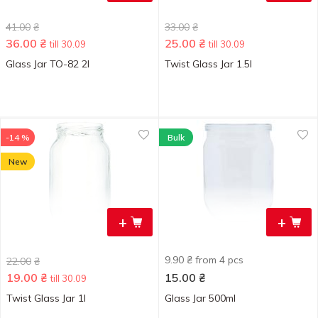
41.00
₴
33.00
₴
36.00
₴
25.00
₴
till 30.09
till 30.09
Glass Jar TO-82 2l
Twist Glass Jar 1.5l
-14 %
Bulk
New
+
+
9.90 ₴ from 4 pcs
22.00
₴
19.00
₴
15.00
₴
till 30.09
Twist Glass Jar 1l
Glass Jar 500ml