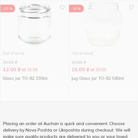
-23 %
-6 %
Out of stock
Out of stock
15.50
₴
16.00
₴
12.00
₴
15.00
₴
till 30.09
till 30.09
Glass Jar TO-82 330ml
Jug Glass Jar TO-82 580ml
Placing an order at Auchan is quick and convenient. Choose
delivery by Nova Poshta or Ukrposhta during checkout. We will
make sure quality products are delivered to you or your loved