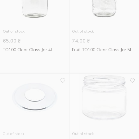
Out of stock
Out of stock
65.00
₴
74.00
₴
TO100 Clear Glass Jar 4l
Fruit TO100 Clear Glass Jar 5l
Out of stock
Out of stock