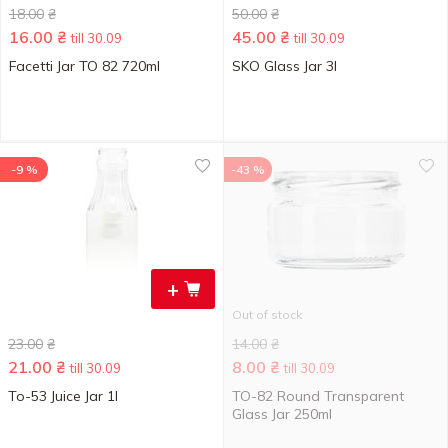
18.00
₴
50.00
₴
16.00
₴
45.00
₴
till 30.09
till 30.09
Facetti Jar TO 82 720ml
SKO Glass Jar 3l
-9 %
-43 %
+
Out of stock
23.00
₴
14.00
₴
21.00
₴
8.00
₴
till 30.09
till 30.09
To-53 Juice Jar 1l
TO-82 Round Transparent
Glass Jar 250ml