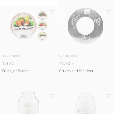
Out of stock
Out of stock
1.40
₴
71.70
₴
Fruits Jar Sticker
Galvanized Sterilizer