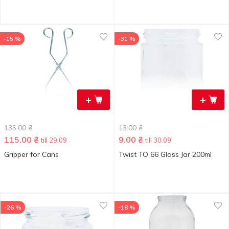
-15 %
-31 %
+
+
135.00
₴
13.00
₴
115.00
₴
9.00
₴
till 29.09
till 30.09
Gripper for Cans
Twist TO 66 Glass Jar 200ml
-26 %
-18 %