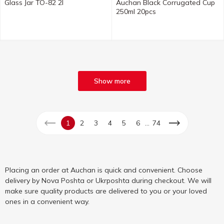
Glass Jar TO-82 2l
Auchan Black Corrugated Cup
250ml 20pcs
Show more
...
1
2
3
4
5
6
74
Placing an order at Auchan is quick and convenient. Choose
delivery by Nova Poshta or Ukrposhta during checkout. We will
make sure quality products are delivered to you or your loved
ones in a convenient way.