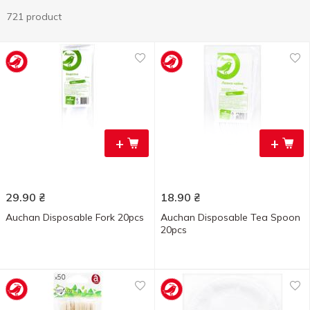
721 product
+
+
29.90
₴
18.90
₴
Auchan Disposable Fork 20pcs
Auchan Disposable Tea Spoon
20pcs