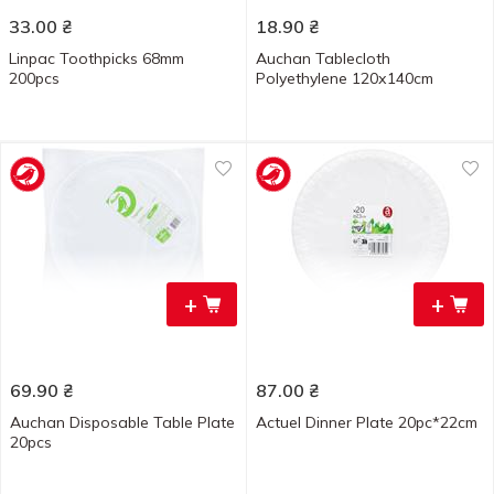
33.00
₴
18.90
₴
Linpac Toothpicks 68mm
Auchan Tablecloth
200pcs
Polyethylene 120х140cm
+
+
69.90
₴
87.00
₴
Auchan Disposable Table Plate
Actuel Dinner Plate 20pc*22cm
20pcs