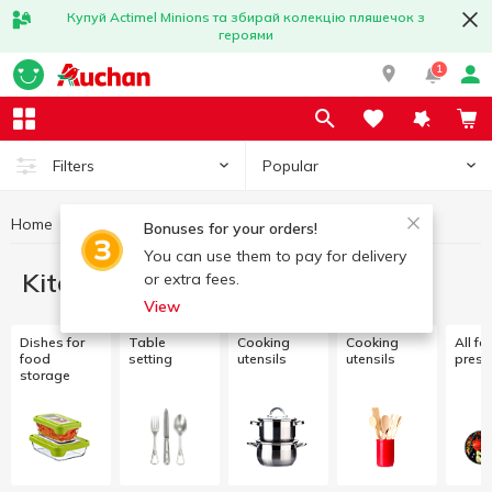
Купуй Actimel Minions та збирай колекцію пляшечок з
героями
1
Popular
Filters
Home
Kitchenware
Bonuses for your orders!
You can use them to pay for delivery
Kitchenware
or extra fees.
View
Dishes for
Table
Cooking
Cooking
All fo
food
setting
utensils
utensils
prese
storage