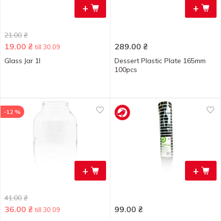
+
+
21.00
₴
19.00
₴
289.00
₴
till 30.09
Glass Jar 1l
Dessert Plastic Plate 165mm
100pcs
-12 %
+
+
41.00
₴
36.00
₴
99.00
₴
till 30.09