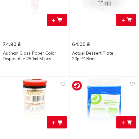
+
+
74.90
₴
64.00
₴
Auchan Glass Paper Color
Actuel Dessert Plate
Disposable 250ml 50pcs
20pc*18cm
+
+