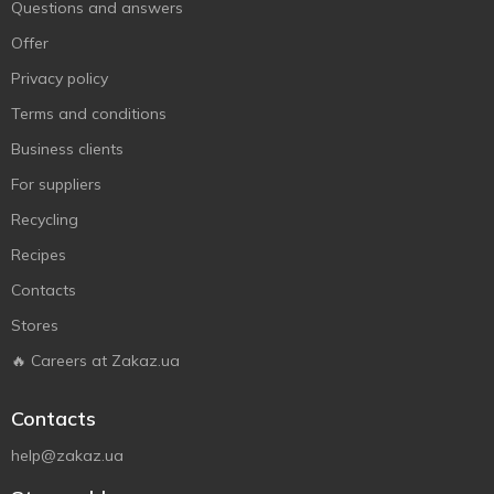
Questions and answers
Offer
Privacy policy
Terms and conditions
Business clients
For suppliers
Recycling
Recipes
Contacts
Stores
🔥 Careers at Zakaz.ua
Contacts
help@zakaz.ua