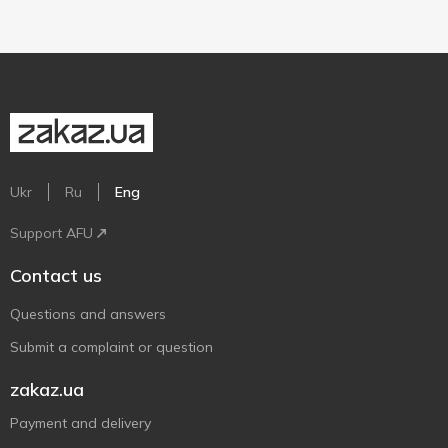
Ukr
Ru
Eng
Support AFU
Contact us
Questions and answers
Submit a complaint or question
zakaz.ua
Payment and delivery