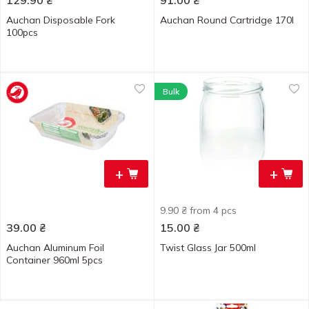
129.90
₴
91.00
₴
Auchan Disposable Fork
Auchan Round Cartridge 170l
100pcs
Bulk
+
+
9.90 ₴ from 4 pcs
39.00
₴
15.00
₴
Auchan Aluminum Foil
Twist Glass Jar 500ml
Container 960ml 5pcs