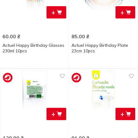
+
+
60.00
₴
85.00
₴
Actuel Happy Birthday Glasses
Actuel Happy Birthday Plate
230ml 10pcs
23cm 10pcs
+
+