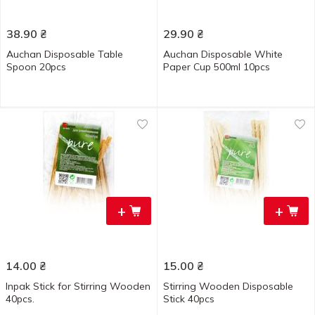
38.90
₴
29.90
₴
Auchan Disposable Table
Auchan Disposable White
Spoon 20pcs
Paper Cup 500ml 10pcs
+
+
14.00
₴
15.00
₴
Inpak Stick for Stirring Wooden
Stirring Wooden Disposable
40pcs.
Stick 40pcs