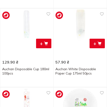
+
+
129.90
₴
57.90
₴
Auchan Disposable Cup 180ml
Auchan White Disposable
100pcs
Paper Cup 175ml 50pcs