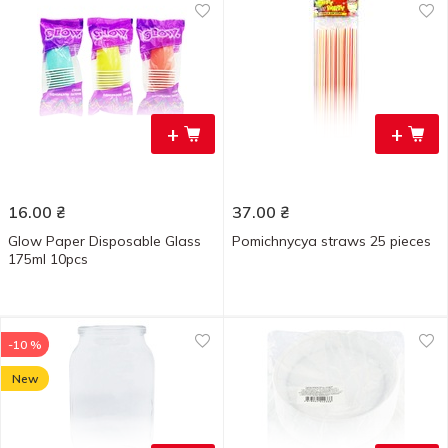
+
+
16.00
₴
37.00
₴
Glow Paper Disposable Glass
Pomichnycya straws 25 pieces
175ml 10pcs
-10 %
New