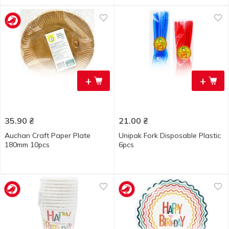
+
+
35.90
₴
21.00
₴
Auchan Craft Paper Plate
Unipak Fork Disposable Plastic
180mm 10pcs
6pcs