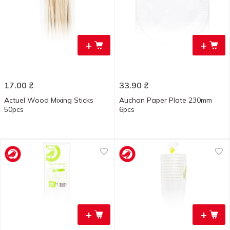
+
+
17.00
₴
33.90
₴
Actuel Wood Mixing Sticks
Auchan Paper Plate 230mm
50pcs
6pcs
+
+