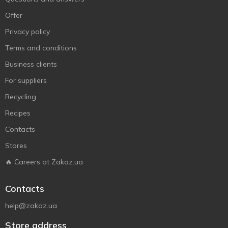
Offer
Privacy policy
Terms and conditions
Business clients
For suppliers
Recycling
Recipes
Contacts
Stores
🔥 Careers at Zakaz.ua
Contacts
help@zakaz.ua
Store address