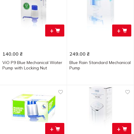
+
+
140.00
₴
249.00
₴
ViO P9 Blue Mechanical Water
Blue Rain Standard Mechanical
Pump with Locking Nut
Pump
+
+