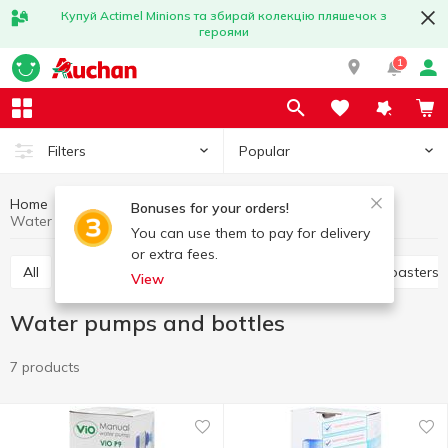
Купуй Actimel Minions та збирай колекцію пляшечок з
героями
1
Popular
Filters
Home
Household appliances
Kitchen appliances
Bonuses for your orders!
Water pumps and bottles
You can use them to pay for delivery
or extra fees.
All
Electric dryer
Juicers
Electric grills
Toasters
View
Water pumps and bottles
7 products