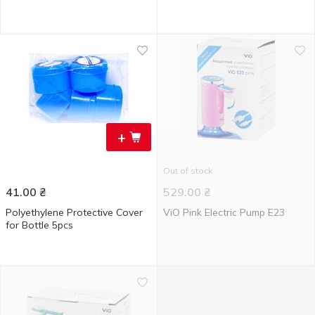
+
Out of stock
41.00
₴
529.00
₴
Polyethylene Protective Cover
ViO Pink Electric Pump E23
for Bottle 5pcs