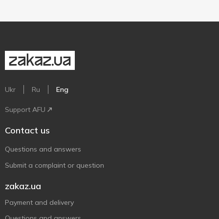
Ukr
Ru
Eng
Support AFU
Contact us
Questions and answers
Submit a complaint or question
zakaz.ua
Payment and delivery
Questions and answers