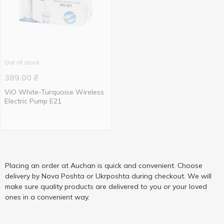
Out of stock
389.00
₴
ViO White-Turquoise Wireless
Electric Pump E21
Placing an order at Auchan is quick and convenient. Choose
delivery by Nova Poshta or Ukrposhta during checkout. We will
make sure quality products are delivered to you or your loved
ones in a convenient way.