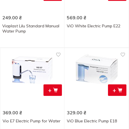
249.00
₴
569.00
₴
Viaplast Lilu Standard Manual
ViO White Electric Pump E22
Water Pump
+
+
369.00
₴
329.00
₴
Vio E7 Electric Pump for Water
ViO Blue Electric Pump E18