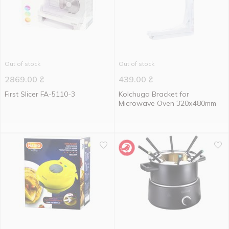
Out of stock
Out of stock
2869.00
₴
439.00
₴
First Slicer FA-5110-3
Kolchuga Bracket for
Microwave Oven 320х480mm