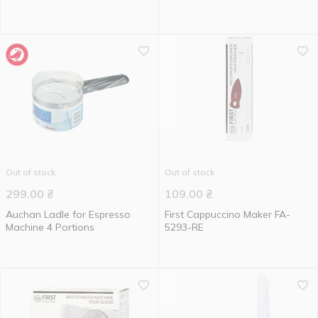
Out of stock
Out of stock
299.00
₴
109.00
₴
Auchan Ladle for Espresso
First Cappuccino Maker FA-
Machine 4 Portions
5293-RE