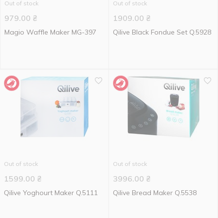
Out of stock
Out of stock
979.00
₴
1909.00
₴
Magio Waffle Maker MG-397
Qilive Black Fondue Set Q.5928
Out of stock
Out of stock
1599.00
₴
3996.00
₴
Qilive Yoghourt Maker Q.5111
Qilive Bread Maker Q.5538