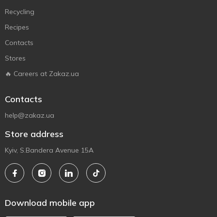
Recycling
Recipes
Contacts
Stores
🔥 Careers at Zakaz.ua
Contacts
help@zakaz.ua
Store address
Kyiv, S.Bandera Avenue 15A
Download mobile app