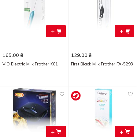
+
+
165.00
₴
129.00
₴
ViO Electric Milk Frother K01
First Black Milk Frother FA-5293
+
+