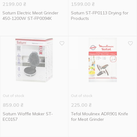
2199.00
₴
1599.00
₴
Saturn Electric Meat Grinder
Saturn ST-FP0113 Drying for
450-1200W ST-FP0094K
Products
Out of stock
Out of stock
859.00
₴
225.00
₴
Saturn Waffle Maker ST-
Tefal Moulinex ADR901 Knife
EC0157
for Meat Grinder