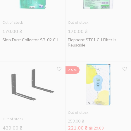
Out of stock
Out of stock
170.00
₴
170.00
₴
Slon Dust Collector SB-02 C-I
Elephant ST01 C-I Filter is
Reusable
-15 %
Out of stock
Out of stock
259.00
₴
439.00
₴
221.00
₴
till 29.09