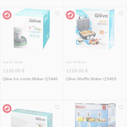
Out of stock
Out of stock
1339.00
₴
1229.00
₴
Qilive Ice cream Maker Q.5446
Qilive Waffle Maker Q.5459