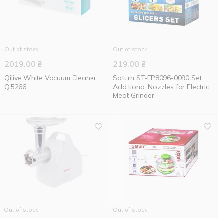
Out of stock
Out of stock
2019.00
₴
219.00
₴
Qilive White Vacuum Cleaner
Saturn ST-FP8096-0090 Set
Q.5266
Additional Nozzles for Electric
Meat Grinder
Out of stock
Out of stock