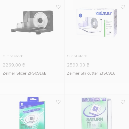
Out of stock
Out of stock
2269.00
₴
2599.00
₴
Zelmer Slicer ZFS0916B
Zelmer Ski cutter ZfS0916