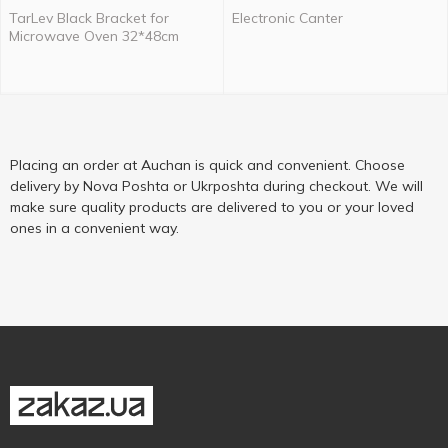
TarLev Black Bracket for
Electronic Canter
Microwave Oven 32*48cm
Placing an order at Auchan is quick and convenient. Choose
delivery by Nova Poshta or Ukrposhta during checkout. We will
make sure quality products are delivered to you or your loved
ones in a convenient way.