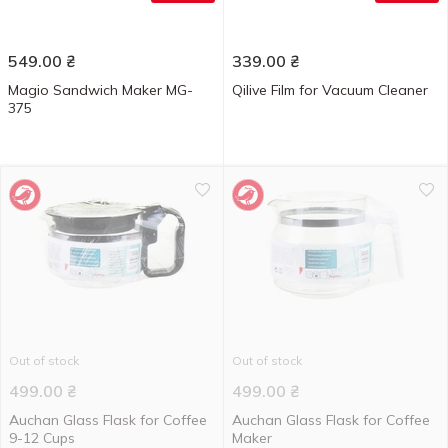
549.00
₴
339.00
₴
Magio Sandwich Maker MG-
Qilive Film for Vacuum Cleaner
375
Out of stock
Out of stock
499.00
₴
499.00
₴
Auchan Glass Flask for Coffee
Auchan Glass Flask for Coffee
9-12 Cups
Maker