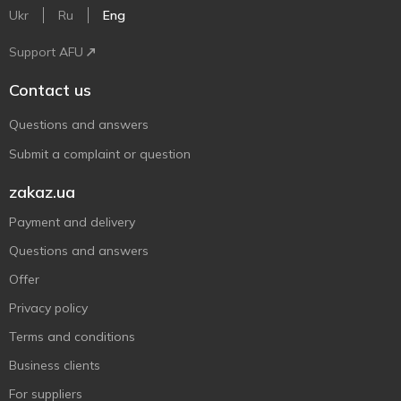
Ukr
Ru
Eng
Support AFU
Contact us
Questions and answers
Submit a complaint or question
zakaz.ua
Payment and delivery
Questions and answers
Offer
Privacy policy
Terms and conditions
Business clients
For suppliers