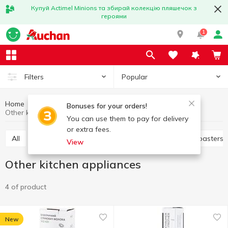
Купуй Actimel Minions та збирай колекцію пляшечок з
героями
1
Popular
Filters
Home
Household appliances
Kitchen appliances
Bonuses for your orders!
Other kitchen appliances
You can use them to pay for delivery
or extra fees.
All
Electric dryer
Juicers
Electric grills
Toasters
View
Other kitchen appliances
4 of product
New