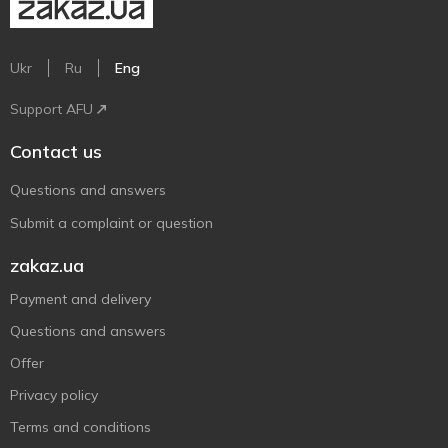
Ukr
Ru
Eng
Support AFU
Contact us
Questions and answers
Submit a complaint or question
zakaz.ua
Payment and delivery
Questions and answers
Offer
Privacy policy
Terms and conditions