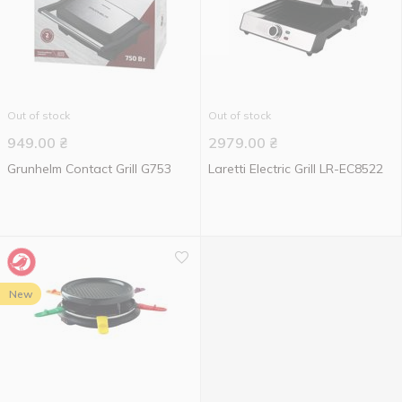
Out of stock
Out of stock
949.00
₴
2979.00
₴
Grunhelm Contact Grill G753
Laretti Electric Grill LR-EC8522
New