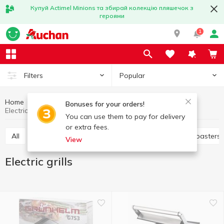
Купуй Actimel Minions та збирай колекцію пляшечок з
героями
1
Popular
Filters
Home
Household appliances
Kitchen appliances
Bonuses for your orders!
Electric grills
You can use them to pay for delivery
or extra fees.
All
Electric dryer
Juicers
Electric grills
Toasters
View
Electric grills