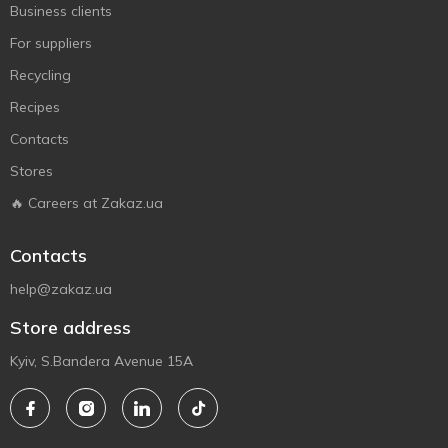
Business clients
For suppliers
Recycling
Recipes
Contacts
Stores
🔥 Careers at Zakaz.ua
Contacts
help@zakaz.ua
Store address
Kyiv, S.Bandera Avenue 15A