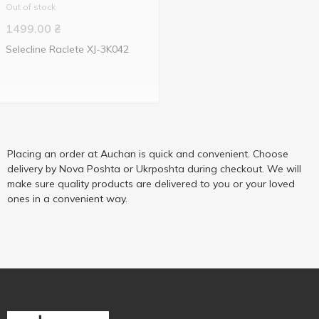
Out of stock
1499.00
₴
Selecline Raclete XJ-3K042
Placing an order at Auchan is quick and convenient. Choose
delivery by Nova Poshta or Ukrposhta during checkout. We will
make sure quality products are delivered to you or your loved
ones in a convenient way.