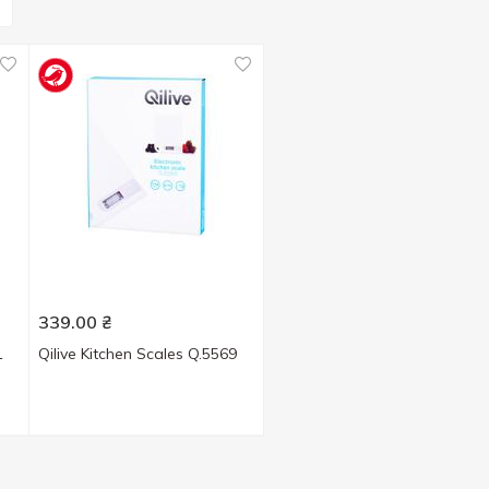
339.00
₴
1
Qilive Kitchen Scales Q.5569