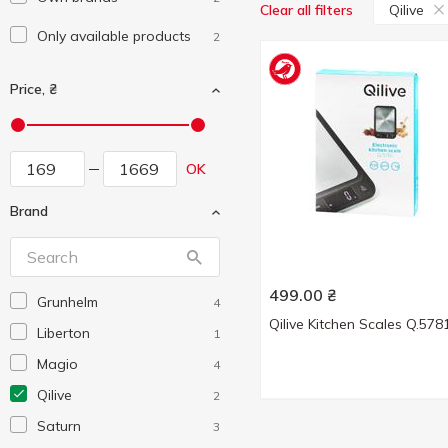
Qilive
Clear all filters
Only available products
2
Price, ₴
OK
Brand
499.00
₴
Grunhelm
4
Qilive Kitchen Scales Q.578
Liberton
1
Magio
4
Qilive
2
Saturn
3