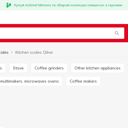
Купуй Actimel Minions та збирай колекцію пляшечок з героями
cales
Kitchen scales Qilive
rs
Stove
Coffee grinders
Other kitchen appliances
s, multimakers, microwaves ovens
Coffee makers