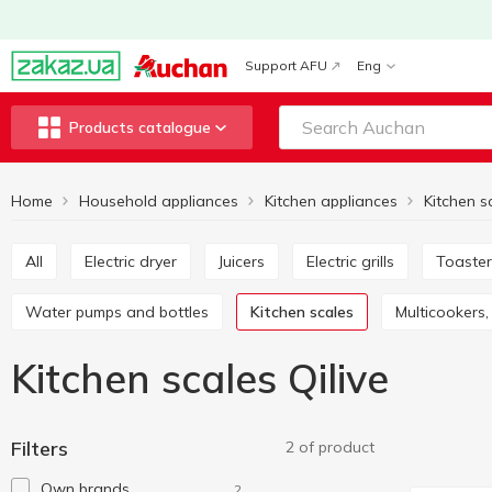
Support AFU
Eng
Products catalogue
Home
Household appliances
Kitchen appliances
Kitchen s
All
Electric dryer
Juicers
Electric grills
Toaste
Water pumps and bottles
Kitchen scales
Multicooker
Kitchen scales Qilive
Filters
2 of product
Own brands
2