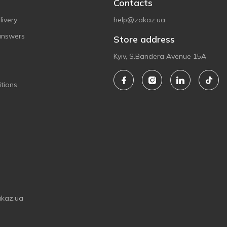
Contacts
ivery
help@zakaz.ua
answers
Store address
Kyiv, S.Bandera Avenue 15A
tions
akaz.ua