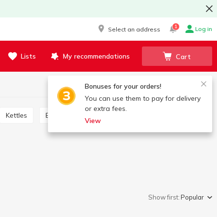
1
Log in
Select an address
Lists
My recommendations
Cart
Bonuses for your orders!
You can use them to pay for delivery
or extra fees.
Kettles
Blenders, shredders, meat grinders, mixers
View
Show first:
Popular