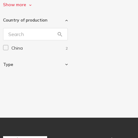
Sea Breeze
1
Show more
Zelmer
1
Country of production
China
2
Type
Kitchen scales
2