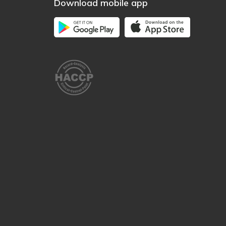
Download mobile app