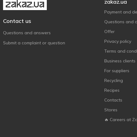
zakaz.ua
Payment and del
Contact us
Questions and 
Offer
Questions and answers
Privacy policy
Submit a complaint or question
Terms and condi
Business clients
For suppliers
Recycling
Recipes
Contacts
Stores
🔥 Careers at Z