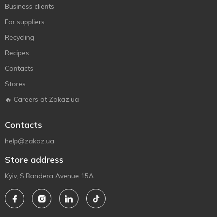
Business clients
For suppliers
Recycling
Recipes
Contacts
Stores
🔥 Careers at Zakaz.ua
Contacts
help@zakaz.ua
Store address
Kyiv, S.Bandera Avenue 15A