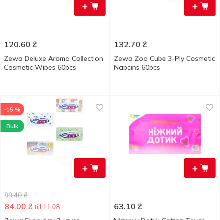
+
+
120.60
₴
132.70
₴
Zewa Deluxe Aroma Collection
Zewa Zoo Cube 3-Ply Cosmetic
Cosmetic Wipes 60pcs
Napcins 60pcs
-15 %
Bulk
+
+
99.40
₴
84.00
₴
63.10
₴
till 11.08