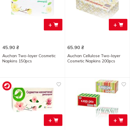
+
+
45.90
₴
65.90
₴
Auchan Two-layer Cosmetic
Auchan Cellulose Two-layer
Napkins 150pcs
Cosmetic Napkins 200pcs
+
+