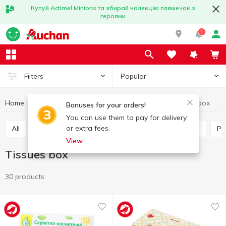
Купуй Actimel Minions та збирай колекцію пляшечок з
героями
1
Popular
Filters
Home
Household goods
Paper products
Tissues box
Bonuses for your orders!
You can use them to pay for delivery
or extra fees.
All
Paper towels
Tissues box
Table napkins
P
View
Tissues box
30 products