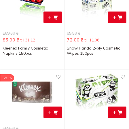
+
+
109.30
₴
85.50
₴
85.90
₴
72.00
₴
till 31.12
till 11.08
Kleenex Family Cosmetic
Snow Panda 2-ply Cosmetic
Napkins 150pcs
Wipes 150pcs
-21 %
+
+
109.30
₴