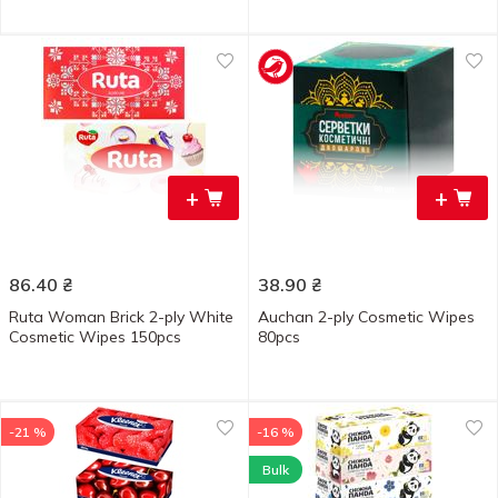
+
+
86.40
₴
38.90
₴
Ruta Woman Brick 2-ply White
Auchan 2-ply Cosmetic Wipes
Cosmetic Wipes 150pcs
80pcs
-21 %
-16 %
Bulk