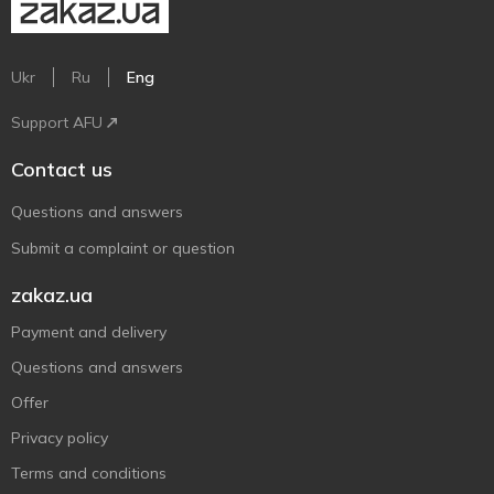
Ukr
Ru
Eng
Support AFU
Contact us
Questions and answers
Submit a complaint or question
zakaz.ua
Payment and delivery
Questions and answers
Offer
Privacy policy
Terms and conditions