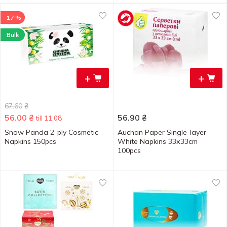
-17 %
Bulk
+
+
67.60
₴
56.00
₴
56.90
₴
till 11.08
Snow Panda 2-ply Cosmetic
Auchan Paper Single-layer
Napkins 150pcs
White Napkins 33х33cm
100pcs