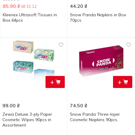
85.90
₴
44.20
₴
till 31.12
Kleenex Ultrasoft Tissues in
Snow Panda Napkins in Box
Box 64pcs
70pcs
+
+
99.00
₴
74.50
₴
Zewa Deluxe 3-ply Paper
Snow Panda Three-layer
Cosmetic Wipes 90pcs in
Cosmetic Napkins 90pcs
Assortiment