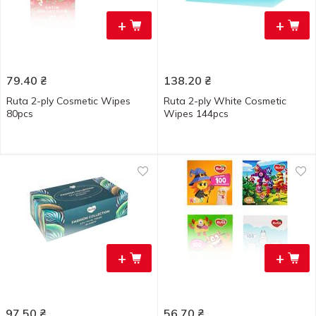
+
+
79.40
₴
138.20
₴
Ruta 2-ply Cosmetic Wipes
Ruta 2-ply White Cosmetic
80pcs
Wipes 144pcs
+
+
97.50
₴
56.70
₴