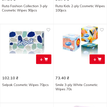
Ruta Fashion Collection 3-ply
Ruta Kids 2-ply Cosmetic Wipes
Cosmetic Wipes 90pcs
100pcs
+
+
102.10
₴
73.40
₴
Selpak Cosmetic Wipes 70pcs
Smile 3-ply White Cosmetic
Wipes 70s