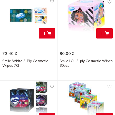
+
+
73.40
₴
80.00
₴
Smile White 3-Ply Cosmetic
Smile LOL 3-ply Cosmetic Wipes
Wipes 70l
60pcs