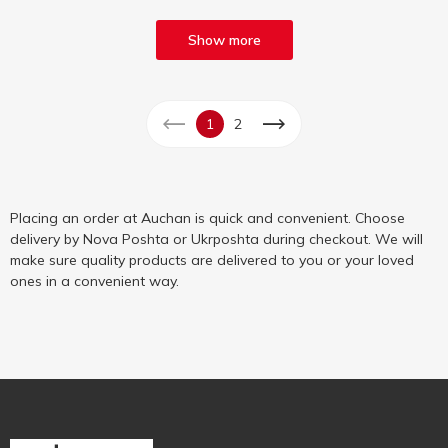
Show more
1
2
Placing an order at Auchan is quick and convenient. Choose
delivery by Nova Poshta or Ukrposhta during checkout. We will
make sure quality products are delivered to you or your loved
ones in a convenient way.