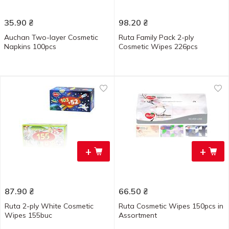
35.90
₴
98.20
₴
Auchan Two-layer Cosmetic
Ruta Family Pack 2-ply
Napkins 100pcs
Cosmetic Wipes 226pcs
+
+
87.90
₴
66.50
₴
Ruta 2-ply White Cosmetic
Ruta Cosmetic Wipes 150pcs in
Wipes 155buc
Assortment