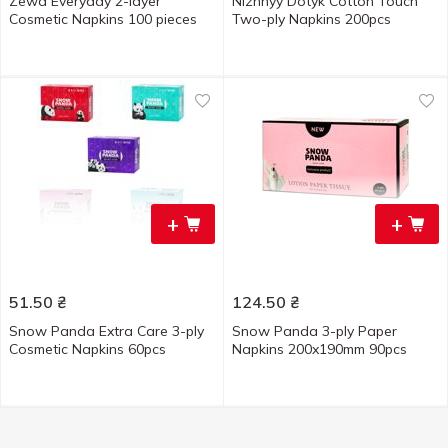
Zewa Everyday 2-layer
Nizhnyy Dotyk Cotton Touch
Cosmetic Napkins 100 pieces
Two-ply Napkins 200pcs
+
+
51.50
₴
124.50
₴
Snow Panda Extra Care 3-ply
Snow Panda 3-ply Paper
Cosmetic Napkins 60pcs
Napkins 200x190mm 90pcs