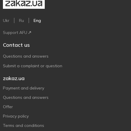
Ukr
Ru
Eng
Support AFU
Contact us
Questions and answers
Submit a complaint or question
zakaz.ua
Payment and delivery
Questions and answers
Offer
Privacy policy
Terms and conditions