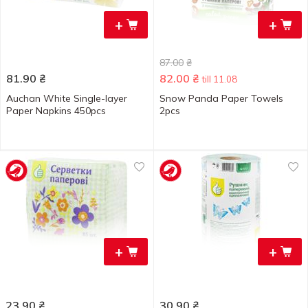
+
+
87.00
₴
81.90
₴
82.00
₴
till 11.08
Auchan White Single-layer
Snow Panda Paper Towels
Paper Napkins 450pcs
2pcs
+
+
23.90
₴
30.90
₴