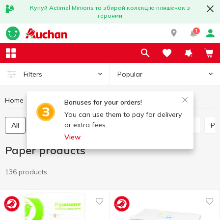
Купуй Actimel Minions та збирай колекцію пляшечок з
героями
1
Popular
Filters
Home
Household goods
Paper products
Bonuses for your orders!
You can use them to pay for delivery
or extra fees.
All
Paper towels
Tissues box
Table napkins
P
View
Paper products
136 products