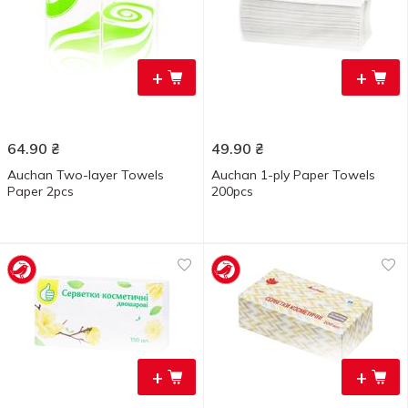
+
+
64.90
₴
49.90
₴
Auchan Two-layer Towels
Auchan 1-ply Paper Towels
Paper 2pcs
200pcs
+
+