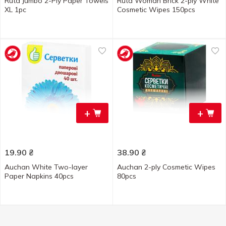
Ruta Jumbo 2-Ply Paper Towels
Ruta Woman Brick 2-ply White
XL 1pc
Cosmetic Wipes 150pcs
+
+
19.90
₴
38.90
₴
Auchan White Two-layer
Auchan 2-ply Cosmetic Wipes
Paper Napkins 40pcs
80pcs