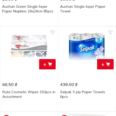
Auchan Green Single-layer
Auchan Single-layer Paper
Paper Napkins 24x24cm 85pcs
Towel
+
+
66.50
₴
439.00
₴
Ruta Cosmetic Wipes 150pcs in
Selpak 3-ply Paper Towels
Assortment
6pcs