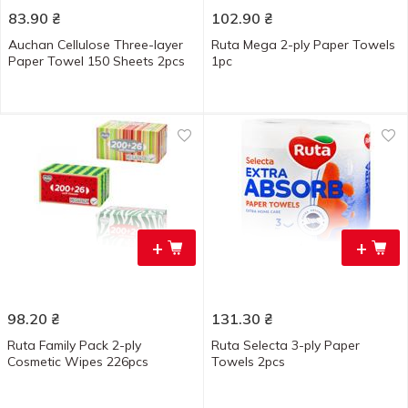
83.90
₴
102.90
₴
Auchan Cellulose Three-layer
Ruta Mega 2-ply Paper Towels
Paper Towel 150 Sheets 2pcs
1pc
+
+
98.20
₴
131.30
₴
Ruta Family Pack 2-ply
Ruta Selecta 3-ply Paper
Cosmetic Wipes 226pcs
Towels 2pcs