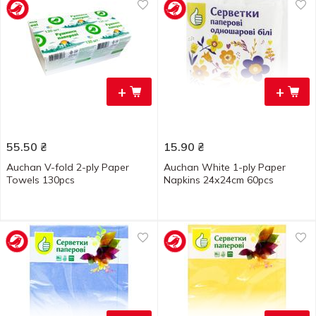
+
+
55.50
₴
15.90
₴
Auchan V-fold 2-ply Paper
Auchan White 1-ply Paper
Towels 130pcs
Napkins 24х24cm 60pcs