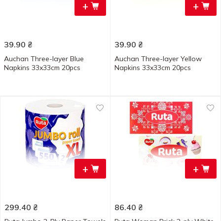
+
+
39.90
₴
39.90
₴
Auchan Three-layer Blue
Auchan Three-layer Yellow
Napkins 33x33cm 20pcs
Napkins 33x33cm 20pcs
+
+
299.40
₴
86.40
₴