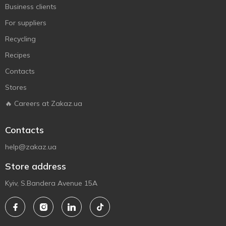
Business clients
For suppliers
Recycling
Recipes
Contacts
Stores
🔥 Careers at Zakaz.ua
Contacts
help@zakaz.ua
Store address
Kyiv, S.Bandera Avenue 15A