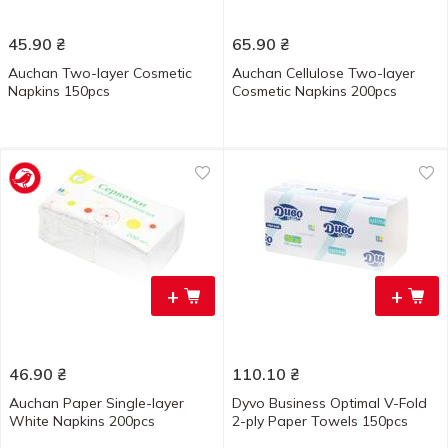
45.90
₴
65.90
₴
Auchan Two-layer Cosmetic
Auchan Cellulose Two-layer
Napkins 150pcs
Cosmetic Napkins 200pcs
+
+
46.90
₴
110.10
₴
Auchan Paper Single-layer
Dyvo Business Optimal V-Fold
White Napkins 200pcs
2-ply Paper Towels 150pcs