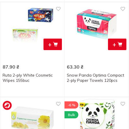
+
+
87.90
₴
63.30
₴
Ruta 2-ply White Cosmetic
Snow Panda Optima Compact
Wipes 155buc
2-ply Paper Towels 120pcs
-6 %
Bulk