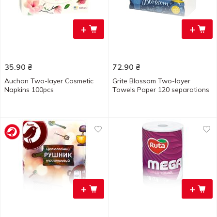
+
+
35.90
₴
72.90
₴
Auchan Two-layer Cosmetic
Grite Blossom Two-layer
Napkins 100pcs
Towels Paper 120 separations
+
+