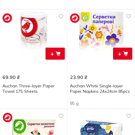
+
+
69.90
₴
23.90
₴
Auchan Three-layer Paper
Auchan White Single-layer
Towel 175 Sheets
Paper Napkins 24х24cm 85pcs
85 g