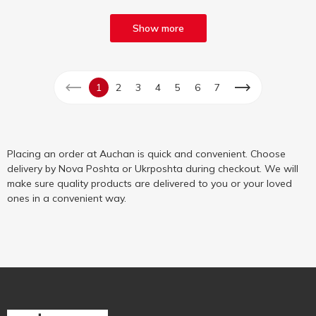
Show more
1
2
3
4
5
6
7
Placing an order at Auchan is quick and convenient. Choose
delivery by Nova Poshta or Ukrposhta during checkout. We will
make sure quality products are delivered to you or your loved
ones in a convenient way.