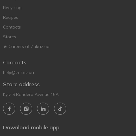
Recycling
Recipes
Contacts
Stores
🔥 Careers at Zakaz.ua
Contacts
help@zakaz.ua
Store address
Kyiv, S.Bandera Avenue 15A
Download mobile app