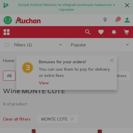
Купуй Actimel Minions та збирай колекцію пляшечок з
героями
1
Popular
Filters
(1)
Home
Alcohol
Wine
Wine MONTE COTE
Bonuses for your orders!
You can use them to pay for delivery
or extra fees.
All
Red wine
White wine
Rose wine
Cahors
View
Wine MONTE COTE
4 of product
MONTE COTE
Clear all filters