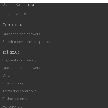
Ukr
Ru
Eng
Support AFU
Contact us
Questions and answers
Submit a complaint or question
zakaz.ua
Payment and delivery
Questions and answers
Offer
Privacy policy
Terms and conditions
Business clients
For suppliers