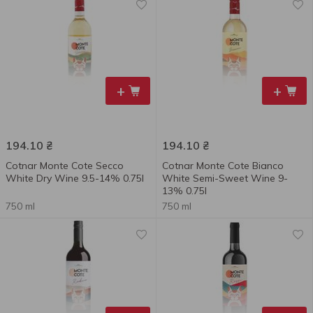
+
+
194.10
₴
194.10
₴
Cotnar Monte Cote Secco
Cotnar Monte Cote Bianco
White Dry Wine 9.5-14% 0.75l
White Semi-Sweet Wine 9-
13% 0.75l
750 ml
750 ml