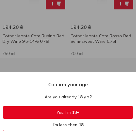
+
+
194.20
₴
194.20
₴
Cotnar Monte Cote Rubino Red
Cotnar Monte Cote Rosso Red
Dry Wine 9.5-14% 0.75l
Semi-sweet Wine 0.75l
750 ml
700 ml
Confirm your age
Are you already 18 y.o.?
Yes, I’m 18+
I’m less then 18