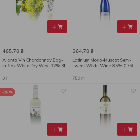
+
+
465.70
₴
364.70
₴
Alianta Vin Chardonnay Bag-
Latinium Morio-Muscat Semi-
in-Box White Dry Wine 12% 3l
sweet White Wine 8.5% 0.75l
3 l
750 ml
-26 %
+
+