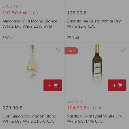
266.20
₴
197.50
₴
128.00
₴
till 11.08
Almorano Villa Molino Bianco
Bastida Me Gusta White Dry
White Dry Wine 11% 0.75l
Wine 12% 0.75l
750 ml
750 ml
-18 %
+
+
128.00
₴
273.90
₴
104.50
₴
till 11.08
Don Simon Sauvignon Blanc
Vardiani Rkatsyteli White Dry
White Dry Wine 11.5% 0.75l
Wine 9.5-14% 0.75l