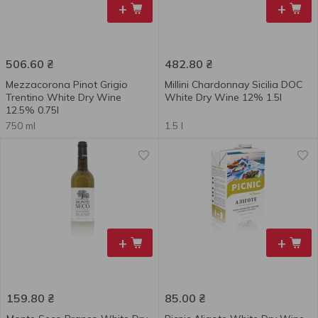
+
+
506.60
₴
482.80
₴
Mezzacorona Pinot Grigio
Millini Chardonnay Sicilia DOC
Trentino White Dry Wine
White Dry Wine 12% 1.5l
12.5% 0.75l
750 ml
1.5 l
+
+
159.80
₴
85.00
₴