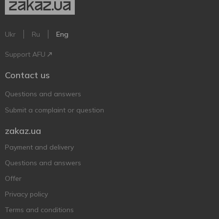
Ukr
Ru
Eng
Support AFU
Contact us
Questions and answers
Submit a complaint or question
zakaz.ua
Payment and delivery
Questions and answers
Offer
Privacy policy
Terms and conditions