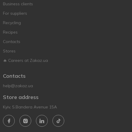
Business clients
For suppliers
Recycling
Recipes
Contacts
Stores
🔥 Careers at Zakaz.ua
Contacts
help@zakaz.ua
Store address
Kyiv, S.Bandera Avenue 15A