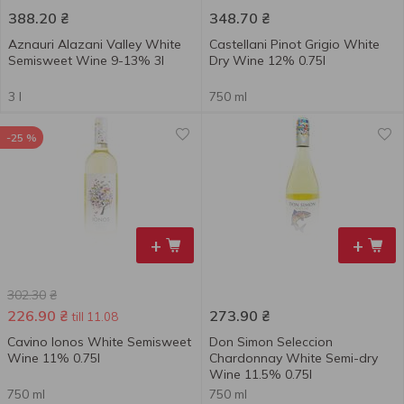
388.20
₴
348.70
₴
Aznauri Alazani Valley White
Castellani Pinot Grigio White
Semisweet Wine 9-13% 3l
Dry Wine 12% 0.75l
3 l
750 ml
-25 %
+
+
302.30
₴
226.90
₴
273.90
₴
till 11.08
Cavino Ionos White Semisweet
Don Simon Seleccion
Wine 11% 0.75l
Chardonnay White Semi-dry
Wine 11.5% 0.75l
750 ml
750 ml