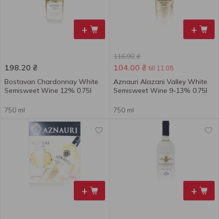
+
+
116.90
₴
198.20
₴
104.00
₴
till 11.08
Bostavan Chardonnay White
Aznauri Alazani Valley White
Semisweet Wine 12% 0.75l
Semisweet Wine 9-13% 0.75l
750 ml
750 ml
+
+