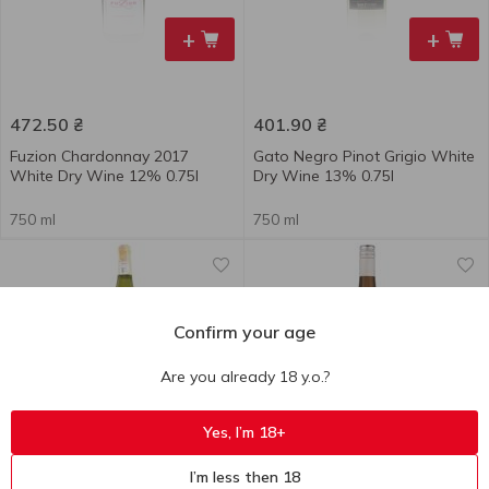
+
+
472.50
₴
401.90
₴
Fuzion Chardonnay 2017
Gato Negro Pinot Grigio White
White Dry Wine 12% 0.75l
Dry Wine 13% 0.75l
750 ml
750 ml
Confirm your age
Are you already 18 y.o.?
+
+
Yes, I’m 18+
I’m less then 18
742.00
₴
567.10
₴