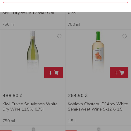
Hubert Beck Riesling White
Kingpin Dry White Wine 12.5%
Semi-Dry Wine 12.5% 0.75l
0.75l
750 ml
750 ml
+
+
438.80
₴
264.50
₴
Kiwi Cuvee Sauvignon White
Koblevo Chateau D`Arcy White
Dry Wine 11,5% 0.75l
Semi-sweet Wine 9-12% 1.5l
750 ml
1.5 l