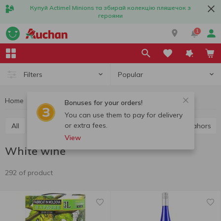
Купуй Actimel Minions та збирай колекцію пляшечок з
героями
1
Popular
Filters
Home
Alcohol
Wine
White wine
Bonuses for your orders!
You can use them to pay for delivery
or extra fees.
All
Red wine
White wine
Rose wine
Cahors
View
White wine
292 of product