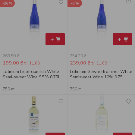
-26 %
-6 %
+
+
269.50
₴
254.20
₴
199.00
₴
239.00
₴
till 11.08
till 11.08
Latinium Liebfraumilch White
Latinium Gewurztraminer White
Semi-sweet Wine 9.5% 0.75l
Semisweet Wine 10% 0.75l
750 ml
750 ml