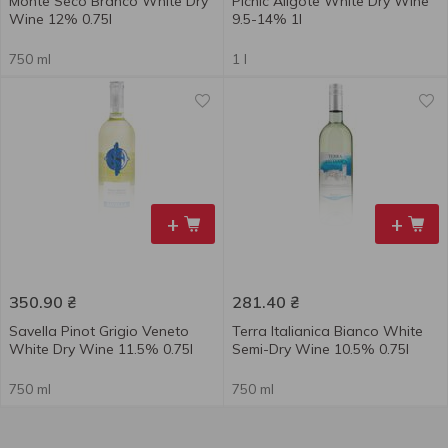
Monte Seco Branco White Dry
Picnic Aligote White Dry Wine
Wine 12% 0.75l
9.5-14% 1l
750 ml
1 l
+
+
350.90
₴
281.40
₴
Savella Pinot Grigio Veneto
Terra Italianica Bianco White
White Dry Wine 11.5% 0.75l
Semi-Dry Wine 10.5% 0.75l
750 ml
750 ml