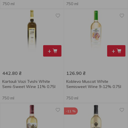
750 ml
750 ml
+
+
442.80
₴
126.90
₴
Kartauli Vazi Tvishi White
Koblevo Muscat White
Semi-Sweet Wine 11% 0.75l
Semisweet Wine 9-12% 0.75l
750 ml
750 ml
-11 %