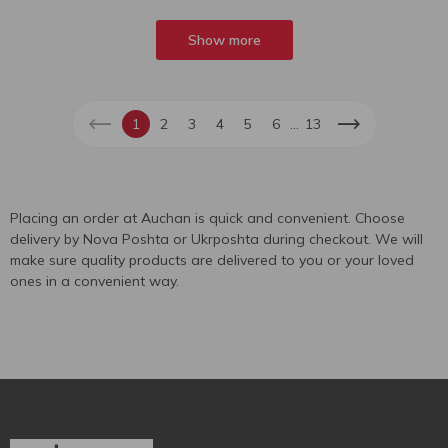
Show more
...
1
2
3
4
5
6
13
Placing an order at Auchan is quick and convenient. Choose
delivery by Nova Poshta or Ukrposhta during checkout. We will
make sure quality products are delivered to you or your loved
ones in a convenient way.