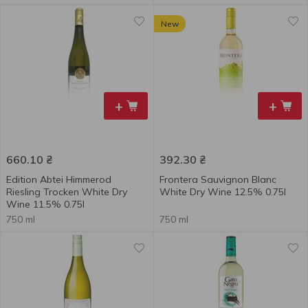
New
+
+
660.10
₴
392.30
₴
Edition Abtei Himmerod
Frontera Sauvignon Blanc
Riesling Trocken White Dry
White Dry Wine 12.5% 0.75l
Wine 11.5% 0.75l
750 ml
750 ml