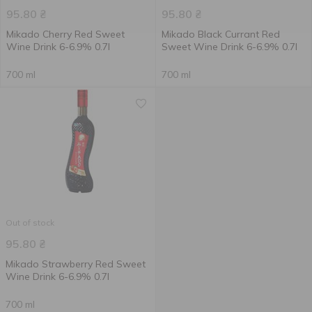
95.80
₴
95.80
₴
Mikado Cherry Red Sweet
Mikado Black Currant Red
Wine Drink 6-6.9% 0.7l
Sweet Wine Drink 6-6.9% 0.7l
700 ml
700 ml
Out of stock
95.80
₴
Mikado Strawberry Red Sweet
Wine Drink 6-6.9% 0.7l
700 ml