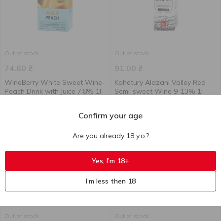
Out of stock
Out of stock
74.60
₴
91.00
₴
WineBerry White Sweet Wine-
Kahetury Alazani Valley Red
Peach Drink with Juice 7.8% 1l
Semi-sweet Wine 9-13% 1l
1 l
1 l
Confirm your age
Are you already 18 y.o.?
Yes, I’m 18+
I’m less then 18
Out of stock
Out of stock