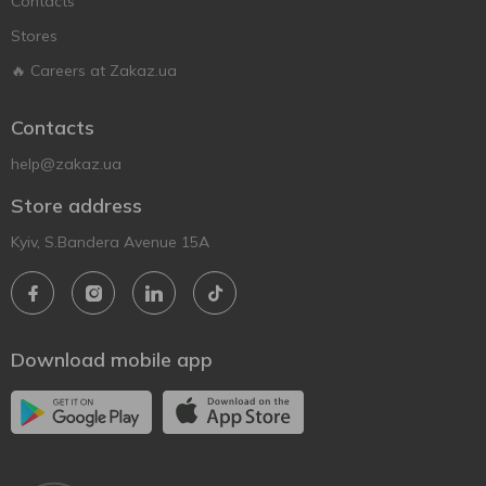
Contacts
Stores
🔥 Careers at Zakaz.ua
Contacts
help@zakaz.ua
Store address
Kyiv, S.Bandera Avenue 15A
Download mobile app