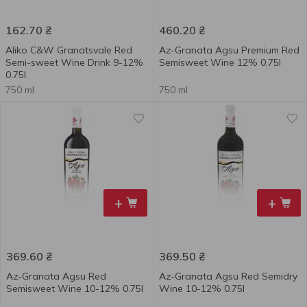
162.70
₴
460.20
₴
Aliko C&W Granatsvale Red
Az-Granata Agsu Premium Red
Semi-sweet Wine Drink 9-12%
Semisweet Wine 12% 0.75l
0.75l
750 ml
750 ml
+
+
369.60
₴
369.50
₴
Az-Granata Agsu Red
Az-Granata Agsu Red Semidry
Semisweet Wine 10-12% 0.75l
Wine 10-12% 0.75l