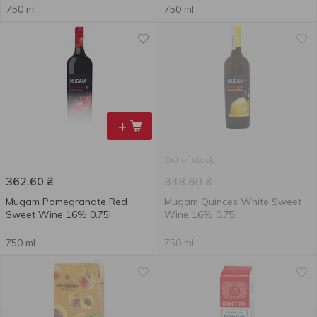
750 ml
750 ml
+
Out of stock
362.60
₴
348.60
₴
Mugam Pomegranate Red
Mugam Quinces White Sweet
Sweet Wine 16% 0.75l
Wine 16% 0.75l
750 ml
750 ml