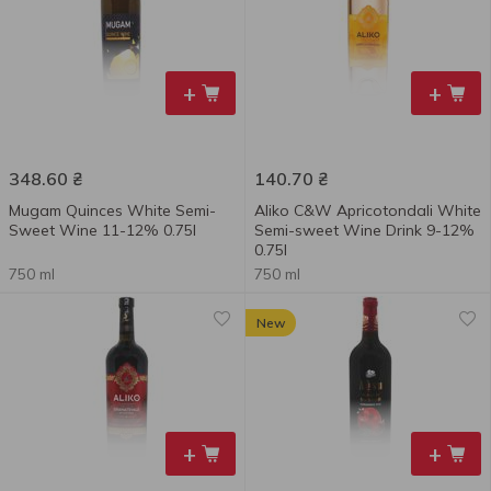
+
+
348.60
₴
140.70
₴
Mugam Quinces White Semi-
Aliko C&W Apricotondali White
Sweet Wine 11-12% 0.75l
Semi-sweet Wine Drink 9-12%
0.75l
750 ml
750 ml
New
+
+