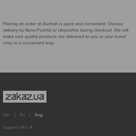
Placing an order at Auchan is quick and convenient. Choose
delivery by Nova Poshta or Ukrposhta during checkout. We will
make sure quality products are delivered to you or your loved
ones in a convenient way.
Ukr
Ru
Eng
Support AFU