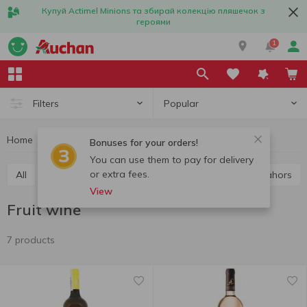
Купуй Actimel Minions та збирай колекцію пляшечок з
героями
1
Popular
Filters
Home
Alcohol
Wine
Fruit wine
Bonuses for your orders!
You can use them to pay for delivery
or extra fees.
All
Red wine
White wine
Rose wine
Cahors
View
Fruit wine
7 products