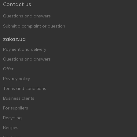
Contact us
Questions and answers
Submit a complaint or question
zakaz.ua
Payment and delivery
Questions and answers
Offer
Privacy policy
Terms and conditions
Business clients
For suppliers
Recycling
Recipes