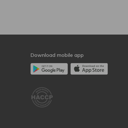
Download mobile app