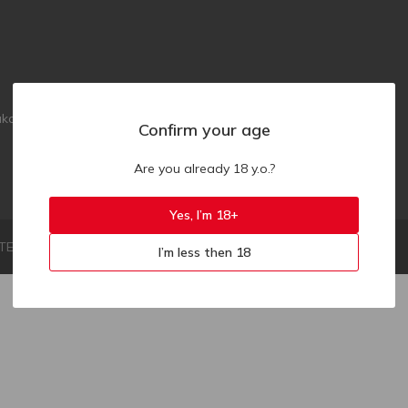
akaz.ua
Confirm your age
Are you already 18 y.o.?
Yes, I’m 18+
LIMITED LIABILITY COMPANY "ZAKAZ.UA"
I’m less then 18