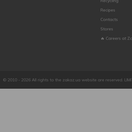
Recycling
Calvet
6
Recipes
Camp D'Auriol
1
Contacts
Campari
1
Stores
Cantina di Negrar
1
Cape Dream
🔥 Careers at Z
2
Cape Spring
2
Carte Postale
1
Casa Veche
8
Casa Verde
5
© 2010 - 2026 All rights to the zakaz.ua website are reserved. 
Casal Mendes
2
Casillero del Diablo
4
Castellani
7
Cavalli
1
Cavino
3
Ceisus
1