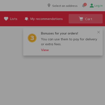
1
Log in
Select an address
Lists
My recommendations
Cart
Bonuses for your orders!
You can use them to pay for delivery
or extra fees.
View