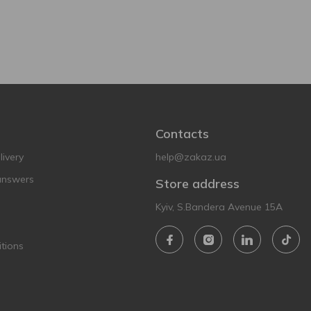
Contacts
ivery
help@zakaz.ua
answers
Store address
Kyiv, S.Bandera Avenue 15A
tions