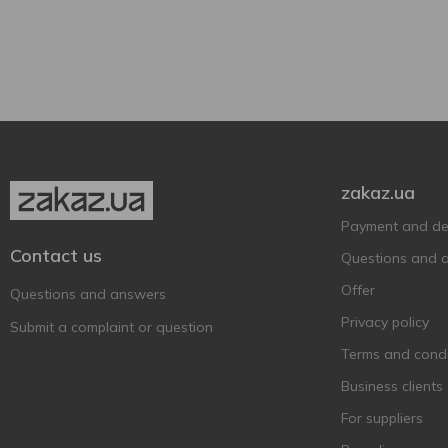
Tinta cao
1
Beaujolais Nouveau
Touriga francesa
1
1
Glass bottle
1
BEEFEATER
Touriga nacional
1
1
Beehappy
2
Berton Vineyard
2
Bigi
3
Binderer St. Ursula
1
zakaz.ua
Weinkellerei
Payment and del
Bistrot Chic
2
Contact us
Questions and 
Borghesia
1
Offer
Questions and answers
Borgo SanLeo
1
Privacy policy
Submit a complaint or question
Bosio Family Estates
1
Terms and condi
Botticello
3
Business clients
Brancott Estate
1
For suppliers
Cadis
1