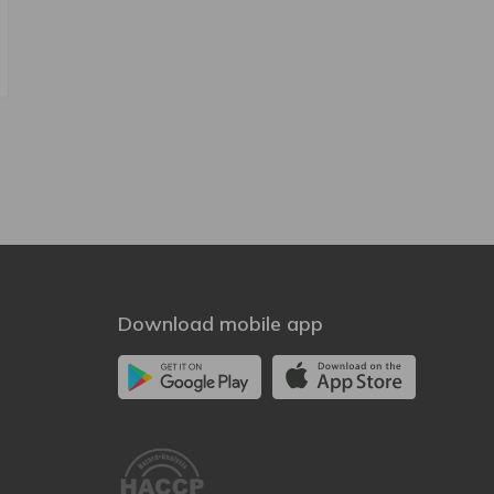
Download mobile app