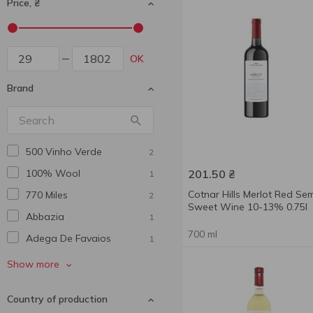
Price, ₴
OK
Brand
500 Vinho Verde
2
100% Wool
201.50
₴
1
Cotnar Hills Merlot Red Sem
770 Miles
2
Sweet Wine 10-13% 0.75l
Abbazia
1
700 ml
Adega De Favaios
1
African Winery
2
Show more
Agmarti
2
Country of production
Al Punto
1