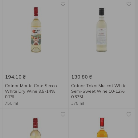
194.10
₴
130.80
₴
Cotnar Monte Cote Secco
Cotnar Tokai Muscat White
White Dry Wine 9.5-14%
Semi-Sweet Wine 10-12%
0.75l
0.375l
750 ml
375 ml