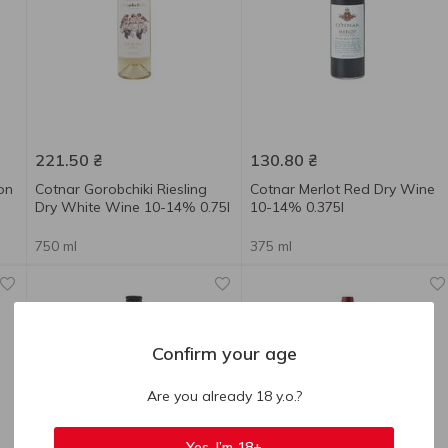
221.50
₴
130.80
₴
on
Cotnar Gorobchiki Riesling
Cotnar Merlot Red Dry Wine
Dry White Wine 10-14% 0.75l
10-14% 0.375l
750 ml
375 ml
Confirm your age
Are you already 18 y.o.?
Yes, I’m 18+