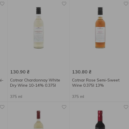
130.90
₴
130.80
₴
i-
Cotnar Chardonnay White
Cotnar Rose Semi-Sweet
Dry Wine 10-14% 0.375l
Wine 0.375l 13%
375 ml
375 ml