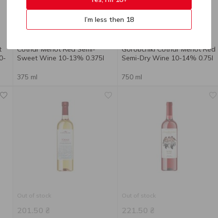
I’m less then 18
130.80
₴
221.50
₴
t
Cotnar Merlot Red Semi-
Gorobchiki Cotnar Merlot Red
0-
Sweet Wine 10-13% 0.375l
Semi-Dry Wine 10-14% 0.75l
375 ml
750 ml
Out of stock
Out of stock
201.50
₴
221.50
₴