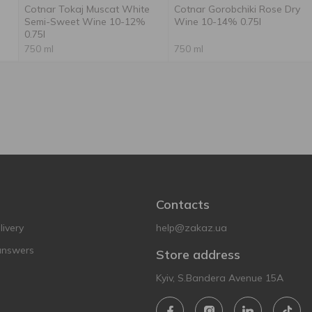
Cotnar Tokaj Muscat White
Cotnar Gorobchiki Rose Dry
l
Semi-Sweet Wine 10-12%
Wine 10-14% 0.75l
0.75l
750 ml
750 ml
Contacts
ivery
help@zakaz.ua
answers
Store address
Kyiv, S.Bandera Avenue 15A