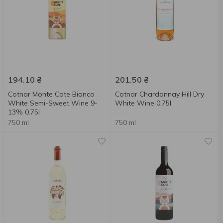
194.10
₴
201.50
₴
Cotnar Monte Cote Bianco
Cotnar Chardonnay Hill Dry
White Semi-Sweet Wine 9-
White Wine 0.75l
13% 0.75l
750 ml
750 ml