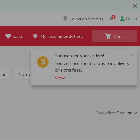
1
Log in
Select an address
Lists
My recommendations
Cart
Bonuses for your orders!
You can use them to pay for delivery
or extra fees.
wine
Non-alcoholic wine
View
Show first:
Popular