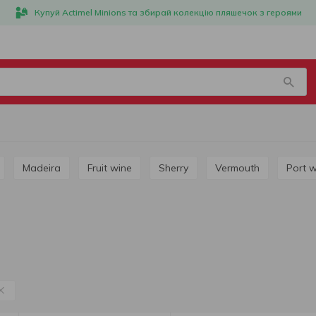
Купуй Actimel Minions та збирай колекцію пляшечок з героями
Madeira
Fruit wine
Sherry
Vermouth
Port 