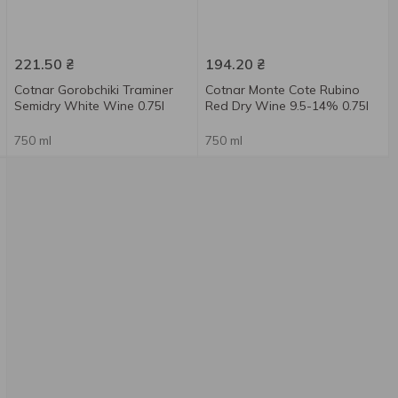
221.50
₴
194.20
₴
Cotnar Gorobchiki Traminer
Cotnar Monte Cote Rubino
Semidry White Wine 0.75l
Red Dry Wine 9.5-14% 0.75l
750 ml
750 ml