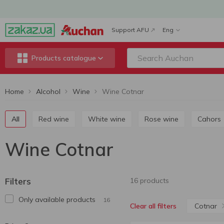
Support AFU
Eng
Products catalogue
Home
Alcohol
Wine
Wine Cotnar
All
Red wine
White wine
Rose wine
Cahors
Wine Cotnar
Filters
16 products
Only available products
16
Cotnar
Clear all filters