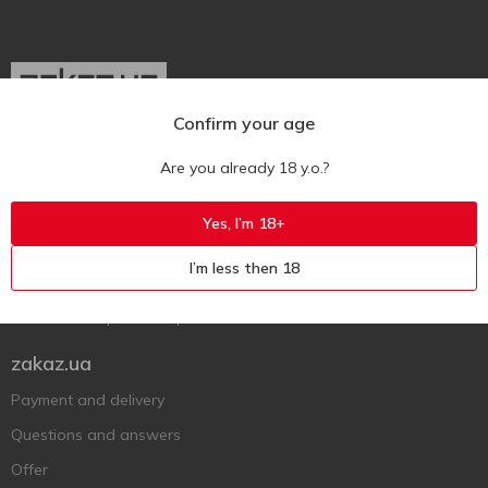
Confirm your age
Ukr
Ru
Eng
Are you already 18 y.o.?
Support AFU
Yes, I’m 18+
Contact us
I’m less then 18
Questions and answers
Submit a complaint or question
zakaz.ua
Payment and delivery
Questions and answers
Offer