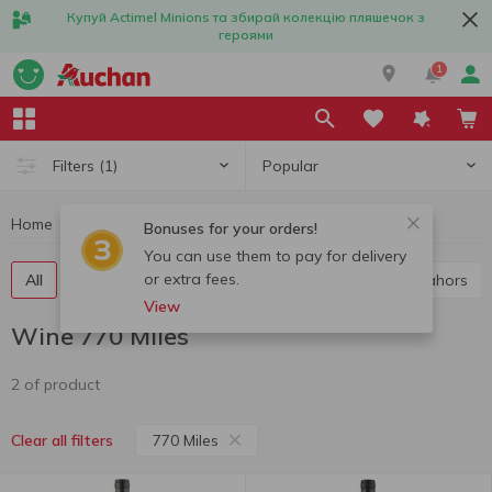
Купуй Actimel Minions та збирай колекцію пляшечок з
героями
1
Popular
Filters
(1)
Home
Alcohol
Wine
Wine 770 Miles
Bonuses for your orders!
You can use them to pay for delivery
or extra fees.
All
Red wine
White wine
Rose wine
Cahors
View
Wine 770 Miles
2 of product
770 Miles
Clear all filters