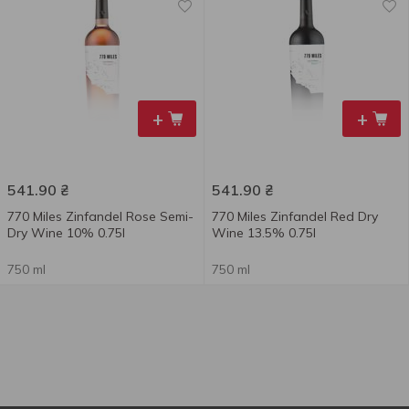
+
+
541.90
₴
541.90
₴
770 Miles Zinfandel Rose Semi-
770 Miles Zinfandel Red Dry
Dry Wine 10% 0.75l
Wine 13.5% 0.75l
750 ml
750 ml