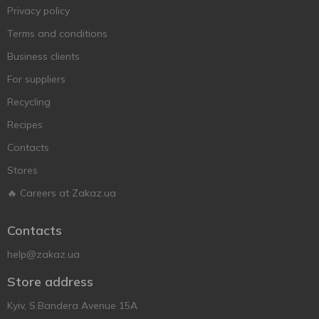
Privacy policy
Terms and conditions
Business clients
For suppliers
Recycling
Recipes
Contacts
Stores
🔥 Careers at Zakaz.ua
Contacts
help@zakaz.ua
Store address
Kyiv, S.Bandera Avenue 15A