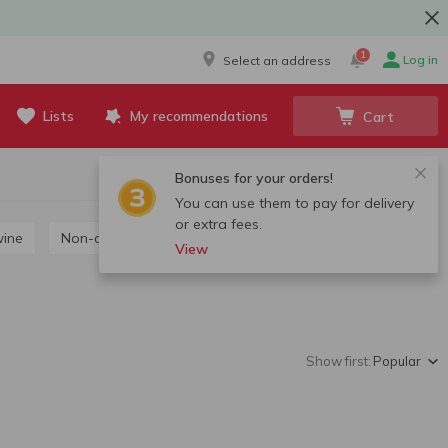
1
Log in
Select an address
Lists
My recommendations
Cart
Bonuses for your orders!
You can use them to pay for delivery
or extra fees.
wine
Non-alcoholic wine
View
Show first:
Popular