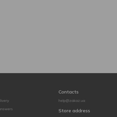
Contacts
ivery
help@zakaz.ua
answers
Store address