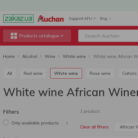
Support AFU
Eng
Products catalogue
Home
Alcohol
Wine
White wine
White wine African W
All
Red wine
White wine
Rose wine
Cahors
White wine African Wine
Filters
1 product
Only available products
1
African 
Clear all filters