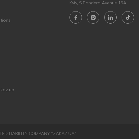
Kyiv, S.Bandera Avenue 15A
tions
akaz.ua
LIMITED LIABILITY COMPANY "ZAKAZ.UA"