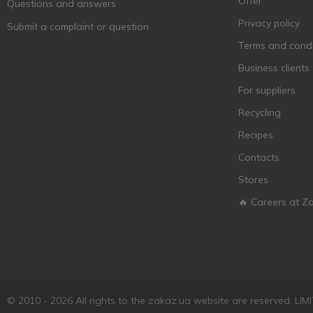
Offer
Questions and answers
Chateau Fongrave
1
Privacy policy
Submit a complaint or question
Chateau Mautain
1
Terms and condi
Chauvet Freres
1
Business clients
Chizay
1
For suppliers
Classique de Marie
1
Manhes
Recycling
Cola de Cometa
2
Recipes
Comte Alexandre
2
Contacts
CONCHA Y TORO
2
Stores
Corazon de Longares
2
🔥 Careers at Z
Cotnar
9
Cuerno del Toro
2
Cuvee Thomas
1
D&T
2
© 2010 - 2026 All rights to the zakaz.ua website are reserved. 
Da Pipa
1