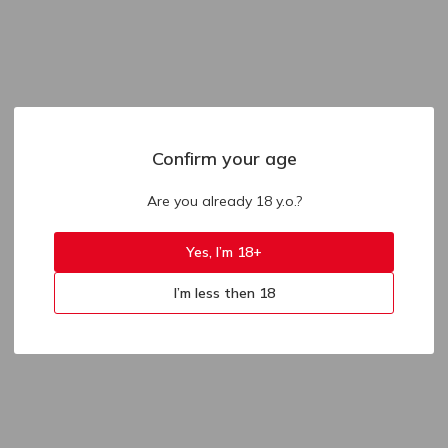
Confirm your age
Are you already 18 y.o.?
Yes, I’m 18+
I’m less then 18