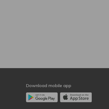
Download mobile app