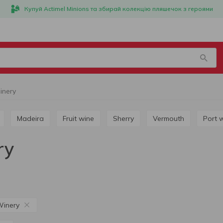
Купуй Actimel Minions та збирай колекцію пляшечок з героями
inery
Madeira
Fruit wine
Sherry
Vermouth
Port 
ry
Winery