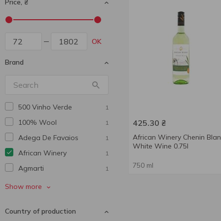
Price, ₴
OK
Brand
500 Vinho Verde
1
100% Wool
425.30
₴
1
African Winery Chenin Bla
Adega De Favaios
1
White Wine 0.75l
African Winery
1
750 ml
Agmarti
1
Alaverdi Legend
1
Show more
Alianta Vin
1
Country of production
Aliko
4