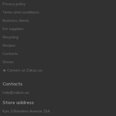
Privacy policy
Terms and conditions
Business clients
For suppliers
Recycling
Recipes
Contacts
Stores
🔥 Careers at Zakaz.ua
Contacts
help@zakaz.ua
Store address
Kyiv, S.Bandera Avenue 15A