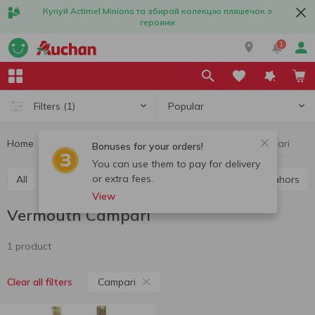
Купуй Actimel Minions та збирай колекцію пляшечок з
героями
1
Popular
Filters
(1)
Home
Alcohol
Wine
Vermouth
Vermouth Campari
Bonuses for your orders!
You can use them to pay for delivery
or extra fees.
All
Red wine
White wine
Rose wine
Cahors
View
Vermouth Campari
1 product
Campari
Clear all filters