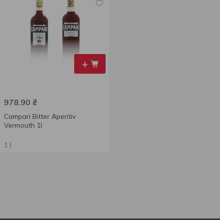
+
978.90
₴
Campari Bitter Aperitiv
Vermouth 1l
1 l