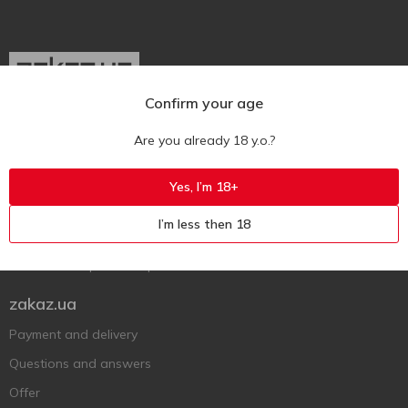
Confirm your age
Ukr
Ru
Eng
Are you already 18 y.o.?
Support AFU
Yes, I’m 18+
Contact us
I’m less then 18
Questions and answers
Submit a complaint or question
zakaz.ua
Payment and delivery
Questions and answers
Offer