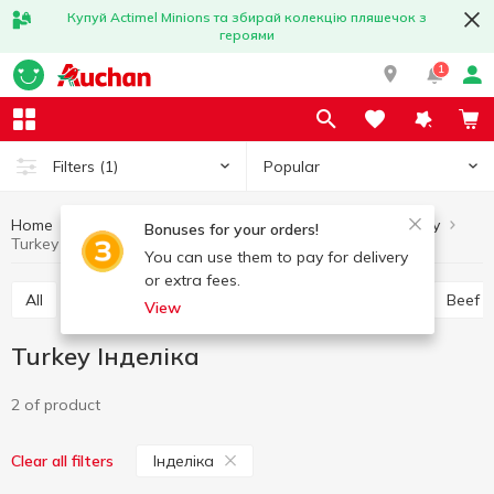
Купуй Actimel Minions та збирай колекцію пляшечок з
героями
1
Popular
Filters
(1)
Home
Chilled meat
Turkey
Meat and sausage products
Bonuses for your orders!
Turkey Інделіка
You can use them to pay for delivery
or extra fees.
All
Chicken
Pork
Minced meat
Offal
Beef
View
Turkey Інделіка
2 of product
Інделіка
Clear all filters