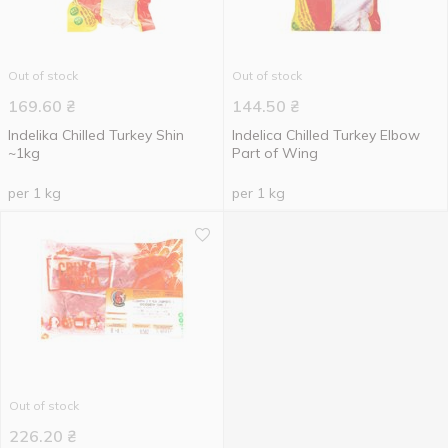
Out of stock
Out of stock
169.60
₴
144.50
₴
Indelika Chilled Turkey Shin
Indelica Chilled Turkey Elbow
~1kg
Part of Wing
per 1 kg
per 1 kg
Out of stock
226.20
₴