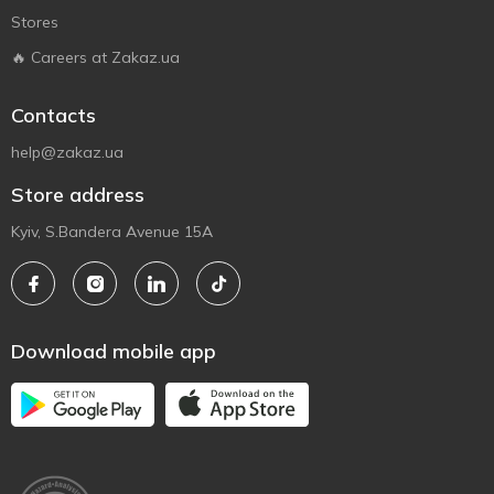
Stores
🔥 Careers at Zakaz.ua
Contacts
help@zakaz.ua
Store address
Kyiv, S.Bandera Avenue 15A
Download mobile app