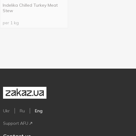
Indelika Chilled Turkey Meat
Stew
per 1 kg
Ukr
Ru
Eng
Support AFU