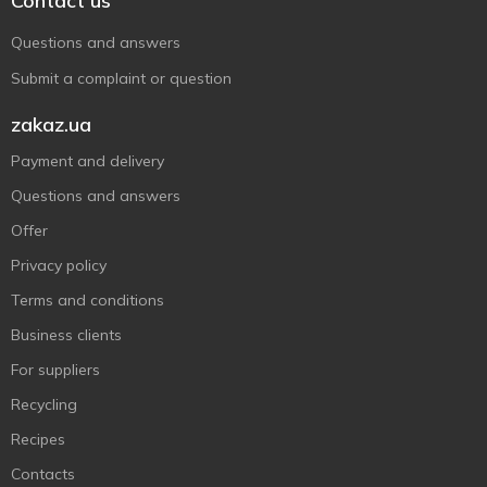
Contact us
Questions and answers
Submit a complaint or question
zakaz.ua
Payment and delivery
Questions and answers
Offer
Privacy policy
Terms and conditions
Business clients
For suppliers
Recycling
Recipes
Contacts