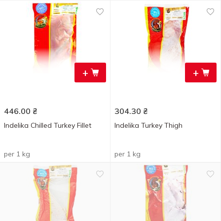
+
+
446.00
₴
304.30
₴
Indelika Chilled Turkey Fillet
Indelika Turkey Thigh
per 1 kg
per 1 kg