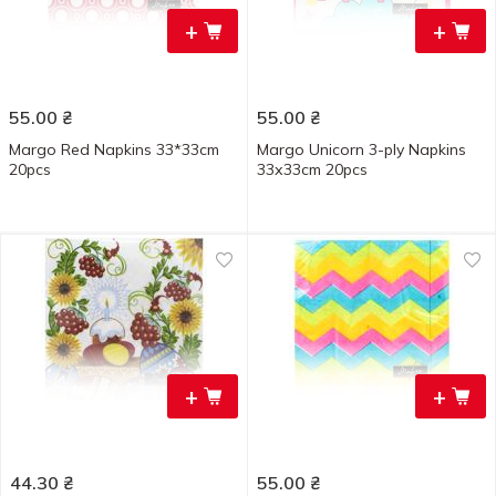
+
+
55.00
₴
55.00
₴
Margo Red Napkins 33*33cm
Margo Unicorn 3-ply Napkins
20pcs
33х33cm 20pcs
+
+
44.30
₴
55.00
₴