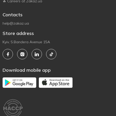
🔥 Careers at Zakaz.ua
Contacts
help@zakaz.ua
Store address
Kyiv, S.Bandera Avenue 15A
Download mobile app