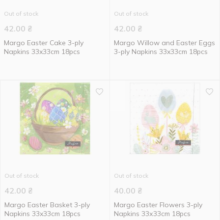
Out of stock
Out of stock
42.00
₴
42.00
₴
Margo Easter Cake 3-ply
Margo Willow and Easter Eggs
Napkins 33x33cm 18pcs
3-ply Napkins 33x33cm 18pcs
Out of stock
Out of stock
42.00
₴
40.00
₴
Margo Easter Basket 3-ply
Margo Easter Flowers 3-ply
Napkins 33x33cm 18pcs
Napkins 33х33cm 18pcs