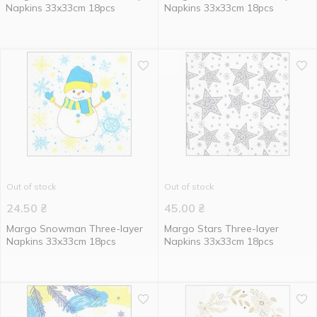
Napkins 33x33cm 18pcs
Napkins 33x33cm 18pcs
Out of stock
Out of stock
24.50
₴
45.00
₴
Margo Snowman Three-layer
Margo Stars Three-layer
Napkins 33x33cm 18pcs
Napkins 33x33cm 18pcs