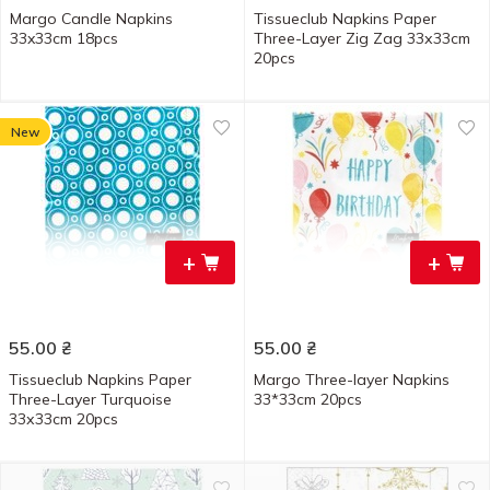
Margo Candle Napkins
Tissueclub Napkins Paper
33x33cm 18pcs
Three-Layer Zig Zag 33х33cm
20pcs
New
+
+
55.00
₴
55.00
₴
Tissueclub Napkins Paper
Margo Three-layer Napkins
Three-Layer Turquoise
33*33cm 20pcs
33х33cm 20pcs