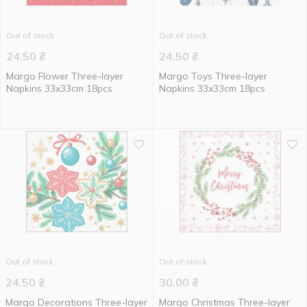
Out of stock
Out of stock
24.50
₴
24.50
₴
Margo Flower Three-layer
Margo Toys Three-layer
Napkins 33x33cm 18pcs
Napkins 33x33cm 18pcs
Out of stock
Out of stock
24.50
₴
30.00
₴
Margo Decorations Three-layer
Margo Christmas Three-layer