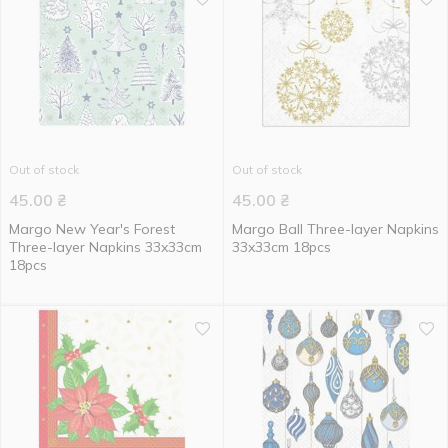
Out of stock
Out of stock
45.00
₴
45.00
₴
Margo New Year's Forest
Margo Ball Three-layer Napkins
Three-layer Napkins 33x33cm
33x33cm 18pcs
18pcs