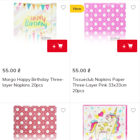
New
+
+
55.00
₴
55.00
₴
Margo Happy Birthday Three-
Tissueclub Napkins Paper
layer Napkins 20pcs
Three-Layer Pink 33х33cm
20pcs