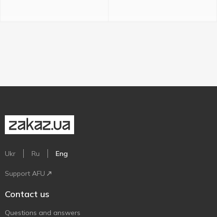
Ukr
Ru
Eng
Support AFU
Contact us
Questions and answers