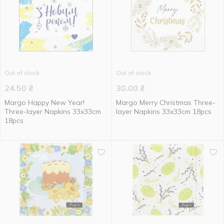
Out of stock
Out of stock
24.50
₴
30.00
₴
Margo Happy New Year!
Margo Merry Christmas Three-
Three-layer Napkins 33x33cm
layer Napkins 33x33cm 18pcs
18pcs