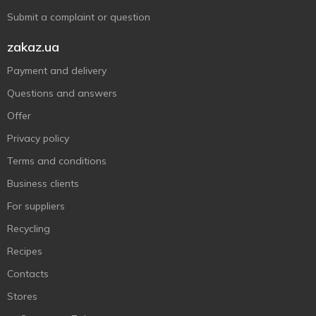
Submit a complaint or question
zakaz.ua
Payment and delivery
Questions and answers
Offer
Privacy policy
Terms and conditions
Business clients
For suppliers
Recycling
Recipes
Contacts
Stores