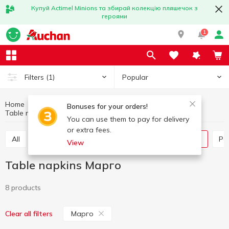
Купуй Actimel Minions та збирай колекцію пляшечок з
героями
1
Popular
Filters
(1)
Home
Household goods
Paper products
Bonuses for your orders!
Table napkins
Table napkins Марго
You can use them to pay for delivery
or extra fees.
All
Paper towels
Tissues box
Table napkins
P
View
Table napkins Марго
8 products
Марго
Clear all filters