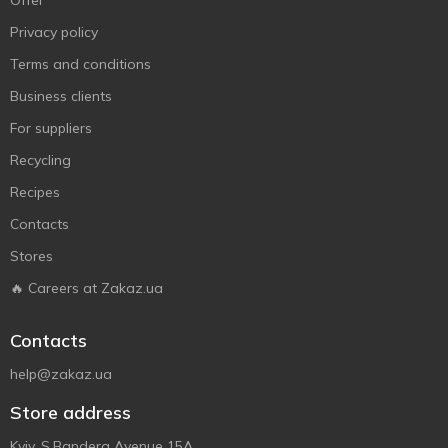
Offer
Privacy policy
Terms and conditions
Business clients
For suppliers
Recycling
Recipes
Contacts
Stores
🔥 Careers at Zakaz.ua
Contacts
help@zakaz.ua
Store address
Kyiv, S.Bandera Avenue 15A