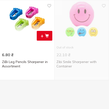
+
Out of stock
6.80
₴
22.10
₴
ZiBi Leg Pencils Sharpener in
Zibi Smile Sharpener with
Assortment
Container