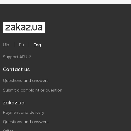
Ukr
Ru
Eng
Support AFU
Contact us
Questions and answers
Submit a complaint or question
zakaz.ua
Payment and delivery
Questions and answers