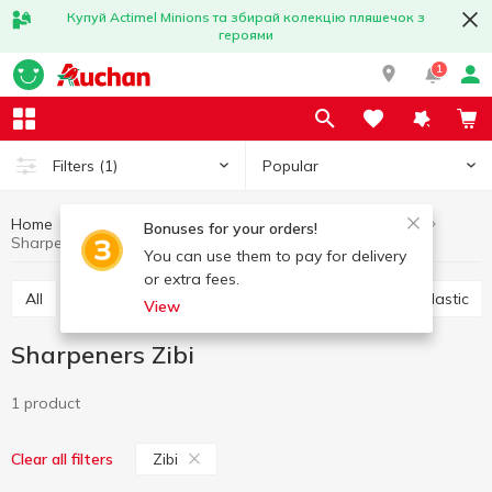
Купуй Actimel Minions та збирай колекцію пляшечок з
героями
1
Popular
Filters
(1)
Home
Stationery
Office accessories
Sharpeners
Bonuses for your orders!
Sharpeners Zibi
You can use them to pay for delivery
or extra fees.
All
Scotch
Glue
Paper clips, buttons, clips, elastic
View
Sharpeners Zibi
1 product
Zibi
Clear all filters