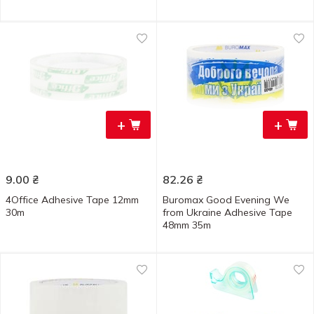
+
+
9.00
₴
82.26
₴
4Office Adhesive Tape 12mm
Buromax Good Evening We
30m
from Ukraine Adhesive Tape
48mm 35m