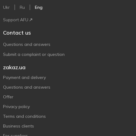
Ukr
Ru
Eng
Support AFU
Contact us
Questions and answers
Submit a complaint or question
zakaz.ua
Payment and delivery
Questions and answers
Offer
Privacy policy
Terms and conditions
Business clients
For suppliers