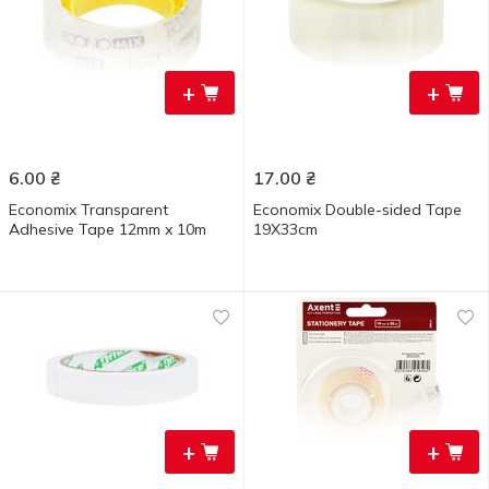
+
+
6.00
₴
17.00
₴
Economix Transparent
Economix Double-sided Tape
Adhesive Tape 12mm x 10m
19Х33cm
+
+