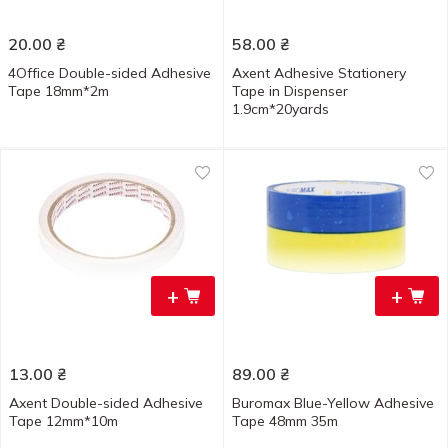
20.00
₴
58.00
₴
4Office Double-sided Adhesive
Axent Adhesive Stationery
Tape 18mm*2m
Tape in Dispenser
1.9cm*20yards
+
+
13.00
₴
89.00
₴
Axent Double-sided Adhesive
Buromax Blue-Yellow Adhesive
Tape 12mm*10m
Tape 48mm 35m