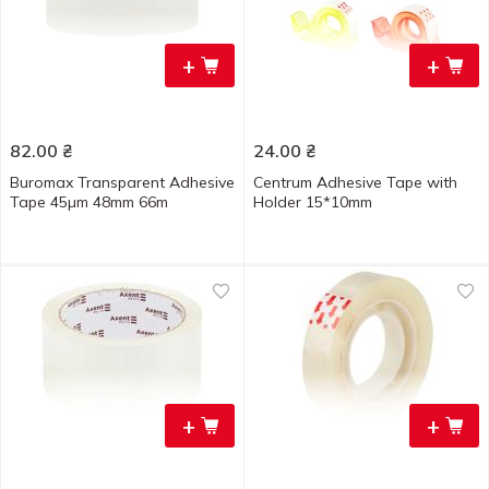
+
+
82.00
₴
24.00
₴
Buromax Transparent Adhesive
Centrum Adhesive Tape with
Tape 45µm 48mm 66m
Holder 15*10mm
+
+