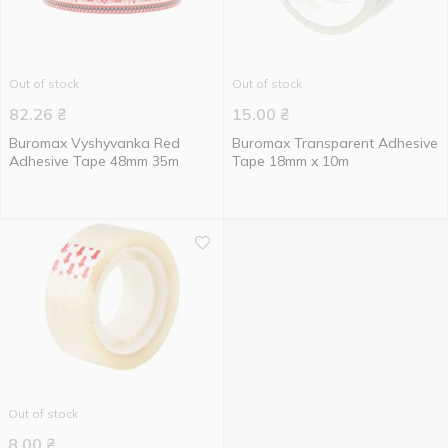
Out of stock
Out of stock
82.26
₴
15.00
₴
Buromax Vyshyvanka Red
Buromax Transparent Adhesive
Adhesive Tape 48mm 35m
Tape 18mm x 10m
Out of stock
8.00
₴