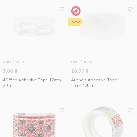
New
Out of stock
Out of stock
7.00
₴
10.50
₴
4Office Adhesive Tape 12mm
Auchan Adhesive Tape
20m
18mm*25m