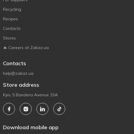
Recycling
Recipes
Contacts
Stores
🔥 Careers at Zakaz.ua
Contacts
help@zakaz.ua
Store address
Kyiv, S.Bandera Avenue 15A
Download mobile app