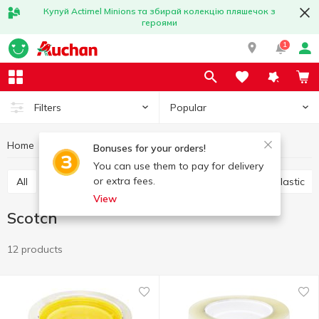
Купуй Actimel Minions та збирай колекцію пляшечок з
героями
1
Popular
Filters
Home
Stationery
Office accessories
Scotch
Bonuses for your orders!
You can use them to pay for delivery
or extra fees.
All
Scotch
Glue
Paper clips, buttons, clips, elastic
View
Scotch
12 products