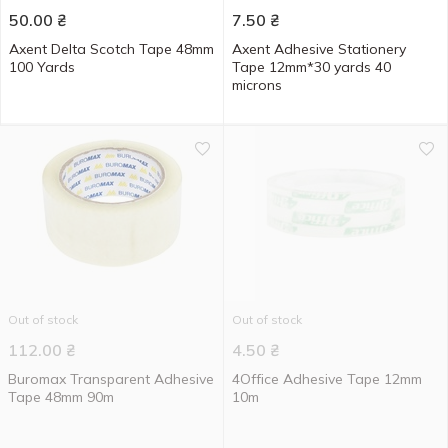
50.00
₴
7.50
₴
Axent Delta Scotch Tape 48mm
Axent Adhesive Stationery
100 Yards
Tape 12mm*30 yards 40
microns
Out of stock
Out of stock
112.00
₴
4.50
₴
Buromax Transparent Adhesive
4Office Adhesive Tape 12mm
Tape 48mm 90m
10m