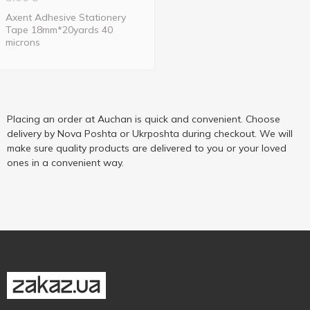
Axent Adhesive Stationery
Tape 18mm*20yards 40
microns
Placing an order at Auchan is quick and convenient. Choose
delivery by Nova Poshta or Ukrposhta during checkout. We will
make sure quality products are delivered to you or your loved
ones in a convenient way.