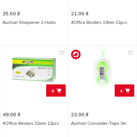
25.50
₴
21.00
₴
Auchan Sharpener 2 Holes
4Office Binders 19mm 12pcs
+
+
49.00
₴
22.00
₴
4Office Binders 32mm 12pcs
Auchan Concealer-Tape 3m