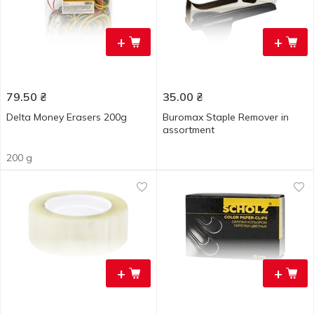
+
+
79.50
₴
35.00
₴
Delta Money Erasers 200g
Buromax Staple Remover in
assortment
200 g
+
+