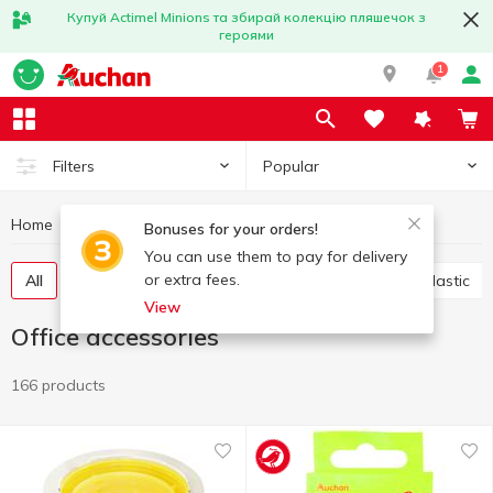
Купуй Actimel Minions та збирай колекцію пляшечок з
героями
1
Popular
Filters
Home
Stationery
Office accessories
Bonuses for your orders!
You can use them to pay for delivery
or extra fees.
All
Scotch
Glue
Paper clips, buttons, clips, elastic
View
Office accessories
166 products