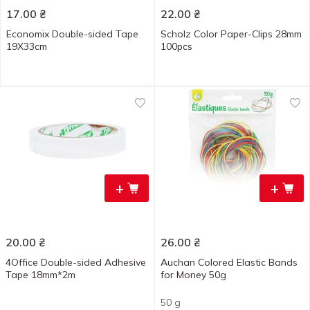
17.00
₴
22.00
₴
Economix Double-sided Tape
Scholz Color Paper-Clips 28mm
19Х33cm
100pcs
+
+
20.00
₴
26.00
₴
4Office Double-sided Adhesive
Auchan Colored Elastic Bands
Tape 18mm*2m
for Money 50g
50 g