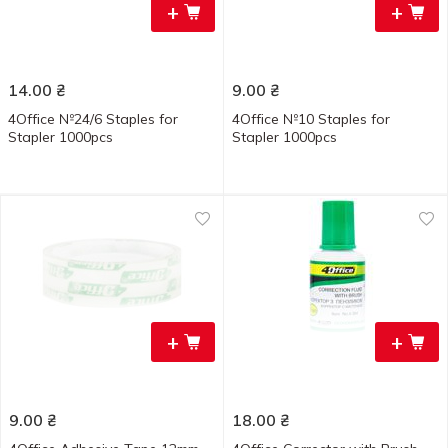
+
+
14.00
₴
9.00
₴
4Office №24/6 Staples for
4Office №10 Staples for
Stapler 1000pcs
Stapler 1000pcs
+
+
9.00
₴
18.00
₴