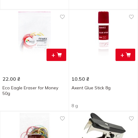
+
+
22.00
₴
10.50
₴
Eco Eagle Eraser for Money
Axent Glue Stick 8g
50g
8 g