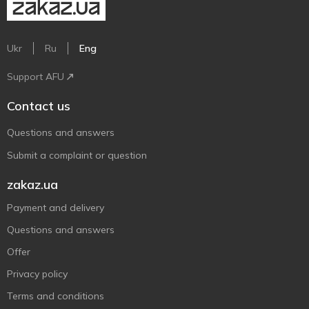
Ukr
Ru
Eng
Support AFU
Contact us
Questions and answers
Submit a complaint or question
zakaz.ua
Payment and delivery
Questions and answers
Offer
Privacy policy
Terms and conditions