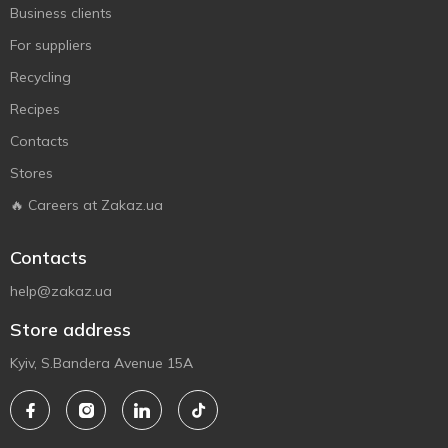
Business clients
For suppliers
Recycling
Recipes
Contacts
Stores
🔥 Careers at Zakaz.ua
Contacts
help@zakaz.ua
Store address
Kyiv, S.Bandera Avenue 15A