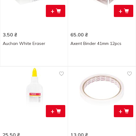
+
+
3.50
₴
65.00
₴
Auchan White Eraser
Axent Binder 41mm 12pcs
+
+
25.50
₴
13.00
₴