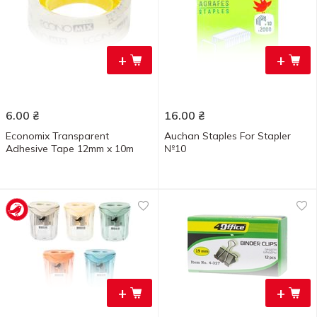
+
+
6.00
₴
16.00
₴
Economix Transparent
Auchan Staples For Stapler
Adhesive Tape 12mm x 10m
№10
+
+