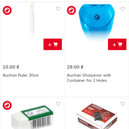
+
+
10.00
₴
29.00
₴
Auchan Ruler 30cm
Auchan Sharpener with
Container for 2 Holes