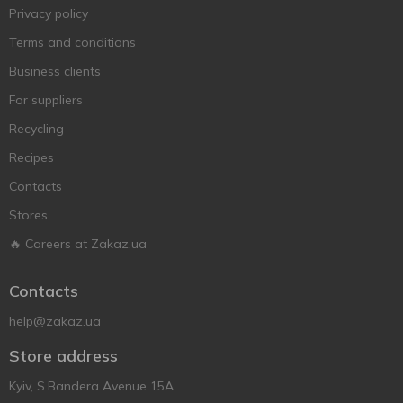
Privacy policy
Terms and conditions
Business clients
For suppliers
Recycling
Recipes
Contacts
Stores
🔥 Careers at Zakaz.ua
Contacts
help@zakaz.ua
Store address
Kyiv, S.Bandera Avenue 15A