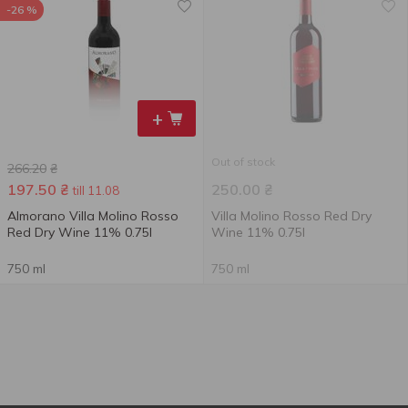
-26 %
+
Out of stock
266.20
₴
197.50
₴
250.00
₴
till 11.08
Almorano Villa Molino Rosso
Villa Molino Rosso Red Dry
Red Dry Wine 11% 0.75l
Wine 11% 0.75l
750 ml
750 ml