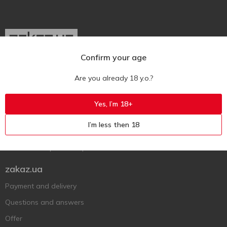
Confirm your age
Ukr
Ru
Eng
Are you already 18 y.o.?
Support AFU
Yes, I’m 18+
Contact us
I’m less then 18
Questions and answers
Submit a complaint or question
zakaz.ua
Payment and delivery
Questions and answers
Offer