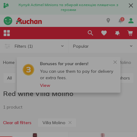
Купуй Actimel Minions та збирай колекцію пляшечок з
героями
1
Popular
Filters
(1)
Home
Alcohol
Wine
Red wine
Red wine Villa Molino
Bonuses for your orders!
You can use them to pay for delivery
or extra fees.
All
Red wine
White wine
Rose wine
Cahors
View
Red wine Villa Molino
1 product
Villa Molino
Clear all filters