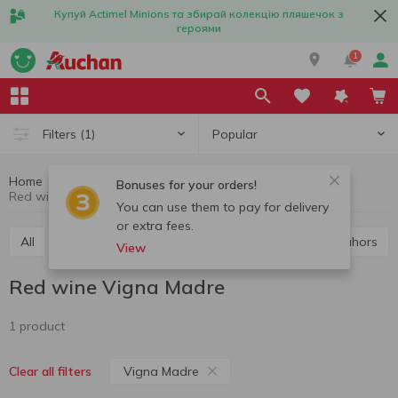
Купуй Actimel Minions та збирай колекцію пляшечок з
героями
1
Popular
Filters
(1)
Home
Alcohol
Wine
Red wine
Bonuses for your orders!
Red wine Vigna Madre
You can use them to pay for delivery
or extra fees.
All
Red wine
White wine
Rose wine
Cahors
View
Red wine Vigna Madre
1 product
Vigna Madre
Clear all filters