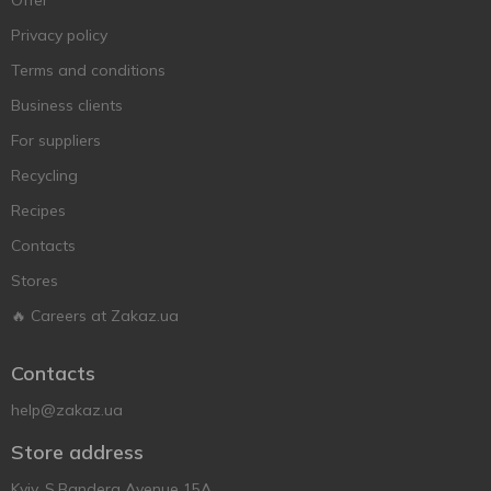
Offer
Privacy policy
Terms and conditions
Business clients
For suppliers
Recycling
Recipes
Contacts
Stores
🔥 Careers at Zakaz.ua
Contacts
help@zakaz.ua
Store address
Kyiv, S.Bandera Avenue 15A