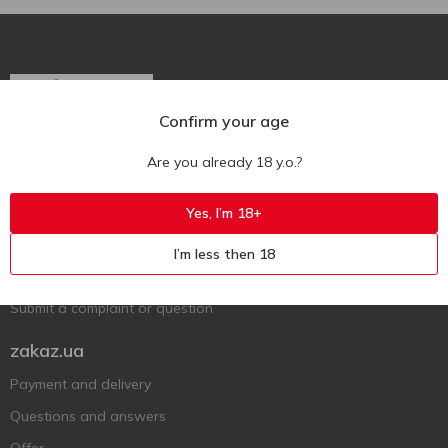
Confirm your age
Ukr
Ru
Eng
Are you already 18 y.o.?
Support AFU
Yes, I’m 18+
Contact us
I’m less then 18
Questions and answers
Submit a complaint or question
zakaz.ua
Payment and delivery
Questions and answers