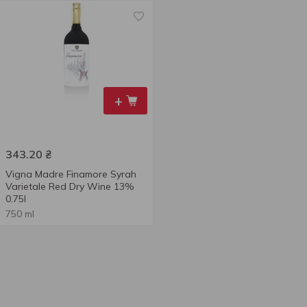
+
343.20
₴
Vigna Madre Finamore Syrah
Varietale Red Dry Wine 13%
0.75l
750 ml