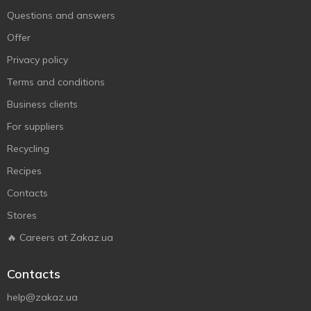
Questions and answers
Offer
Privacy policy
Terms and conditions
Business clients
For suppliers
Recycling
Recipes
Contacts
Stores
🔥 Careers at Zakaz.ua
Contacts
help@zakaz.ua