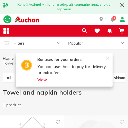
Купуй Actimel Minions та збирай колекцію пляшечок з
героями
1
Popular
Filters
Home
Kitchenware
Cooking utensils
Bonuses for your orders!
Towel and napkin holders
You can use them to pay for delivery
or extra fees.
All
Knives, scissors, peelers, sharpeners
Shovels, skimme
View
Towel and napkin holders
1 product