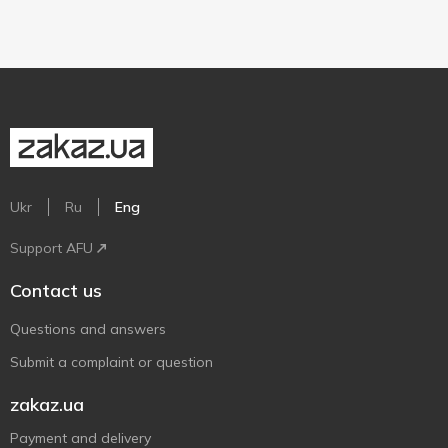
Ukr
Ru
Eng
Support AFU
Contact us
Questions and answers
Submit a complaint or question
zakaz.ua
Payment and delivery