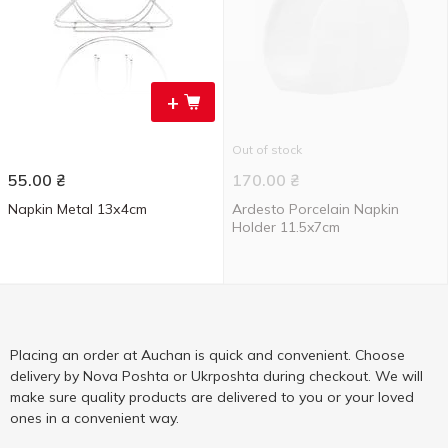
+
Out of stock
55.00
₴
170.00
₴
Napkin Metal 13х4cm
Ardesto Porcelain Napkin
Holder 11.5x7cm
Placing an order at Auchan is quick and convenient. Choose
delivery by Nova Poshta or Ukrposhta during checkout. We will
make sure quality products are delivered to you or your loved
ones in a convenient way.