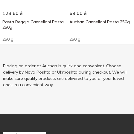
123.60
₴
69.00
₴
Pasta Reggia Cannelloni Pasta
Auchan Cannelloni Pasta 250g
250g
250 g
250 g
Placing an order at Auchan is quick and convenient. Choose
delivery by Nova Poshta or Ukrposhta during checkout. We will
make sure quality products are delivered to you or your loved
ones in a convenient way.