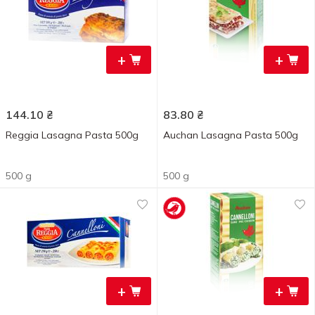
+
+
144.10
₴
83.80
₴
Reggia Lasagna Pasta 500g
Auchan Lasagna Pasta 500g
500 g
500 g
+
+