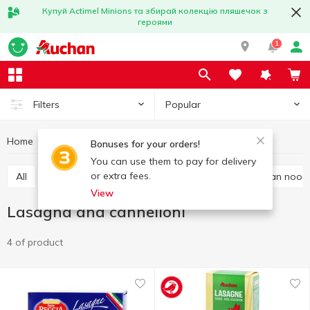
Купуй Actimel Minions та збирай колекцію пляшечок з
героями
1
Popular
Filters
Home
Grocery
Pasta
Lasagna and cannelloni
Bonuses for your orders!
You can use them to pay for delivery
or extra fees.
All
Spaghetti and long pasta
Vermicelli
Asian nood
View
Lasagna and cannelloni
4 of product