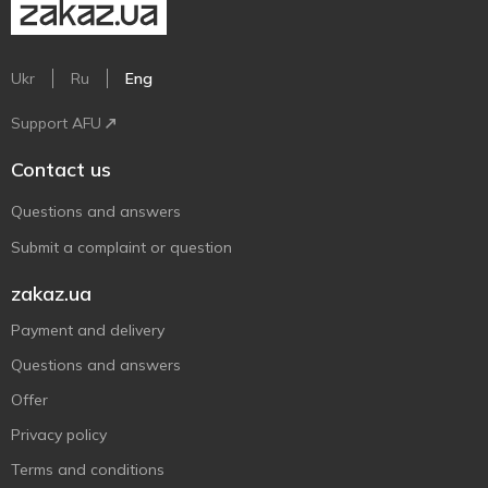
Ukr
Ru
Eng
Support AFU
Contact us
Questions and answers
Submit a complaint or question
zakaz.ua
Payment and delivery
Questions and answers
Offer
Privacy policy
Terms and conditions