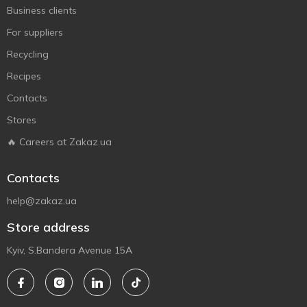
Business clients
For suppliers
Recycling
Recipes
Contacts
Stores
🔥 Careers at Zakaz.ua
Contacts
help@zakaz.ua
Store address
Kyiv, S.Bandera Avenue 15A