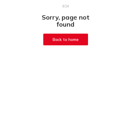
404
Sorry, page not
found
Back to home