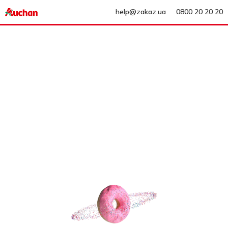
help@zakaz.ua
0800 20 20 20