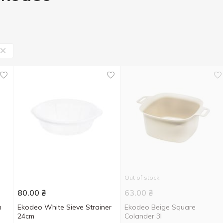
Out of stock
80.00
₴
63.00
₴
m
Ekodeo White Sieve Strainer
Ekodeo Beige Square
24cm
Colander 3l