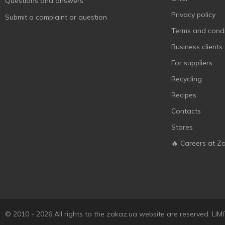
Questions and answers
Privacy policy
Submit a complaint or question
Terms and condi
Business clients
For suppliers
Recycling
Recipes
Contacts
Stores
🔥 Careers at Z
© 2010 - 2026 All rights to the zakaz.ua website are reserved. 