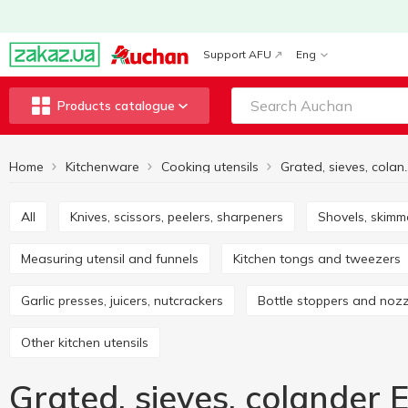
Support AFU
Eng
Products catalogue
Home
Kitchenware
Cooking utensils
All
Knives, scissors, peelers, sharpeners
Shovels, skimm
Measuring utensil and funnels
Kitchen tongs and tweezers
Garlic presses, juicers, nutcrackers
Bottle stoppers and noz
Other kitchen utensils
Grated, sieves, colander 