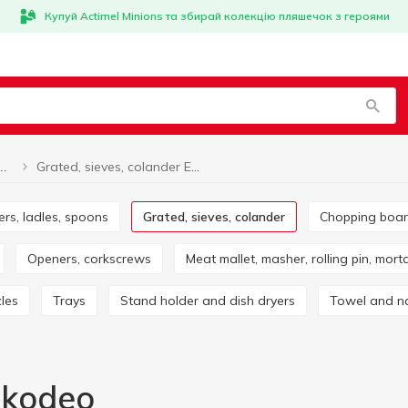
Купуй Actimel Minions та збирай колекцію пляшечок з героями
Grated, sieves, colander Ekodeo
Grated, sieves, colander
ers, ladles, spoons
Grated, sieves, colander
Chopping boa
Openers, corkscrews
Meat mallet, masher, rolling pin, mort
zles
Trays
Stand holder and dish dryers
Towel and n
Ekodeo