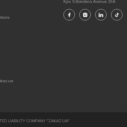
Kyiv, S.Bandera Avenue 15A
tions
akaz.ua
LIMITED LIABILITY COMPANY "ZAKAZ.UA"