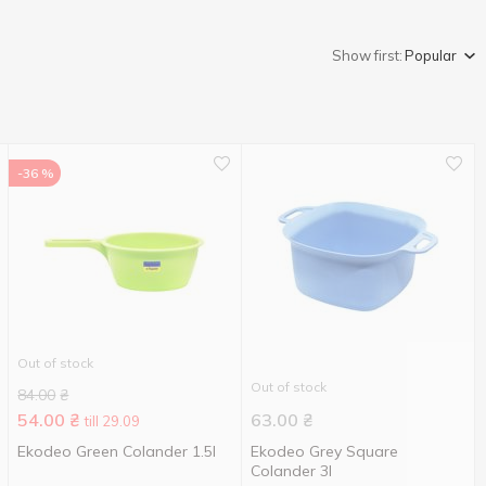
Show first:
Popular
-36 %
Out of stock
Out of stock
84.00
₴
54.00
₴
63.00
₴
till 29.09
Ekodeo Green Colander 1.5l
Ekodeo Grey Square
Colander 3l