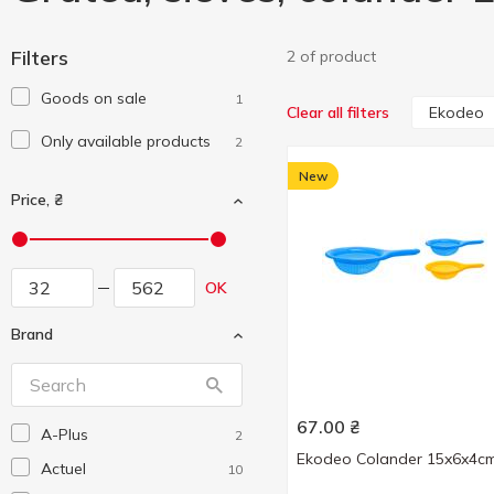
Filters
2 of product
Goods on sale
1
Ekodeo
Clear all filters
Only available products
2
New
Price, ₴
OK
Brand
67.00
₴
A-Plus
2
Ekodeo Colander 15x6x4c
Actuel
10