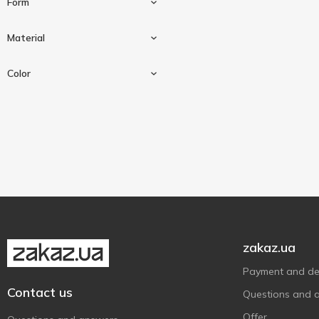
Form
Алеана
1
1500 ml
1
Material
3000 ml
2
Square
2
Color
Plastic
5
Beige
1
Blue
1
Green
1
zakaz.ua
Payment and del
Contact us
Questions and 
Offer