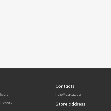
Contacts
ivery
help@zakaz.ua
answers
Store address