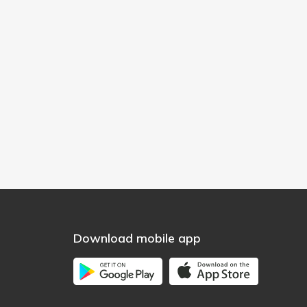
Download mobile app