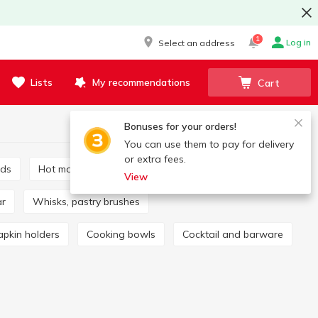
1
Log in
Select an address
Lists
My recommendations
Cart
Bonuses for your orders!
You can use them to pay for delivery
or extra fees.
rds
Hot mats and coasters
Mills, spice sets
View
ar
Whisks, pastry brushes
apkin holders
Cooking bowls
Cocktail and barware