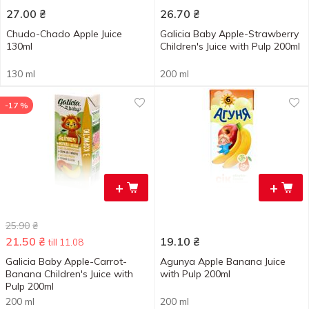
27.00
₴
26.70
₴
Chudo-Chado Apple Juice
Galicia Baby Apple-Strawberry
130ml
Children's Juice with Pulp 200ml
130 ml
200 ml
-17 %
+
+
25.90
₴
21.50
₴
19.10
₴
till 11.08
Galicia Baby Apple-Carrot-
Agunya Apple Banana Juice
Banana Children's Juice with
with Pulp 200ml
Pulp 200ml
200 ml
200 ml