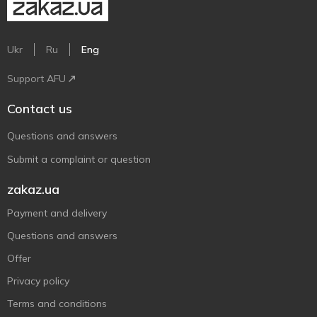
Ukr
Ru
Eng
Support AFU
Contact us
Questions and answers
Submit a complaint or question
zakaz.ua
Payment and delivery
Questions and answers
Offer
Privacy policy
Terms and conditions