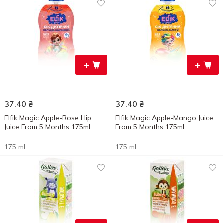
+
+
37.40
₴
37.40
₴
Elfik Magic Apple-Rose Hip
Elfik Magic Apple-Mango Juice
Juice From 5 Months 175ml
From 5 Months 175ml
175 ml
175 ml