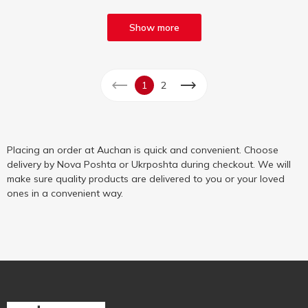
Show more
1
2
Placing an order at Auchan is quick and convenient. Choose
delivery by Nova Poshta or Ukrposhta during checkout. We will
make sure quality products are delivered to you or your loved
ones in a convenient way.