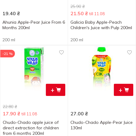
25.90
₴
19.40
₴
21.50
₴
till 11.08
Ahunia Apple-Pear Juice From 6
Galicia Baby Apple-Peach
Months 200ml
Children's Juice with Pulp 200ml
200 ml
200 ml
-21 %
+
+
22.80
₴
17.90
₴
27.00
₴
till 11.08
Chudo-Chado apple juice of
Chudo-Chado Apple-Pear Juice
direct extraction for children
130ml
from 6 months 200ml