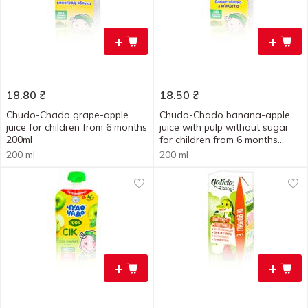
+
+
18.80
₴
18.50
₴
Chudo-Chado grape-apple
Chudo-Chado banana-apple
juice for children from 6 months
juice with pulp without sugar
200ml
for children from 6 months
200ml
200 ml
200 ml
+
+