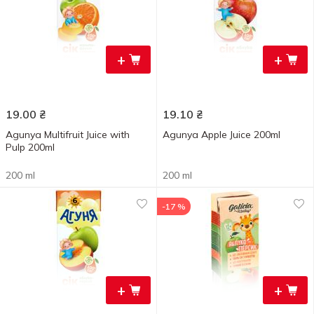
+
+
19.00
₴
19.10
₴
Agunya Multifruit Juice with
Agunya Apple Juice 200ml
Pulp 200ml
200 ml
200 ml
-17 %
+
+