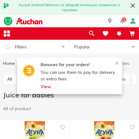
Купуй Actimel Minions та збирай колекцію пляшечок з
героями
1
Popular
Filters
Home
Baby products
Babies nutrition
Juice for babies
Bonuses for your orders!
You can use them to pay for delivery
or extra fees.
All
Baby dessert
Puree
Dairy food for babies
View
Juice for babies
44 of product