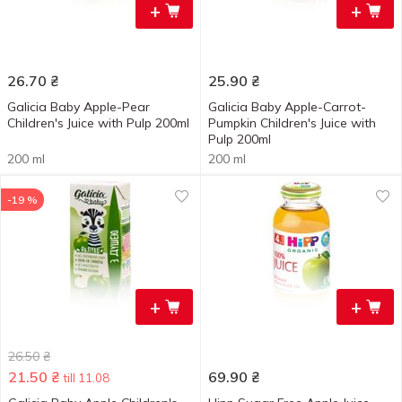
+
+
26.70
₴
25.90
₴
Galicia Baby Apple-Pear
Galicia Baby Apple-Carrot-
Children's Juice with Pulp 200ml
Pumpkin Children's Juice with
Pulp 200ml
200 ml
200 ml
-19 %
+
+
26.50
₴
21.50
₴
69.90
₴
till 11.08