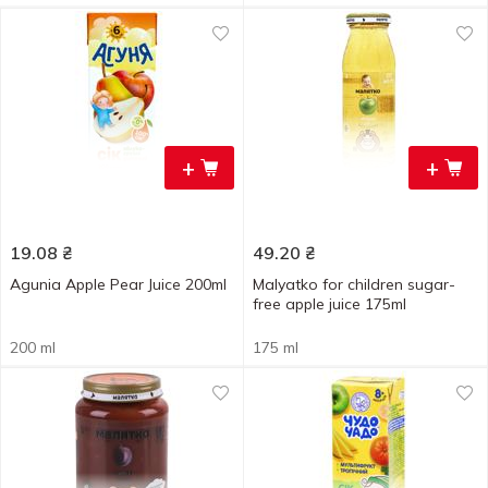
+
+
19.08
₴
49.20
₴
Agunia Apple Pear Juice 200ml
Malyatko for children sugar-
free apple juice 175ml
200 ml
175 ml