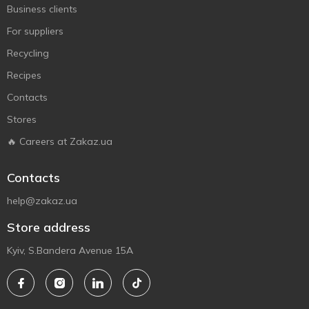
Business clients
For suppliers
Recycling
Recipes
Contacts
Stores
🔥 Careers at Zakaz.ua
Contacts
help@zakaz.ua
Store address
Kyiv, S.Bandera Avenue 15A