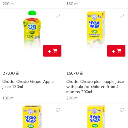
200 ml
130 ml
+
+
27.00
₴
19.70
₴
Chudo-Chado Grape-Apple
Chudo-Chado plum-apple juice
Juice 130ml
with pulp for children from 4
months 200ml
130 ml
200 ml