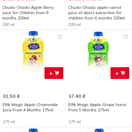
Chudo-Chado Apple-Berry
Chudo-Chado apple-carrot
Juice for Children from 8
juice of direct extraction for
months 200ml
children from 6 months 200ml
200 ml
200 ml
+
+
31.50
₴
37.40
₴
Elfik Magic Apple-Chamomile
Elfik Magic Apple-Grape Huice
Juice From 4 Months 175ml
From 5 Months 175ml
175 ml
175 ml