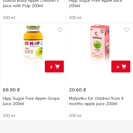
Galicia Baby Apple Children's
Hipp Sugar Free Apple Juice
Juice with Pulp 200ml
200ml
200 ml
200 ml
+
+
69.90
₴
20.60
₴
Hipp Sugar Free Apple-Grape
Malyatko for children from 4
Juice 200ml
months apple juice 200ml
200 ml
200 ml