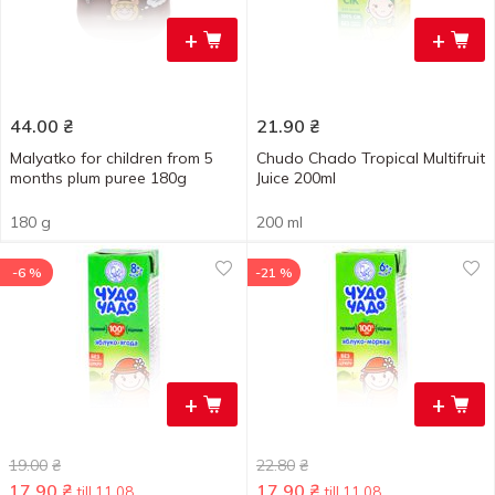
+
+
44.00
₴
21.90
₴
Malyatko for children from 5
Chudo Chado Tropical Multifruit
months plum puree 180g
Juice 200ml
180 g
200 ml
-6 %
-21 %
+
+
19.00
₴
22.80
₴
17.90
₴
17.90
₴
till 11.08
till 11.08