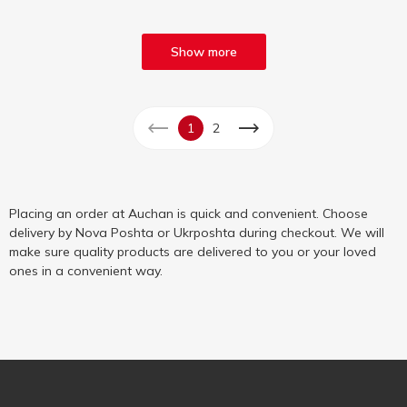
Show more
1
2
Placing an order at Auchan is quick and convenient. Choose
delivery by Nova Poshta or Ukrposhta during checkout. We will
make sure quality products are delivered to you or your loved
ones in a convenient way.