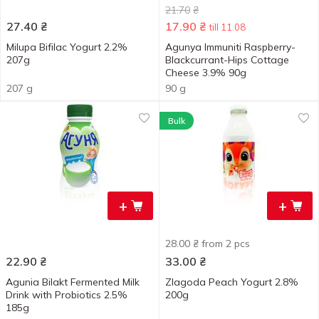
21.70
₴
27.40
₴
17.90
₴
till 11.08
Milupa Bifilac Yogurt 2.2%
Agunya Immuniti Raspberry-
207g
Blackcurrant-Hips Cottage
Cheese 3.9% 90g
207 g
90 g
Bulk
+
+
28.00 ₴ from 2 pcs
22.90
₴
33.00
₴
Agunia Bilakt Fermented Milk
Zlagoda Peach Yogurt 2.8%
Drink with Probiotics 2.5%
200g
185g