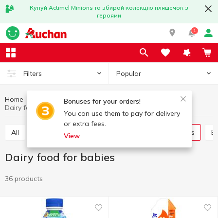
Купуй Actimel Minions та збирай колекцію пляшечок з
героями
1
Popular
Filters
Home
Baby products
Babies nutrition
Bonuses for your orders!
Dairy food for babies
You can use them to pay for delivery
or extra fees.
All
Baby dessert
Puree
Dairy food for babies
View
Dairy food for babies
36 products