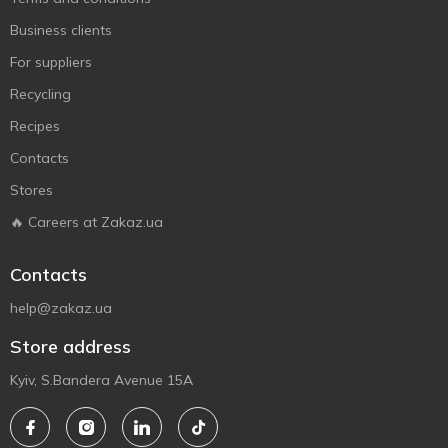
Business clients
For suppliers
Recycling
Recipes
Contacts
Stores
🔥 Careers at Zakaz.ua
Contacts
help@zakaz.ua
Store address
Kyiv, S.Bandera Avenue 15A