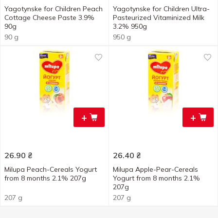
Yagotynske for Children Peach
Yagotynske for Children Ultra-
Cottage Cheese Paste 3.9%
Pasteurized Vitaminized Milk
90g
3.2% 950g
90 g
950 g
+
+
26.90
₴
26.40
₴
Milupa Peach-Cereals Yogurt
Milupa Apple-Pear-Cereals
from 8 months 2.1% 207g
Yogurt from 8 months 2.1%
207g
207 g
207 g