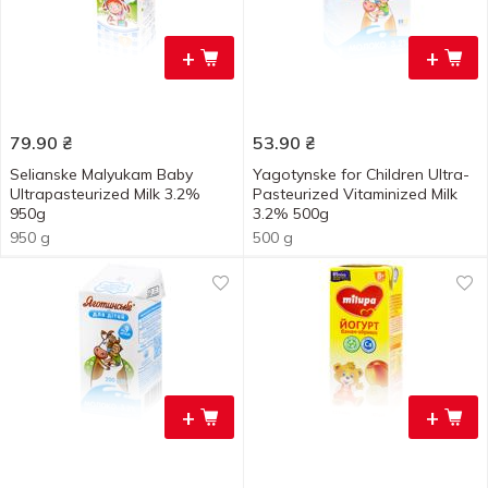
+
+
79.90
₴
53.90
₴
Selianske Malyukam Baby
Yagotynske for Children Ultra-
Ultrapasteurized Milk 3.2%
Pasteurized Vitaminized Milk
950g
3.2% 500g
950 g
500 g
+
+