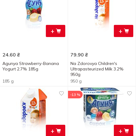
+
+
24.60
₴
79.90
₴
Agunya Strawberry-Banana
Na Zdorovya Children's
Yogurt 2.7% 185g
Ultrapasteurized Milk 3.2%
950g
185 g
950 g
-13 %
+
+