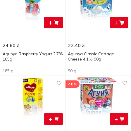
+
+
24.60
₴
22.40
₴
Agunya Raspberry Yogurt 2.7%
Agunya Classic Cottage
185g
Cheese 4.1% 90g
185 g
90 g
-18 %
+
+