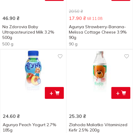
20.50
₴
46.90
₴
17.90
₴
till 11.08
Na Zdorovia Baby
Agunya Strawberry-Banana-
Ultrapasteurized Milk 3.2%
Melissa Cottage Cheese 3.9%
500g
90g
500 g
90 g
+
+
24.60
₴
25.30
₴
Agunya Peach Yogurt 2.7%
Zlahoda Maliatko Vitaminized
185g
Kefir 2.5% 200g