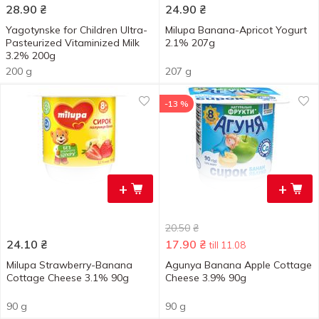
28.90
₴
24.90
₴
Yagotynske for Children Ultra-
Milupa Banana-Apricot Yogurt
Pasteurized Vitaminized Milk
2.1% 207g
3.2% 200g
200 g
207 g
-13 %
+
+
20.50
₴
24.10
₴
17.90
₴
till 11.08
Milupa Strawberry-Banana
Agunya Banana Apple Cottage
Cottage Cheese 3.1% 90g
Cheese 3.9% 90g
90 g
90 g