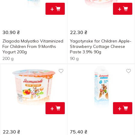
+
+
30.90
₴
22.30
₴
Zlagoda Malyatko Vitaminized
Yagotynske for Children Apple-
For Children From 9 Months
Strawberry Cottage Cheese
Yogurt 200g
Paste 3.9% 90g
200 g
90 g
+
+
22.30
₴
75.40
₴