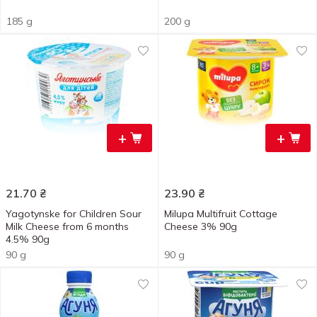
185 g
200 g
+
+
21.70
₴
23.90
₴
Yagotynske for Children Sour
Milupa Multifruit Cottage
Milk Cheese from 6 months
Cheese 3% 90g
4.5% 90g
90 g
90 g