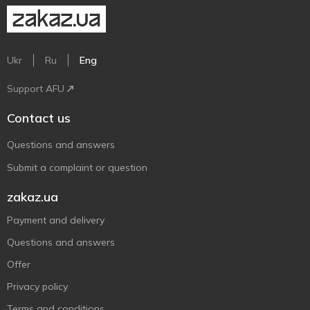
Ukr
Ru
Eng
Support AFU
Contact us
Questions and answers
Submit a complaint or question
zakaz.ua
Payment and delivery
Questions and answers
Offer
Privacy policy
Terms and conditions