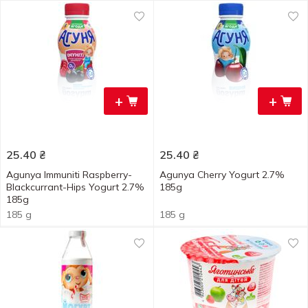
+
+
25.40
₴
25.40
₴
Agunya Immuniti Raspberry-
Agunya Cherry Yogurt 2.7%
Blackcurrant-Hips Yogurt 2.7%
185g
185g
185 g
185 g