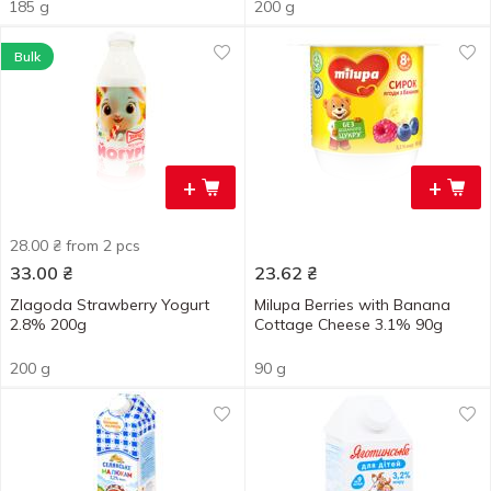
185 g
200 g
Bulk
+
+
28.00 ₴ from 2 pcs
33.00
₴
23.62
₴
Zlagoda Strawberry Yogurt
Milupa Berries with Banana
2.8% 200g
Cottage Cheese 3.1% 90g
200 g
90 g