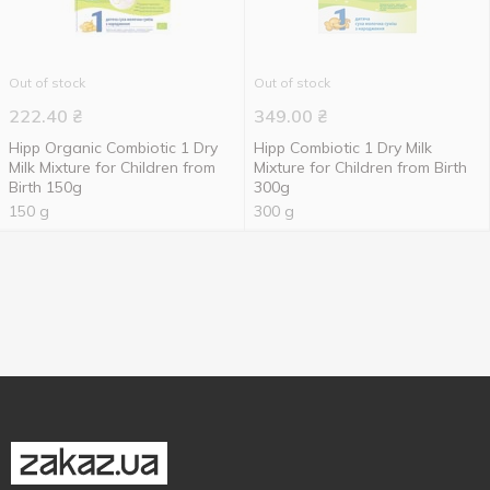
Out of stock
Out of stock
222.40
₴
349.00
₴
Hipp Organic Combiotic 1 Dry
Hipp Combiotiс 1 Dry Milk
Milk Mixture for Children from
Mixture for Children from Birth
Birth 150g
300g
150 g
300 g