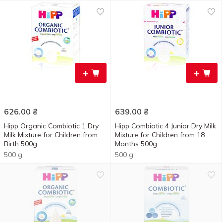
+
+
626.00
₴
639.00
₴
Hipp Organic Combiotic 1 Dry
Hipp Combiotic 4 Junior Dry Milk
Milk Mixture for Children from
Mixture for Children from 18
Birth 500g
Months 500g
500 g
500 g