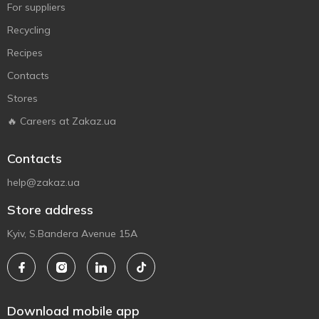
For suppliers
Recycling
Recipes
Contacts
Stores
🔥 Careers at Zakaz.ua
Contacts
help@zakaz.ua
Store address
Kyiv, S.Bandera Avenue 15A
Download mobile app