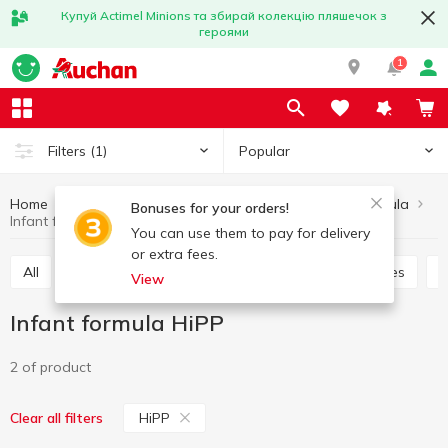
Купуй Actimel Minions та збирай колекцію пляшечок з
героями
1
Popular
Filters
(1)
Home
Baby products
Babies nutrition
Infant formula
Bonuses for your orders!
Infant formula HiPP
You can use them to pay for delivery
or extra fees.
All
Baby dessert
Puree
Dairy food for babies
View
Infant formula HiPP
2 of product
HiPP
Clear all filters