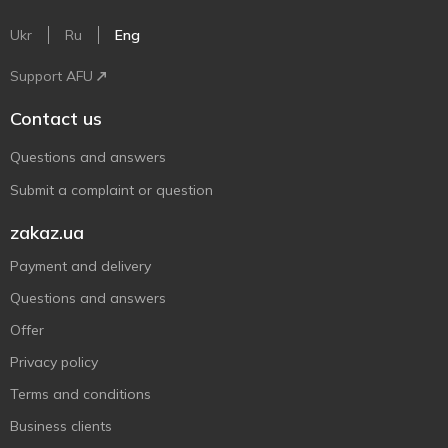
Ukr
Ru
Eng
Support AFU
Contact us
Questions and answers
Submit a complaint or question
zakaz.ua
Payment and delivery
Questions and answers
Offer
Privacy policy
Terms and conditions
Business clients