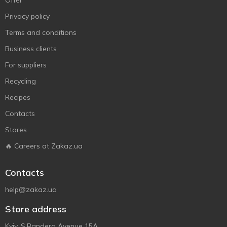
Offer
Privacy policy
Terms and conditions
Business clients
For suppliers
Recycling
Recipes
Contacts
Stores
🔥 Careers at Zakaz.ua
Contacts
help@zakaz.ua
Store address
Kyiv, S.Bandera Avenue 15A