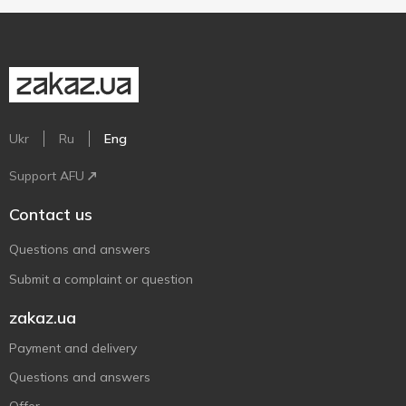
Ukr
Ru
Eng
Support AFU
Contact us
Questions and answers
Submit a complaint or question
zakaz.ua
Payment and delivery
Questions and answers