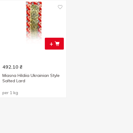
+
492.10
₴
Miasna Hildiia Ukrainian Style
Salted Lard
per 1 kg