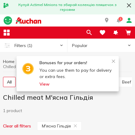
Купуй Actimel Minions та збирай колекцію пляшечок з
героями
1
Popular
Filters
(1)
Home
Chilled meat
Meat and sausage products
Bonuses for your orders!
Chilled meat М'ясна Гільдія
You can use them to pay for delivery
or extra fees.
All
Chicken
Pork
Minced meat
Offal
Beef
View
Chilled meat М'ясна Гільдія
1 product
М'ясна Гільдія
Clear all filters