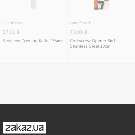
Out of stock
Out of stock
27.00
₴
73.00
₴
Stainless Canning Knife 175mm
Corkscrew Opener 3in1
Stainless Steel 19cm