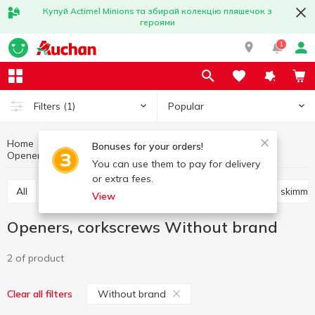
Купуй Actimel Minions та збирай колекцію пляшечок з
героями
1
Popular
Filters
(1)
Home
Kitchenware
Cooking utensils
Bonuses for your orders!
Openers, corkscrews
Openers, corkscrews Without brand
You can use them to pay for delivery
or extra fees.
All
Knives, scissors, peelers, sharpeners
Shovels, skimme
View
Openers, corkscrews Without brand
2 of product
Without brand
Clear all filters