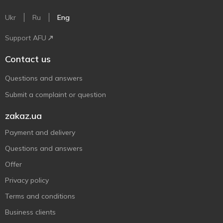
Ukr
Ru
Eng
Support AFU
Contact us
Questions and answers
Submit a complaint or question
zakaz.ua
Payment and delivery
Questions and answers
Offer
Privacy policy
Terms and conditions
Business clients