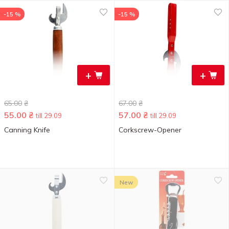
-15 %
-15 %
+
+
65.00
₴
67.00
₴
55.00
₴
57.00
₴
till 29.09
till 29.09
Canning Knife
Corkscrew-Opener
New