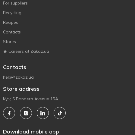
For suppliers
Recycling
Recipes
Contacts
Stores
🔥 Careers at Zakaz.ua
Contacts
help@zakaz.ua
Store address
Kyiv, S.Bandera Avenue 15A
Download mobile app