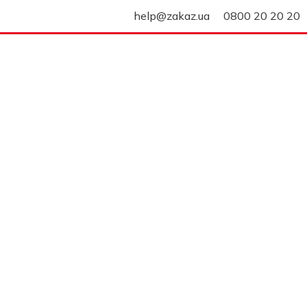
help@zakaz.ua
0800 20 20 20