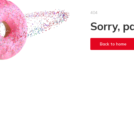
404
Sorry, p
Back to home