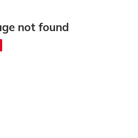
age not found