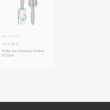
Out of stock
109.00
₴
Roller for Cleaning Clothes
5*23cm