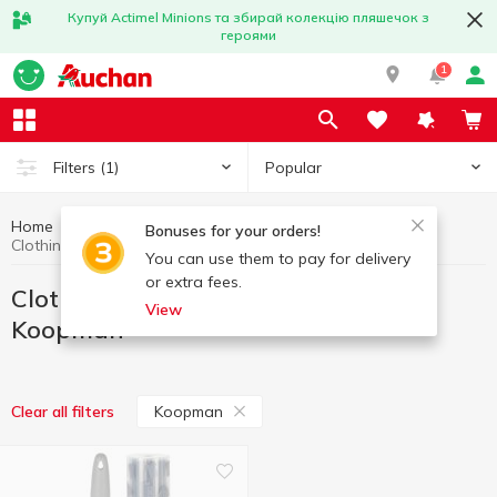
Купуй Actimel Minions та збирай колекцію пляшечок з
героями
1
Popular
Filters
(1)
Home
Household goods
Clothing care, covers for clothes
Bonuses for your orders!
Clothing care, covers for clothes Koopman
You can use them to pay for delivery
or extra fees.
Clothing care, covers for clothes
View
Koopman
Koopman
Clear all filters