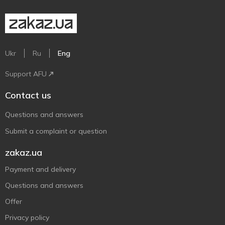
Ukr
Ru
Eng
Support AFU
Contact us
Questions and answers
Submit a complaint or question
zakaz.ua
Payment and delivery
Questions and answers
Offer
Privacy policy