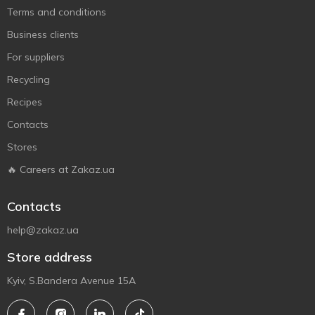
Terms and conditions
Business clients
For suppliers
Recycling
Recipes
Contacts
Stores
🔥 Careers at Zakaz.ua
Contacts
help@zakaz.ua
Store address
Kyiv, S.Bandera Avenue 15A