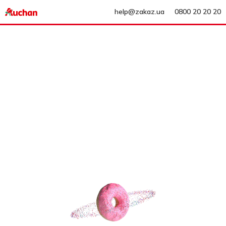
help@zakaz.ua
0800 20 20 20