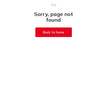
404
Sorry, page not
found
Back to home