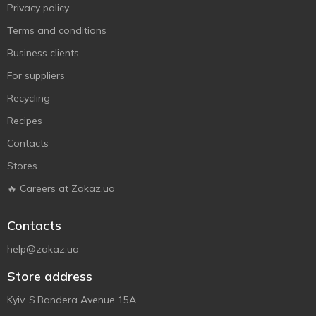
Privacy policy
Terms and conditions
Business clients
For suppliers
Recycling
Recipes
Contacts
Stores
🔥 Careers at Zakaz.ua
Contacts
help@zakaz.ua
Store address
Kyiv, S.Bandera Avenue 15A