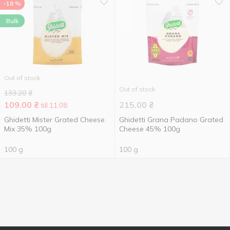
-18 %
Bulk
Out of stock
Out of stock
133.20
₴
109.00
₴
215.00
₴
till 11.08
Ghidetti Mister Grated Cheese
Ghidetti Grana Padano Grated
Mix 35% 100g
Cheese 45% 100g
100 g
100 g