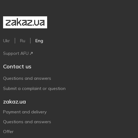
Ukr
Ru
Eng
Support AFU
Contact us
Questions and answers
Submit a complaint or question
zakaz.ua
Payment and delivery
Questions and answers
Offer