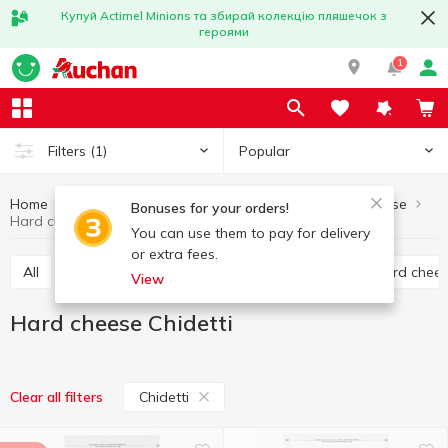
Купуй Actimel Minions та збирай колекцію пляшечок з
героями
1
Popular
Filters
(1)
Home
Cheese
Hard cheese
Eggs and dairy products
Bonuses for your orders!
Hard cheese Chidetti
You can use them to pay for delivery
or extra fees.
All
Hard cheese
Processed cheese
Semi hard chee
View
Hard cheese Chidetti
Chidetti
Clear all filters