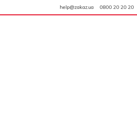
help@zakaz.ua
0800 20 20 20