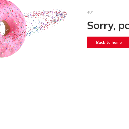
404
Sorry, p
Back to home