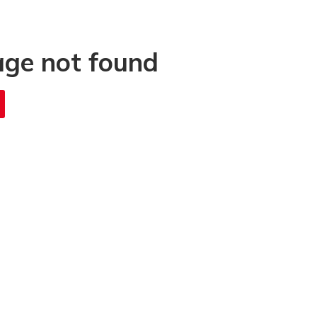
age not found