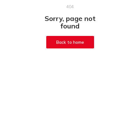
404
Sorry, page not
found
Back to home