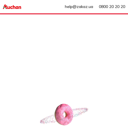
help@zakaz.ua
0800 20 20 20