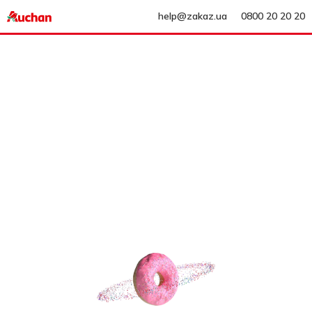
help@zakaz.ua
0800 20 20 20