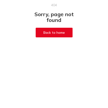
404
Sorry, page not
found
Back to home