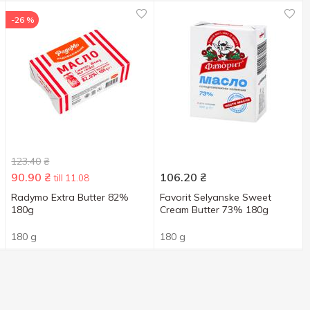
-26 %
123.40
₴
90.90
₴
106.20
₴
till 11.08
Radymo Extra Butter 82%
Favorit Selyanske Sweet
180g
Cream Butter 73% 180g
180 g
180 g