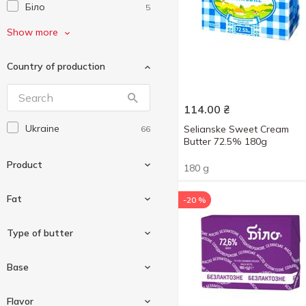
Біло
5
Волошкове Поле
3
Show more
Галичина
2
Country of production
Глобино
2
Житомирський Молочний
1
Завод
114.00
₴
Злагода
Ukraine
1
Selianske Sweet Cream
66
Butter 72.5% 180g
Клуб Сиру
4
Product
180 g
Комо
3
Креммілк
2
Fat
-20 %
Молокія
2
Butter
66
Type of butter
Молочна Гільдія
2
Новгород-Сіверський
2
62 %
2
Base
ПМКК
1
62.5 %
2
Chocolate cream
Радимо
2
2
Flavor
63 %
3