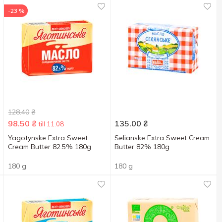
-23 %
128.40
₴
98.50
₴
135.00
₴
till 11.08
Yagotynske Extra Sweet
Selianske Extra Sweet Cream
Cream Butter 82.5% 180g
Butter 82% 180g
180 g
180 g