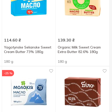
114.60
₴
139.30
₴
Yagotynske Selianske Sweet
Organic Milk Sweet Cream
Cream Butter 73% 180g
Extra Butter 82.6% 180g
180 g
180 g
-25 %