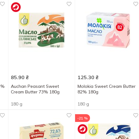
85.90
₴
125.30
₴
82%
Auchan Peasant Sweet
Molokia Sweet Cream Butter
Cream Butter 73% 180g
82% 180g
180 g
180 g
-21 %