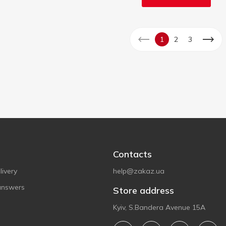
1
2
3
Contacts
ivery
help@zakaz.ua
answers
Store address
Kyiv, S.Bandera Avenue 15A