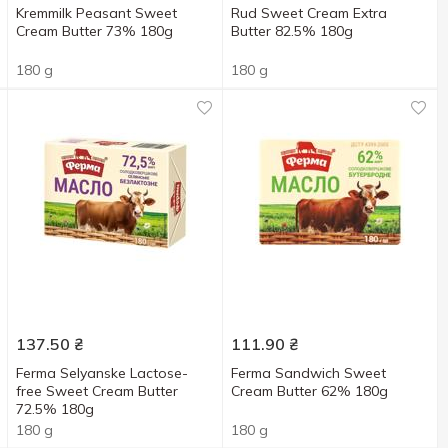
Kremmilk Peasant Sweet
Rud Sweet Cream Extra
Cream Butter 73% 180g
Butter 82.5% 180g
180 g
180 g
137.50
₴
111.90
₴
Ferma Selyanske Lactose-
Ferma Sandwich Sweet
free Sweet Cream Butter
Cream Butter 62% 180g
72.5% 180g
180 g
180 g