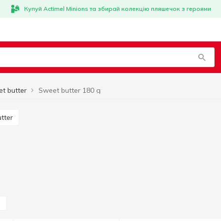
Купуй Actimel Minions та збирай колекцію пляшечок з героями
t butter
Sweet butter 180 g
utter