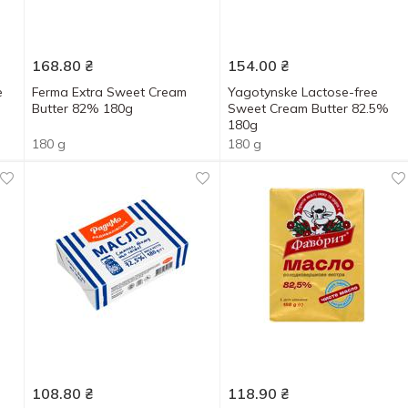
168.80
₴
154.00
₴
e
Ferma Extra Sweet Cream
Yagotynske Lactose-free
Butter 82% 180g
Sweet Cream Butter 82.5%
180g
180 g
180 g
108.80
₴
118.90
₴