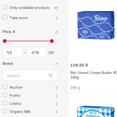
Only available products
39
Take more
2
Price, ₴
OK
Brand
108.90
₴
Bilo Sweet Cream Butter 
180g
Auchan
180 g
2
Framo
2
L'extra
2
Organic Milk
3