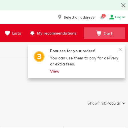
1
Log in
Select an address
Lists
My recommendations
Cart
Bonuses for your orders!
You can use them to pay for delivery
or extra fees.
View
Show first:
Popular