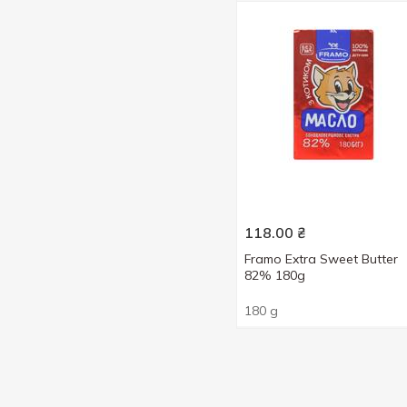
118.00
₴
Framo Extra Sweet Butter
82% 180g
180 g