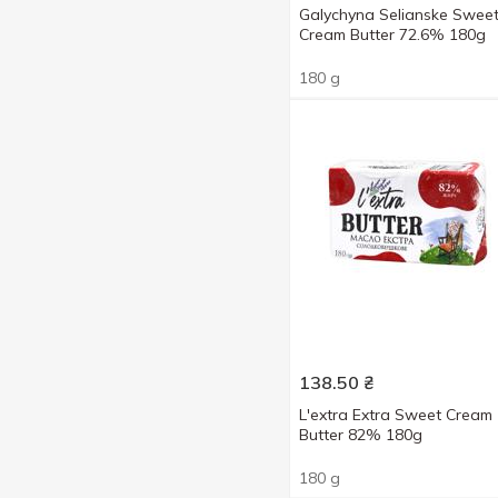
Galychyna Selianske Swee
Cream Butter 72.6% 180g
180 g
138.50
₴
L'extra Extra Sweet Cream
Butter 82% 180g
180 g