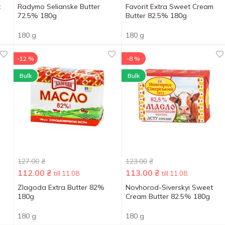
t
Radymo Selianske Butter
Favorit Extra Sweet Cream
72.5% 180g
Butter 82.5% 180g
180 g
180 g
-12 %
-8 %
Bulk
Bulk
127.00
₴
123.00
₴
112.00
₴
113.00
₴
till 11.08
till 11.08
Zlagoda Extra Butter 82%
Novhorod-Siverskyi Sweet
180g
Cream Butter 82.5% 180g
180 g
180 g