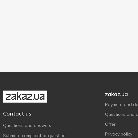
zakaz.ua
Payment and del
Contact us
Questions and 
Offer
Questions and answers
Privacy policy
Submit a complaint or question