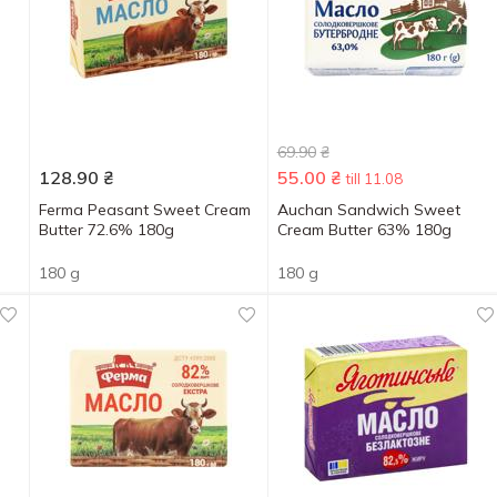
69.90
₴
128.90
₴
55.00
₴
till 11.08
Ferma Peasant Sweet Cream
Auchan Sandwich Sweet
Butter 72.6% 180g
Cream Butter 63% 180g
180 g
180 g