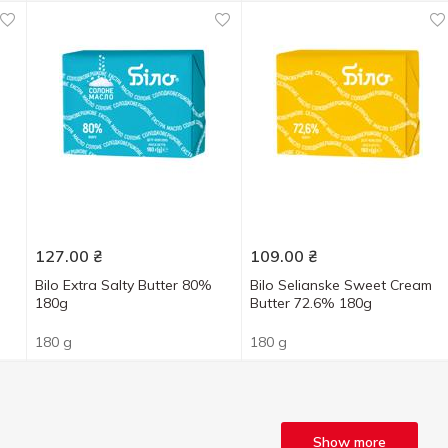
127.00
₴
109.00
₴
Bilo Extra Salty Butter 80%
Bilo Selianske Sweet Cream
180g
Butter 72.6% 180g
180 g
180 g
Show more