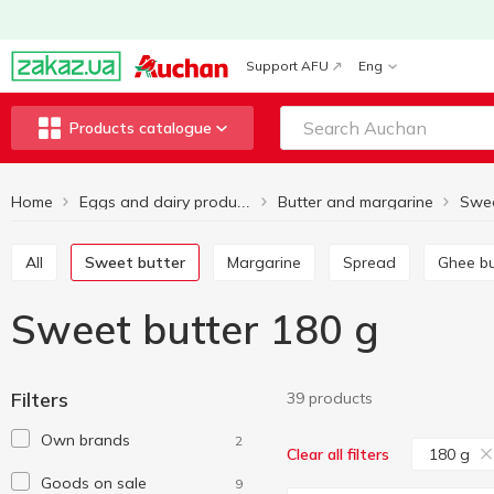
Support AFU
Eng
Products catalogue
Home
Butter and margarine
Swee
Eggs and dairy products
All
Sweet butter
Margarine
Spread
Ghee b
Sweet butter 180 g
Filters
39 products
Own brands
2
180 g
Clear all filters
Goods on sale
9