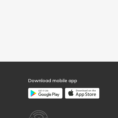
Download mobile app