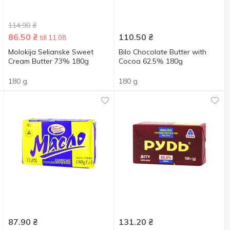
114.90
₴
86.50
₴
110.50
₴
till 11.08
Molokija Selianske Sweet
Bilo Chocolate Butter with
Cream Butter 73% 180g
Cocoa 62.5% 180g
180 g
180 g
87.90
₴
131.20
₴