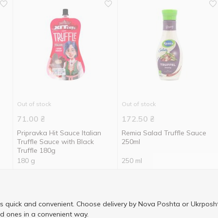
Out of stock
Out of stock
71.00
₴
172.50
₴
Pripravka Hit Sauce Italian
Remia Salad Truffle Sauce
Truffle Sauce with Black
250ml
Truffle 180g
180 g
250 ml
is quick and convenient. Choose delivery by Nova Poshta or Ukrposht
ed ones in a convenient way.