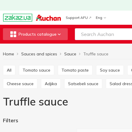
Support AFU
Eng
Products catalogue
Home
Sauces and spices
Sauce
Truffle sauce
All
Tomato sauce
Tomato paste
Soy sauce
Cheese sauce
Adjika
Satsebeli sauce
Salad dres
Truffle sauce
Filters