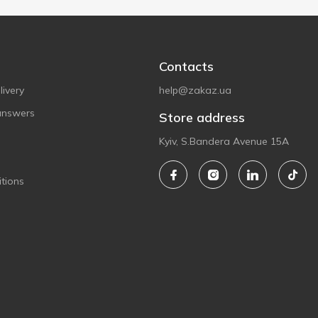
Contacts
ivery
help@zakaz.ua
answers
Store address
Kyiv, S.Bandera Avenue 15A
tions