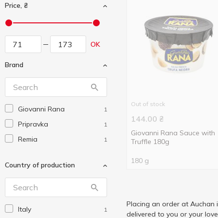
Price, ₴
OK
Brand
Out of stock
Giovanni Rana
1
144.00
₴
Pripravka
1
Giovanni Rana Sauce with
Remia
1
Truffle 180g
180 g
Country of production
Placing an order at Auchan 
Italy
1
delivered to you or your lov