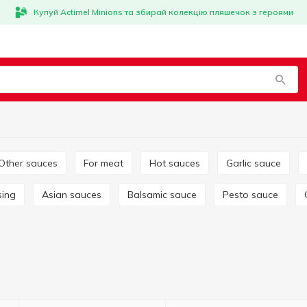
Купуй Actimel Minions та збирай колекцію пляшечок з героями
Other sauces
For meat
Hot sauces
Garlic sauce
sing
Asian sauces
Balsamic sauce
Pesto sauce