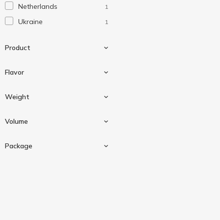
Netherlands
1
Ukraine
1
Product
Flavor
Sauce
3
Weight
Black truffle
1
Volume
Truffle
1
180 g
2
Package
250 ml
1
Doypack
1
Plastic bottle
1