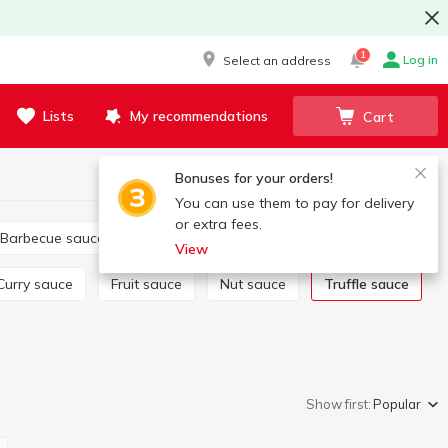
1
Log in
Select an address
Lists
My recommendations
Cart
Bonuses for your orders!
You can use them to pay for delivery
or extra fees.
Barbecue sauce
Tartar
Salad dressing
View
Curry sauce
Fruit sauce
Nut sauce
Truffle sauce
Show first:
Popular