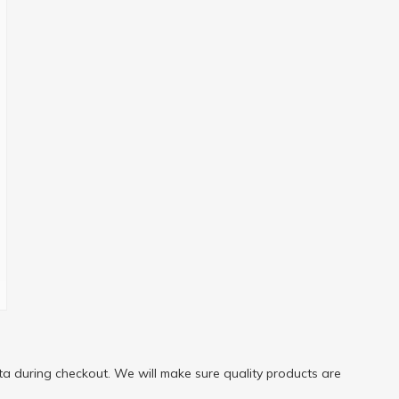
a during checkout. We will make sure quality products are