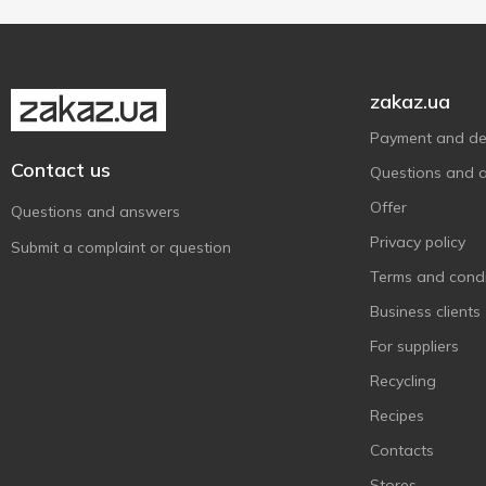
Plastic cup
1
zakaz.ua
Payment and del
Contact us
Questions and 
Offer
Questions and answers
Privacy policy
Submit a complaint or question
Terms and condi
Business clients
For suppliers
Recycling
Recipes
Contacts
Stores