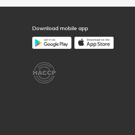
Download mobile app