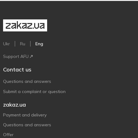
Ukr
Ru
Eng
Support AFU
Contact us
Questions and answers
Submit a complaint or question
zakaz.ua
Payment and delivery
Questions and answers
Offer