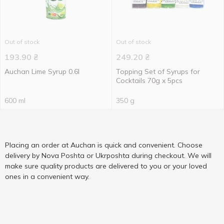
Out of stock
Out of stock
193.90
₴
249.20
₴
Auchan Lime Syrup 0.6l
Topping Set of Syrups for
Cocktails 70g x 5pcs
600 ml
350 g
Placing an order at Auchan is quick and convenient. Choose
delivery by Nova Poshta or Ukrposhta during checkout. We will
make sure quality products are delivered to you or your loved
ones in a convenient way.