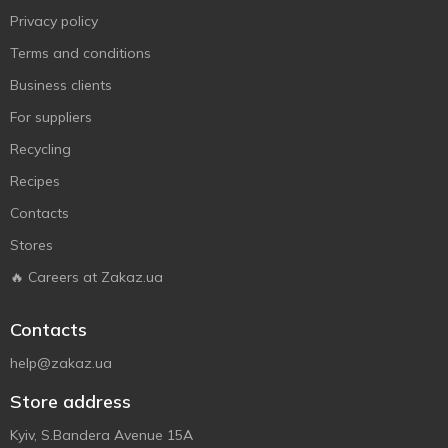
Privacy policy
Terms and conditions
Business clients
For suppliers
Recycling
Recipes
Contacts
Stores
🔥 Careers at Zakaz.ua
Contacts
help@zakaz.ua
Store address
Kyiv, S.Bandera Avenue 15A