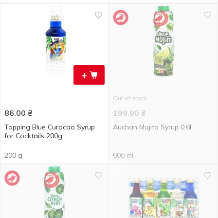
+
Out of stock
86.00
₴
199.90
₴
Topping Blue Curacao Syrup
Auchan Mojito Syrup 0.6l
for Cocktails 200g
200 g
600 ml