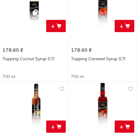
+
+
178.60
₴
178.60
₴
Topping Cocnut Syrup 0.7l
Topping Caramel Syrup 0.7l
700 ml
700 ml
+
+