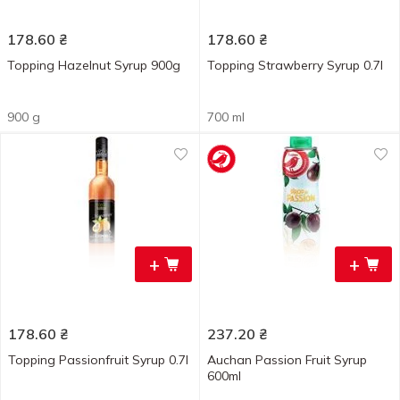
178.60
₴
178.60
₴
Topping Hazelnut Syrup 900g
Topping Strawberry Syrup 0.7l
900 g
700 ml
+
+
178.60
₴
237.20
₴
Topping Passionfruit Syrup 0.7l
Auchan Passion Fruit Syrup
600ml