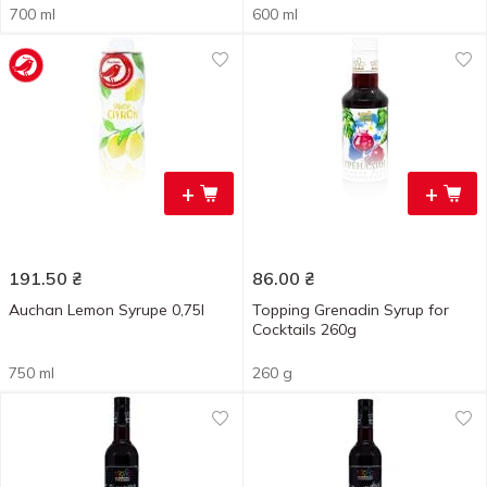
700 ml
600 ml
+
+
191.50
₴
86.00
₴
Auchan Lemon Syrupe 0,75l
Topping Grenadin Syrup for
Cocktails 260g
750 ml
260 g