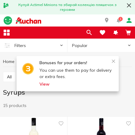
Купуй Actimel Minions та збирай колекцію пляшечок з
героями
1
Popular
Filters
Home
Grocery
Syrups and toppings
Syrups
Bonuses for your orders!
You can use them to pay for delivery
or extra fees.
All
Syrups
Toppings
View
Syrups
15 products