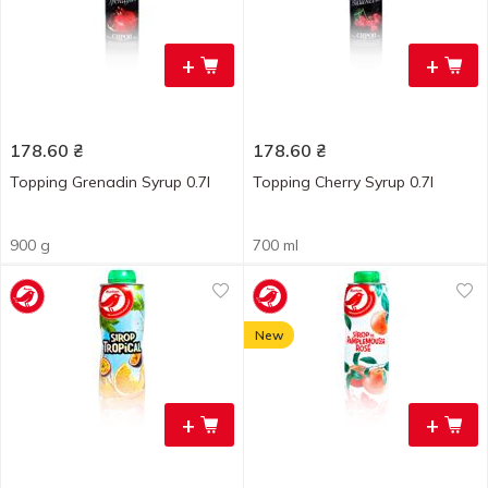
+
+
178.60
₴
178.60
₴
Topping Grenadin Syrup 0.7l
Topping Cherry Syrup 0.7l
900 g
700 ml
New
+
+