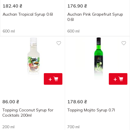
182.40
₴
176.90
₴
Auchan Tropical Syrup 0.6l
Auchan Pink Grapefruit Syrup
0.6l
600 ml
600 ml
+
+
86.00
₴
178.60
₴
Topping Coconut Syrup for
Topping Mojito Syrup 0.7l
Cocktails 200ml
200 ml
700 ml